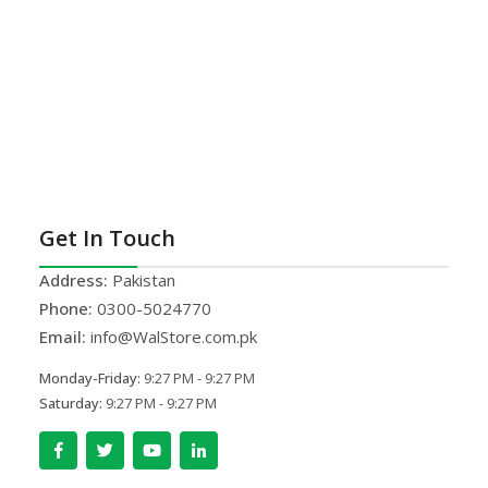
Get In Touch
Address:
Pakistan
Phone:
0300-5024770
Email:
info@WalStore.com.pk
Monday-Friday:
9:27 PM - 9:27 PM
Saturday:
9:27 PM - 9:27 PM