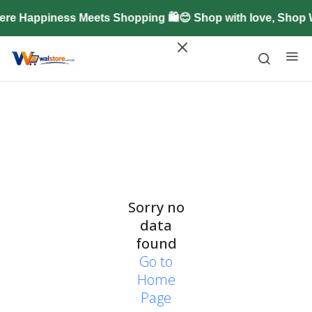
re Happiness Meets Shopping 🛍️😊 Shop with love, Shop
Sorry no
data
found
Go to
Home
Page