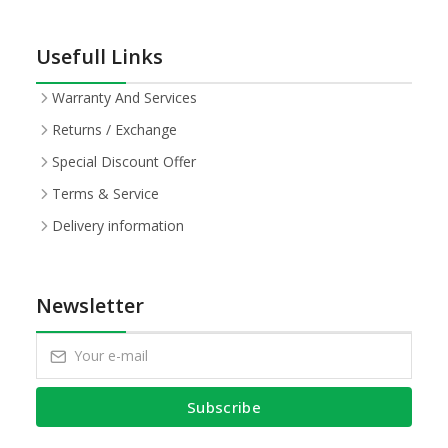
Usefull Links
Warranty And Services
Returns / Exchange
Special Discount Offer
Terms & Service
Delivery information
Newsletter
Subscribe