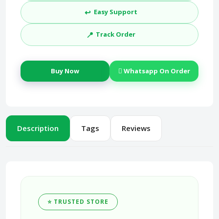
↩️
Easy Support
📍
Track Order
Buy Now
Whatsapp On Order
Description
Tags
Reviews
⭐ TRUSTED STORE