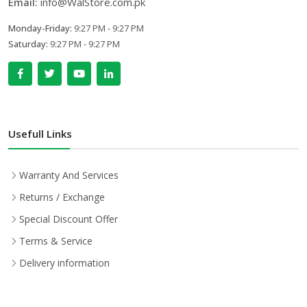
Email:
info@WalStore.com.pk
Monday-Friday:
9:27 PM - 9:27 PM
Saturday:
9:27 PM - 9:27 PM
Usefull Links
Warranty And Services
Returns / Exchange
Special Discount Offer
Terms & Service
Delivery information