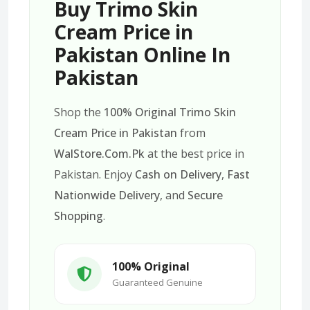
Buy Trimo Skin
Cream Price in
Pakistan Online In
Pakistan
Shop the
100% Original Trimo Skin
Cream Price in Pakistan
from
WalStore.Com.Pk
at the best price in
Pakistan. Enjoy
Cash on Delivery
,
Fast
Nationwide Delivery
, and
Secure
Shopping
.
100% Original
Guaranteed Genuine