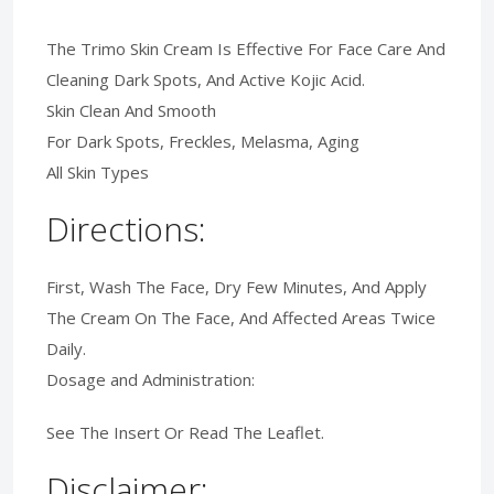
The Trimo Skin Cream Is Effective For Face Care And
Cleaning Dark Spots, And Active Kojic Acid.
Skin Clean And Smooth
For Dark Spots, Freckles, Melasma, Aging
All Skin Types
Directions:
First, Wash The Face, Dry Few Minutes, And Apply
The Cream On The Face, And Affected Areas Twice
Daily.
Dosage and Administration:
See The Insert Or Read The Leaflet.
Disclaimer: