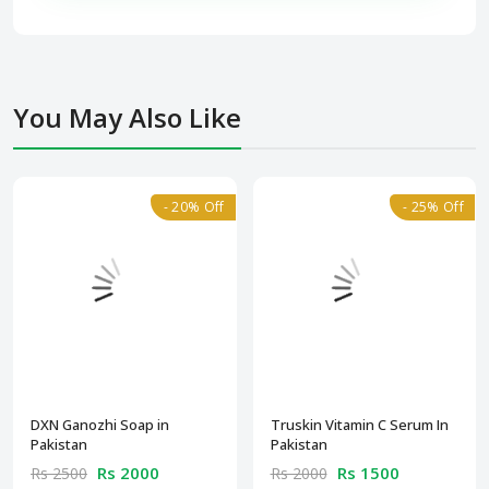
You May Also Like
- 20% Off
- 25% Off
DXN Ganozhi Soap in
Truskin Vitamin C Serum In
Pakistan
Pakistan
Rs 2000
Rs 1500
Rs 2500
Rs 2000