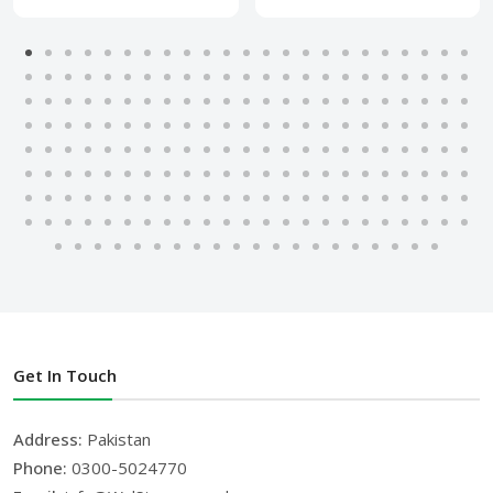
Get In Touch
Address:
Pakistan
Phone:
0300-5024770