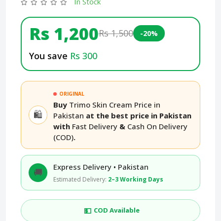
In Stock
Rs 1,200
Rs 1,500
-20%
You save
Rs 300
ORIGINAL
Buy
Trimo Skin Cream Price in
🛍️
Pakistan
at the best price in Pakistan
with
Fast Delivery
&
Cash On Delivery
(COD)
.
Express Delivery • Pakistan
🚚
Estimated Delivery:
2–3 Working Days
💵
COD Available