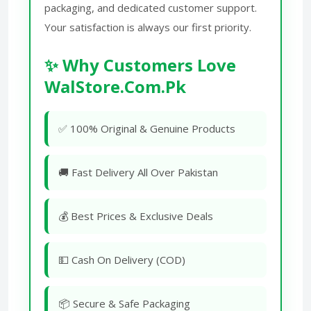
packaging, and dedicated customer support.
Your satisfaction is always our first priority.
✨ Why Customers Love
WalStore.Com.Pk
✅ 100% Original & Genuine Products
🚚 Fast Delivery All Over Pakistan
💰 Best Prices & Exclusive Deals
💵 Cash On Delivery (COD)
📦 Secure & Safe Packaging