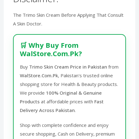
The Trimo Skin Cream Before Applying That Consult
A Skin Doctor.
🛒 Why Buy From
WalStore.Com.Pk?
Buy
Trimo Skin Cream Price in Pakistan
from
WalStore.Com.Pk
, Pakistan's trusted online
shopping store for Health & Beauty products.
We provide
100% Original & Genuine
Products
at affordable prices with
Fast
Delivery Across Pakistan
.
Shop with complete confidence and enjoy
secure shopping, Cash on Delivery, premium