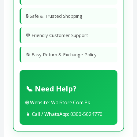
🔒 Safe & Trusted Shopping
💬 Friendly Customer Support
🔄 Easy Return & Exchange Policy
📞 Need Help?
🌐
Website:
WalStore.Com.Pk
📱
Call / WhatsApp:
0300-5024770