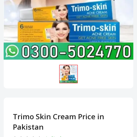
Trimo Skin Cream Price in
Pakistan