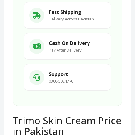
Fast Shipping
Delivery Across Pakistan
Cash On Delivery
Pay After Delivery
Support
0300-5024770
Trimo Skin Cream Price
in Pakistan