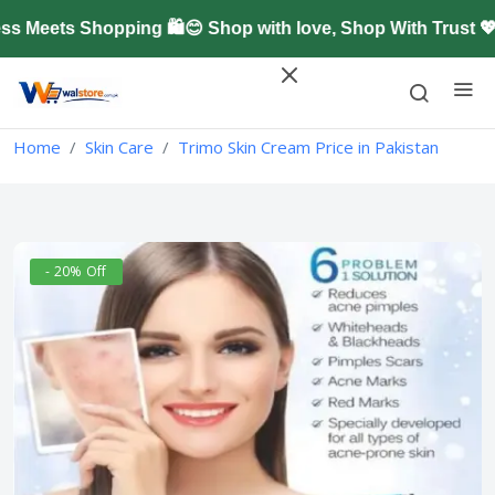
Meets Shopping 🛍️😊 Shop with love, Shop With Trust 💖
Home
Skin Care
Trimo Skin Cream Price in Pakistan
- 20% Off