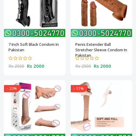
7 Inch Soft Black Condom In
Penis Extender Ball
Pakistan
Stretcher Sleeve Condom In
Pakistan
Rs 2000
Rs 2000
Rs 2500
Rs 2500
- 20%
- 17%