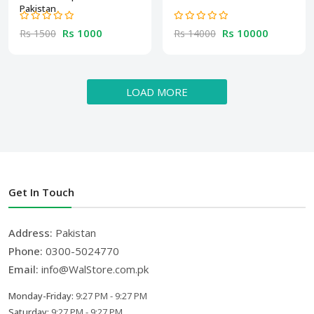
Pakistan
Rs 1000
Rs 10000
Rs 1500
Rs 14000
LOAD MORE
Get In Touch
Address:
Pakistan
Phone:
0300-5024770
Email:
info@WalStore.com.pk
Monday-Friday:
9:27 PM - 9:27 PM
Saturday:
9:27 PM - 9:27 PM