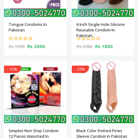
Tongue Condoms In
6 Inch Single Hole Silicone
Pakistan
Reusable Condom In
Pakistan
Rs 2000
Rs 1800
Rs 1500
Rs 2300
- 33%
- 29%
Simplex Non Stop Condom
Black Color Dotted Pines
12 Pieces Imported In
Sleeve Condom In Pakistan