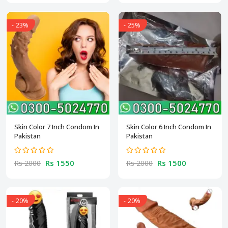
- 23%
- 25%
Skin Color 7 Inch Condom In
Skin Color 6 Inch Condom In
Pakistan
Pakistan
Rs 1550
Rs 1500
Rs 2000
Rs 2000
- 20%
- 20%