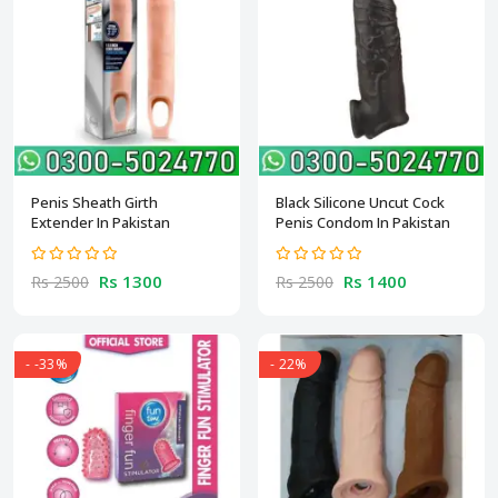
Penis Sheath Girth
Black Silicone Uncut Cock
Extender In Pakistan
Penis Condom In Pakistan
Rs 1300
Rs 1400
Rs 2500
Rs 2500
- -33%
- 22%