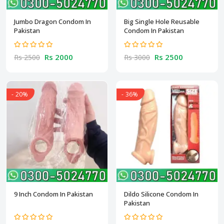
Jumbo Dragon Condom In
Big Single Hole Reusable
Pakistan
Condom In Pakistan
Rs 2000
Rs 2500
Rs 2500
Rs 3000
- 20%
- 36%
9 Inch Condom In Pakistan
Dildo Silicone Condom In
Pakistan