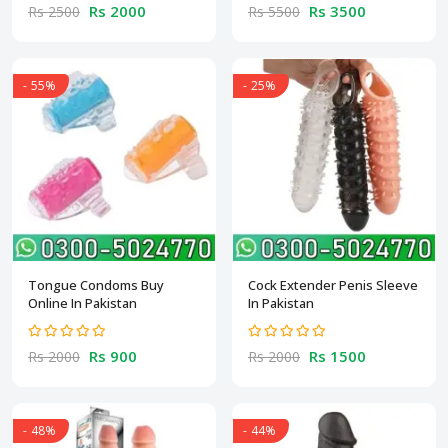
Rs 2000
Rs 3500
Rs 2500
Rs 5500
- 55%
- 25%
Tongue Condoms Buy
Cock Extender Penis Sleeve
Online In Pakistan
In Pakistan
Rs 900
Rs 1500
Rs 2000
Rs 2000
- 48%
- 44%