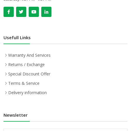
Usefull Links
Warranty And Services
Returns / Exchange
Special Discount Offer
Terms & Service
Delivery information
Newsletter