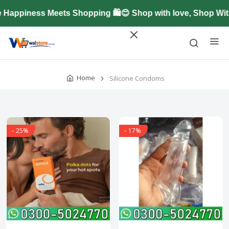
ppiness Meets Shopping 🛍️😊 Shop with love, Shop With
Home
Silicone Condoms
- 25%
- 17%