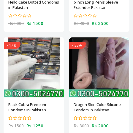
Hello Cake Dotted Condoms
6 Inch Long Penis Sleeve
in Pakistan
Extender Pakistan
Rs 1500
Rs 2500
Rs 2000
Rs 3000
- 17%
- 33%
Black Cobra Premium
Dragon Skin Color Silicone
Condoms In Pakistan
Condom In Pakistan
Rs 1250
Rs 2000
Rs 1500
Rs 3000