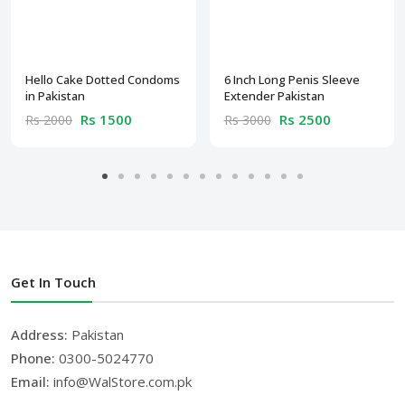
Hello Cake Dotted Condoms
6 Inch Long Penis Sleeve
in Pakistan
Extender Pakistan
Rs 1500
Rs 2500
Rs 2000
Rs 3000
Get In Touch
Address:
Pakistan
Phone:
0300-5024770
Email:
info@WalStore.com.pk