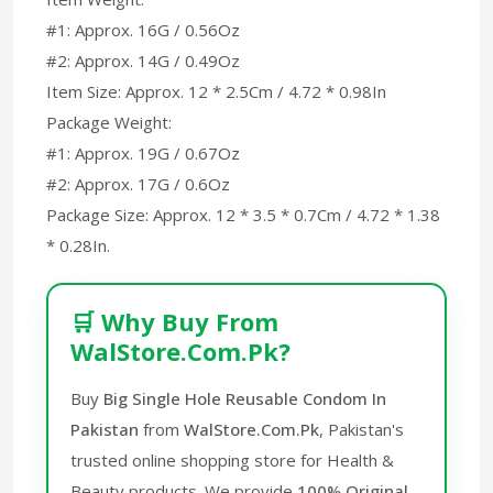
#1: Approx. 16G / 0.56Oz
#2: Approx. 14G / 0.49Oz
Item Size: Approx. 12 * 2.5Cm / 4.72 * 0.98In
Package Weight:
#1: Approx. 19G / 0.67Oz
#2: Approx. 17G / 0.6Oz
Package Size: Approx. 12 * 3.5 * 0.7Cm / 4.72 * 1.38
* 0.28In.
🛒 Why Buy From
WalStore.Com.Pk?
Buy
Big Single Hole Reusable Condom In
Pakistan
from
WalStore.Com.Pk
, Pakistan's
trusted online shopping store for Health &
Beauty products. We provide
100% Original