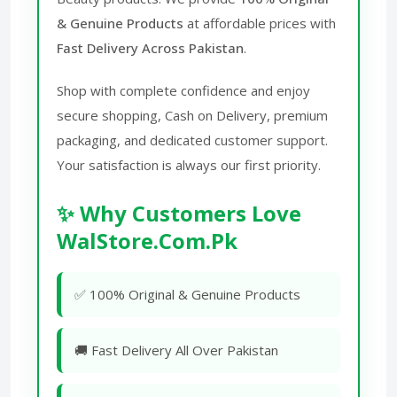
& Genuine Products
at affordable prices with
Fast Delivery Across Pakistan
.
Shop with complete confidence and enjoy
secure shopping, Cash on Delivery, premium
packaging, and dedicated customer support.
Your satisfaction is always our first priority.
✨ Why Customers Love
WalStore.Com.Pk
✅ 100% Original & Genuine Products
🚚 Fast Delivery All Over Pakistan