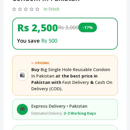
In Stock
Rs 2,500
Rs 3,000
-17%
You save
Rs 500
ORIGINAL
Buy
Big Single Hole Reusable Condom
🛍️
In Pakistan
at the best price in
Pakistan with
Fast Delivery
&
Cash On
Delivery (COD)
.
Express Delivery • Pakistan
🚚
Estimated Delivery:
2–3 Working Days