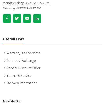
Monday-Friday:
9:27 PM - 9:27 PM
Saturday:
9:27 PM - 9:27 PM
Usefull Links
Warranty And Services
Returns / Exchange
Special Discount Offer
Terms & Service
Delivery information
Newsletter