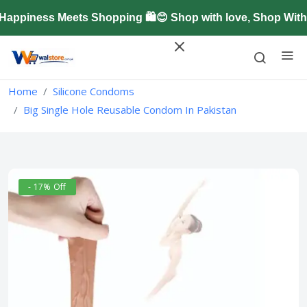
ppiness Meets Shopping 🛍️😊 Shop with love, Shop With 
Home
Silicone Condoms
Big Single Hole Reusable Condom In Pakistan
- 17% Off