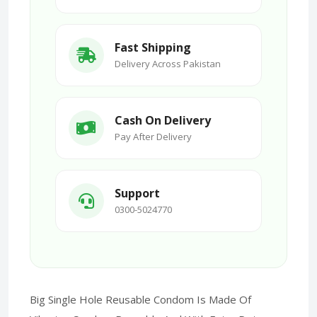
Fast Shipping
Delivery Across Pakistan
Cash On Delivery
Pay After Delivery
Support
0300-5024770
Big Single Hole Reusable Condom Is Made Of