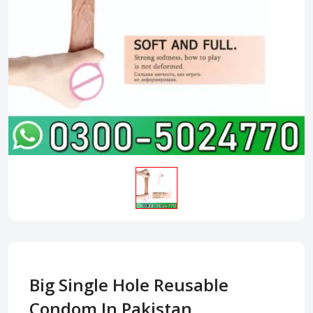
Big Single Hole Reusable
Condom In Pakistan