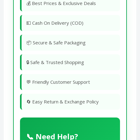
💰 Best Prices & Exclusive Deals
💵 Cash On Delivery (COD)
📦 Secure & Safe Packaging
🔒 Safe & Trusted Shopping
💬 Friendly Customer Support
🔄 Easy Return & Exchange Policy
📞 Need Help?