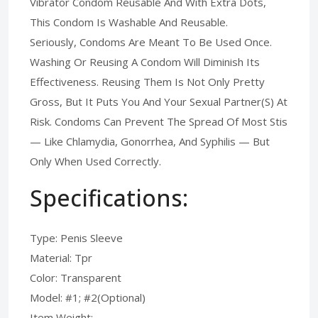
Vibrator Condom Reusable And With Extra Dots,
This Condom Is Washable And Reusable.
Seriously, Condoms Are Meant To Be Used Once.
Washing Or Reusing A Condom Will Diminish Its
Effectiveness. Reusing Them Is Not Only Pretty
Gross, But It Puts You And Your Sexual Partner(S) At
Risk. Condoms Can Prevent The Spread Of Most Stis
— Like Chlamydia, Gonorrhea, And Syphilis — But
Only When Used Correctly.
Specifications:
Type: Penis Sleeve
Material: Tpr
Color: Transparent
Model: #1; #2(Optional)
Item Weight: