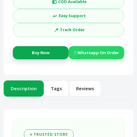
💵
COD Available
↩️
Easy Support
📍
Track Order
Buy Now
Whatsapp On Order
Description
Tags
Reviews
⭐ TRUSTED STORE