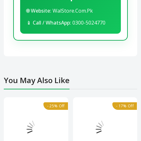
🌐
Website:
WalStore.Com.Pk
📱
Call / WhatsApp:
0300-5024770
You May Also Like
- 25% Off
- 17% Off