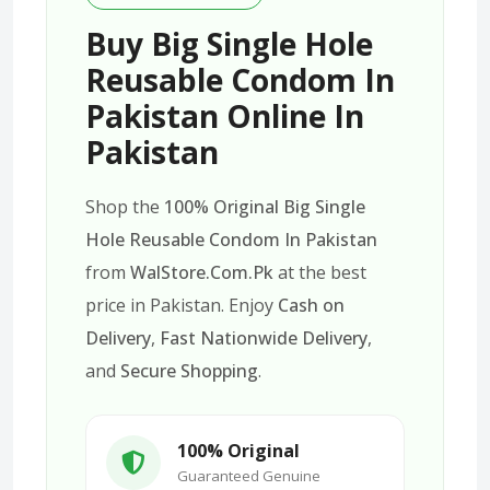
Buy Big Single Hole
Reusable Condom In
Pakistan Online In
Pakistan
Shop the
100% Original Big Single
Hole Reusable Condom In Pakistan
from
WalStore.Com.Pk
at the best
price in Pakistan. Enjoy
Cash on
Delivery
,
Fast Nationwide Delivery
,
and
Secure Shopping
.
100% Original
Guaranteed Genuine