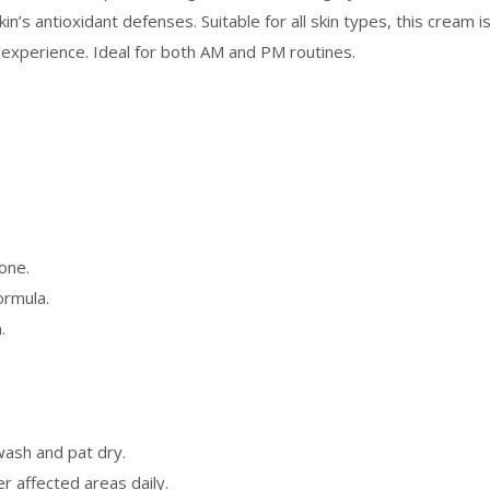
in’s antioxidant defenses. Suitable for all skin types, this cream i
e experience. Ideal for both AM and PM routines.
.
tone.
ormula.
.
wash and pat dry.
r affected areas daily.