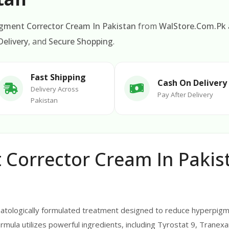
Pigment Corrector Cream In Pakistan
from
WalStore.Com.Pk
elivery
, and
Secure Shopping
.
Fast Shipping
Cash On Delivery
Delivery Across
Pay After Delivery
Pakistan
t Corrector Cream In Pakis
rmatologically formulated treatment designed to reduce hyperpigm
rmula utilizes powerful ingredients, including Tyrostat 9, Tranexam