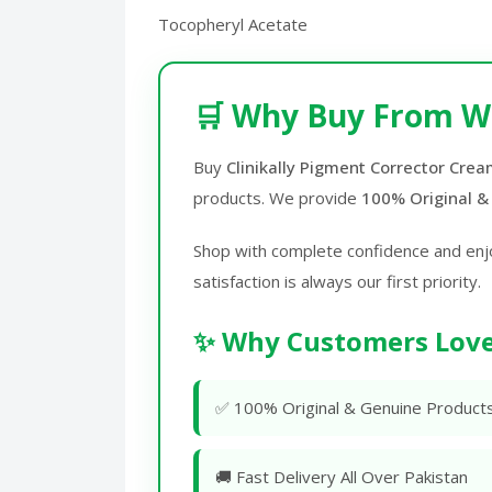
Tocopheryl Acetate
🛒 Why Buy From W
Buy
Clinikally Pigment Corrector Crea
products. We provide
100% Original &
Shop with complete confidence and enj
satisfaction is always our first priority.
✨ Why Customers Love
✅ 100% Original & Genuine Product
🚚 Fast Delivery All Over Pakistan