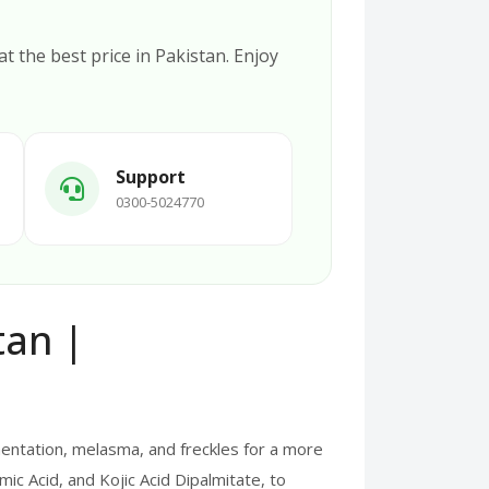
at the best price in Pakistan. Enjoy
Support
0300-5024770
tan |
entation, melasma, and freckles for a more
ic Acid, and Kojic Acid Dipalmitate, to