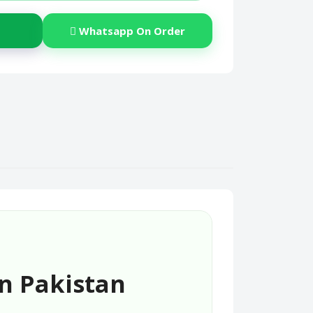
Whatsapp On Order
In Pakistan