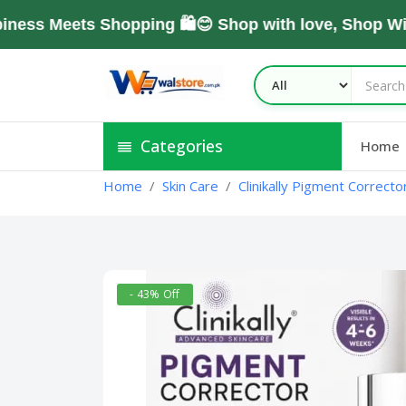
Meets Shopping 🛍️😊 Shop with love, Shop With T
Categories
Home
Home
Skin Care
Clinikally Pigment Correct
- 43% Off