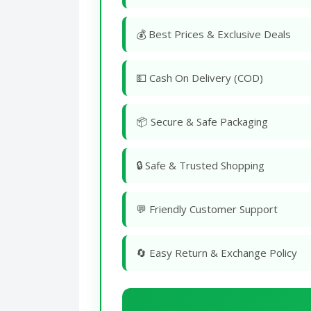
💰 Best Prices & Exclusive Deals
💵 Cash On Delivery (COD)
📦 Secure & Safe Packaging
🔒 Safe & Trusted Shopping
💬 Friendly Customer Support
🔄 Easy Return & Exchange Policy