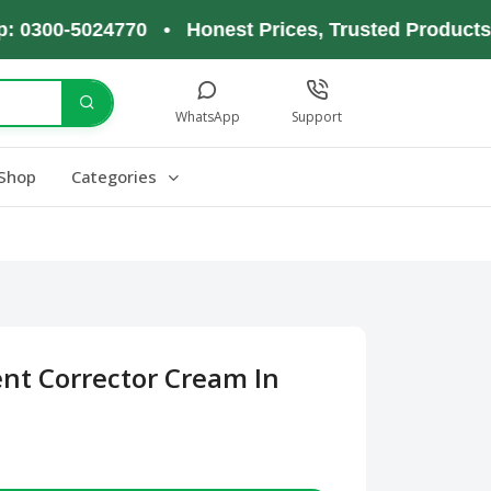
0-5024770 • Honest Prices, Trusted Products, Happ
WhatsApp
Support
Shop
Categories
ent Corrector Cream In