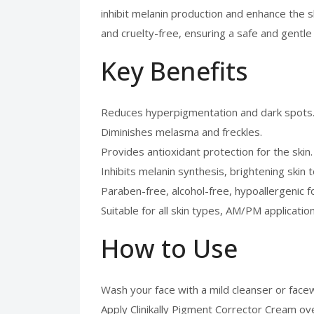
inhibit melanin production and enhance the sk
and cruelty-free, ensuring a safe and gentl
Key Benefits
Reduces hyperpigmentation and dark spots
Diminishes melasma and freckles.
Provides antioxidant protection for the skin.
Inhibits melanin synthesis, brightening skin 
Paraben-free, alcohol-free, hypoallergenic f
Suitable for all skin types, AM/PM application
How to Use
Wash your face with a mild cleanser or face
Apply Clinikally Pigment Corrector Cream ove