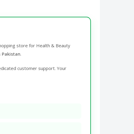
 shopping store for Health & Beauty
s Pakistan
.
edicated customer support. Your