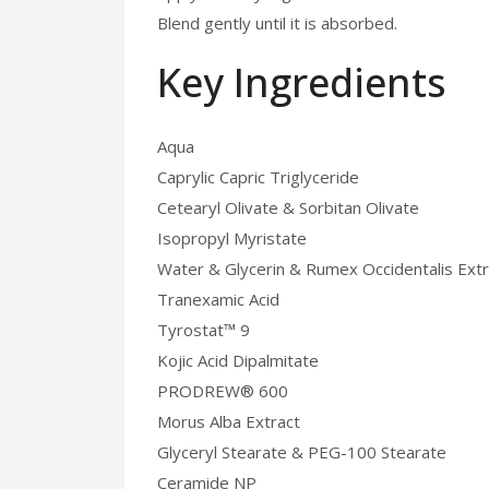
Blend gently until it is absorbed.
Key Ingredients
Aqua
Caprylic Capric Triglyceride
Cetearyl Olivate & Sorbitan Olivate
Isopropyl Myristate
Water & Glycerin & Rumex Occidentalis Extr
Tranexamic Acid
Tyrostat™ 9
Kojic Acid Dipalmitate
PRODREW® 600
Morus Alba Extract
Glyceryl Stearate & PEG-100 Stearate
Ceramide NP