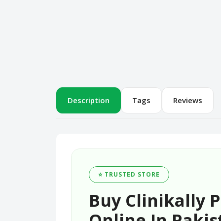
Description
Tags
Reviews
⭐ TRUSTED STORE
Buy Clinikally
Online In Pakis