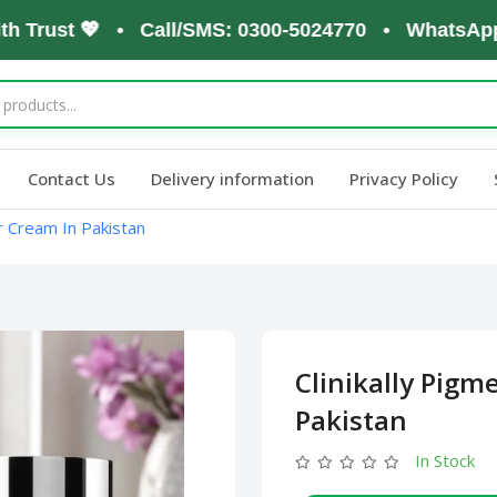
rust 💖 • Call/SMS: 0300-5024770 • WhatsApp: 030
Contact Us
Delivery information
Privacy Policy
or Cream In Pakistan
Clinikally Pigm
Pakistan
In Stock