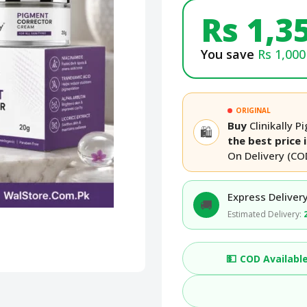
Rs 1,3
You save
Rs 1,000
ORIGINAL
Buy
Clinikally 
🛍️
the best price 
On Delivery (CO
Express Delivery
🚚
Estimated Delivery:
💵
COD Availabl