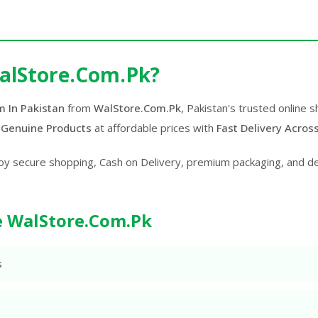
alStore.Com.Pk?
m In Pakistan
from
WalStore.Com.Pk
, Pakistan's trusted online
 Genuine Products
at affordable prices with
Fast Delivery Acros
oy secure shopping, Cash on Delivery, premium packaging, and d
 WalStore.Com.Pk
s