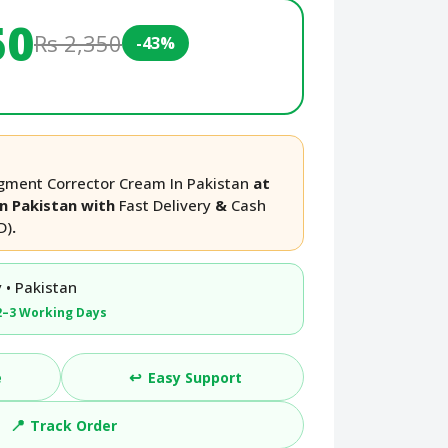
50
Rs 2,350
-43%
Pigment Corrector Cream In Pakistan
at
in Pakistan with
Fast Delivery
&
Cash
D)
.
 • Pakistan
2–3 Working Days
↩️
e
Easy Support
📍
Track Order