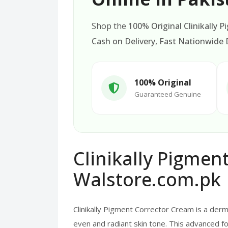
Shop the
100% Original Clinikally 
Cash on Delivery
,
Fast Nationwide D
100% Original
Guaranteed Genuine
Clinikally Pigmen
Walstore.com.pk
Clinikally Pigment Corrector Cream is a de
even and radiant skin tone. This advanced fo