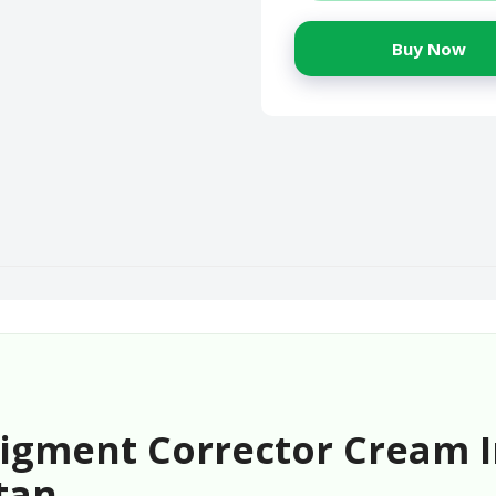
Buy Now
 Pigment Corrector Cream 
tan