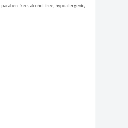
s paraben-free, alcohol-free, hypoallergenic,