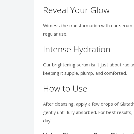
Reveal Your Glow
Witness the transformation with our serum t
regular use.
Intense Hydration
Our brightening serum isn't just about radia
keeping it supple, plump, and comforted.
How to Use
After cleansing, apply a few drops of Gluta
gently until fully absorbed. For best result
day!