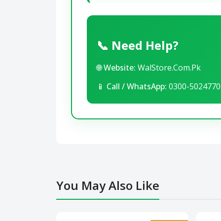
📞 Need Help?
🌐
Website:
WalStore.Com.Pk
📱
Call / WhatsApp:
0300-5024770
You May Also Like