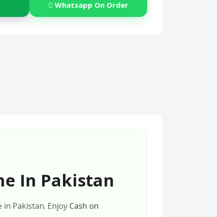
Whatsapp On Order
ne In Pakistan
e in Pakistan. Enjoy
Cash on