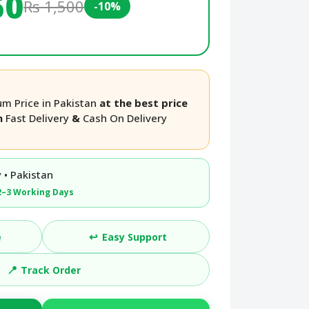
50
Rs 1,500
-10%
um Price in Pakistan
at the best price
th
Fast Delivery
&
Cash On Delivery
 • Pakistan
2–3 Working Days
↩️
e
Easy Support
📍
Track Order