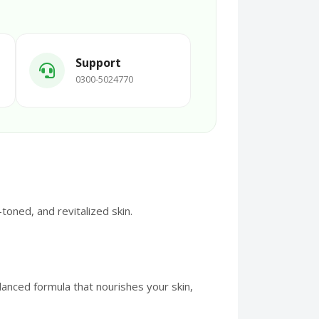
Support
0300-5024770
oned, and revitalized skin.
anced formula that nourishes your skin,