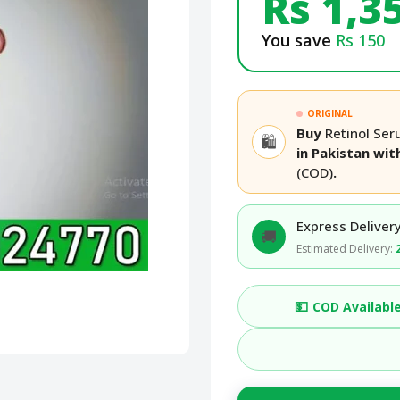
Rs 1,3
You save
Rs 150
ORIGINAL
Buy
Retinol Ser
🛍️
in Pakistan wi
(COD)
.
Express Delivery
🚚
Estimated Delivery:
💵
COD Availabl