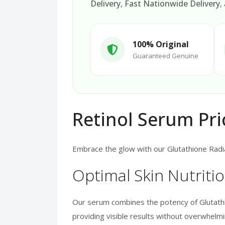
Delivery
,
Fast Nationwide Delivery
,
100% Original
Guaranteed Genuine
Retinol Serum Pri
Embrace the glow with our Glutathione Radia
Optimal Skin Nutriti
Our serum combines the potency of Glutathio
providing visible results without overwhelmin