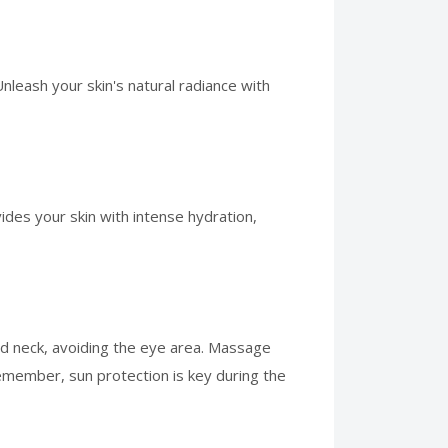
leash your skin's natural radiance with
ides your skin with intense hydration,
nd neck, avoiding the eye area. Massage
 remember, sun protection is key during the