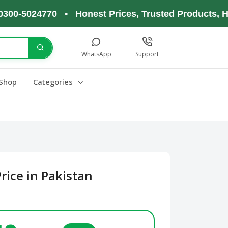
5024770 • Honest Prices, Trusted Products, Happy
WhatsApp
Support
Shop
Categories
rice in Pakistan