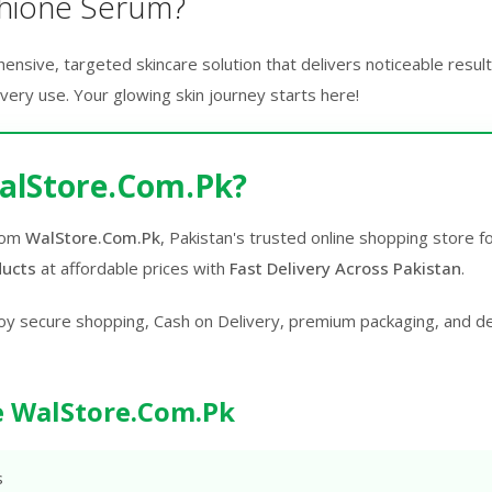
hione Serum?
sive, targeted skincare solution that delivers noticeable results.
every use. Your glowing skin journey starts here!
alStore.Com.Pk?
rom
WalStore.Com.Pk
, Pakistan's trusted online shopping store 
ducts
at affordable prices with
Fast Delivery Across Pakistan
.
oy secure shopping, Cash on Delivery, premium packaging, and d
 WalStore.Com.Pk
s