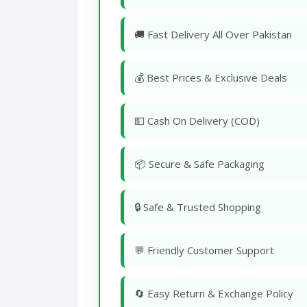
🚚 Fast Delivery All Over Pakistan
💰 Best Prices & Exclusive Deals
💵 Cash On Delivery (COD)
📦 Secure & Safe Packaging
🔒 Safe & Trusted Shopping
💬 Friendly Customer Support
🔄 Easy Return & Exchange Policy