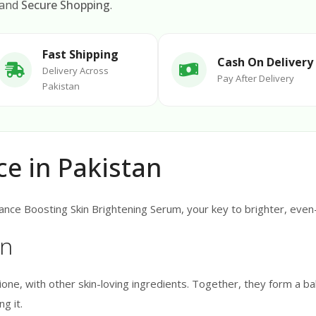
 and
Secure Shopping
.
Fast Shipping
Cash On Delivery
Delivery Across
Pay After Delivery
Pakistan
ce in Pakistan
nce Boosting Skin Brightening Serum, your key to brighter, even-t
on
ne, with other skin-loving ingredients. Together, they form a bal
g it.