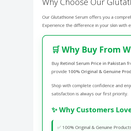
Why Choose Our Glutat
Our Glutathione Serum offers you a comprehen
Experience the difference in your skin with 
🛒 Why Buy From W
Buy
Retinol Serum Price in Pakistan
f
provide
100% Original & Genuine Pro
Shop with complete confidence and enj
satisfaction is always our first priority.
✨ Why Customers Love
✅ 100% Original & Genuine Product