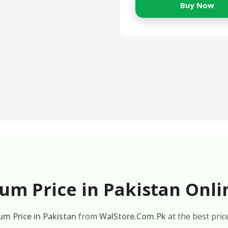
Buy Now
um Price in Pakistan Onli
um Price in Pakistan
from
WalStore.Com.Pk
at the best pric