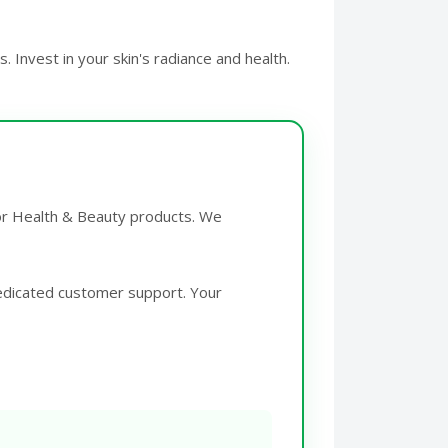
 Invest in your skin's radiance and health.
for Health & Beauty products. We
edicated customer support. Your