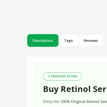
Description
Tags
Reviews
⭐ TRUSTED STORE
Buy Retinol Ser
Shop the
100% Original Retinol Ser