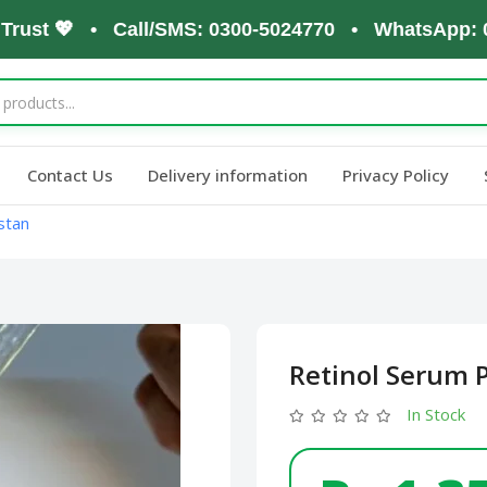
st 💖 • Call/SMS: 0300-5024770 • WhatsApp: 0300-
Contact Us
Delivery information
Privacy Policy
stan
Retinol Serum P
In Stock