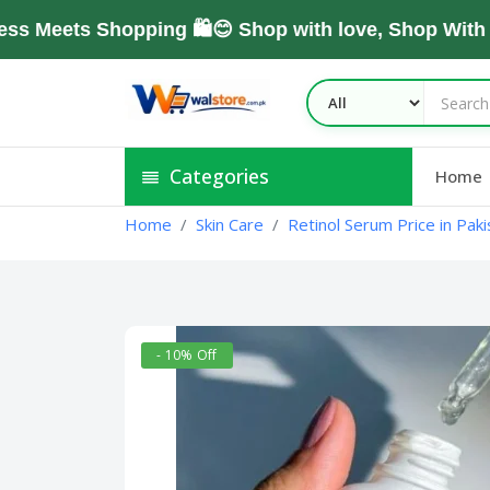
ets Shopping 🛍️😊 Shop with love, Shop With Tru
Categories
Home
Home
Skin Care
Retinol Serum Price in Paki
- 10% Off