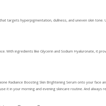
hat targets hyperpigmentation, dullness, and uneven skin tone. Un
nce. With ingredients like Glycerin and Sodium Hyaluronate, it prov
thione Radiance Boosting Skin Brightening Serum onto your face a
s, use it in your morning and evening skincare routine. And always