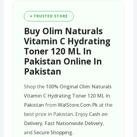
⭐ TRUSTED STORE
Buy Olim Naturals
Vitamin C Hydrating
Toner 120 ML In
Pakistan Online In
Pakistan
Shop the
100% Original Olim Naturals
Vitamin C Hydrating Toner 120 ML In
Pakistan
from
WalStore.Com.Pk
at the
best price in Pakistan. Enjoy
Cash on
Delivery
,
Fast Nationwide Delivery
,
and
Secure Shopping
.