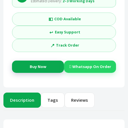
Estimated Delivery:
2–3 Working Days
💵
COD Available
↩️
Easy Support
📍
Track Order
Buy Now
Whatsapp On Order
Description
Tags
Reviews