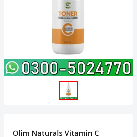
Olim Naturals Vitamin C