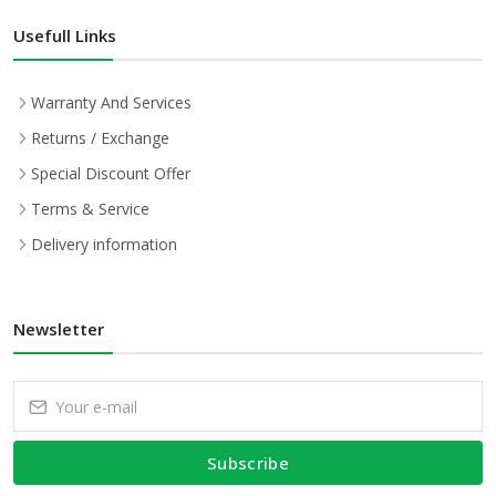
Usefull Links
Warranty And Services
Returns / Exchange
Special Discount Offer
Terms & Service
Delivery information
Newsletter
Subscribe