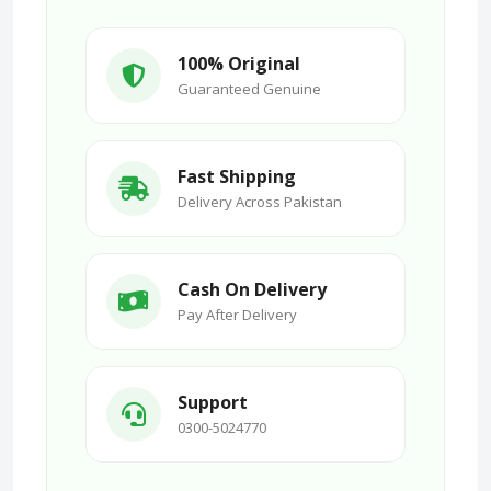
100% Original
Guaranteed Genuine
Fast Shipping
Delivery Across Pakistan
Cash On Delivery
Pay After Delivery
Support
0300-5024770