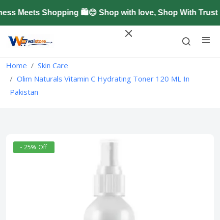
s Meets Shopping 🛍️😊 Shop with love, Shop With Trust 
Home
Skin Care
Olim Naturals Vitamin C Hydrating Toner 120 ML In
Pakistan
- 25% Off