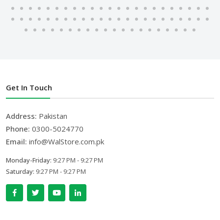
Get In Touch
Address:
Pakistan
Phone:
0300-5024770
Email:
info@WalStore.com.pk
Monday-Friday:
9:27 PM - 9:27 PM
Saturday:
9:27 PM - 9:27 PM