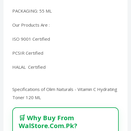
PACKAGING: 55 ML
Our Products Are :
ISO 9001 Certified
PCSIR Certified
HALAL Certified
Specifications of Olim Naturals - Vitamin C Hydrating
Toner 120 ML
🛒 Why Buy From
WalStore.Com.Pk?