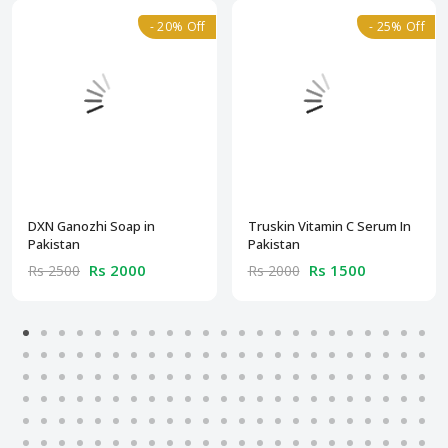
- 20% Off
- 25% Off
DXN Ganozhi Soap in
Truskin Vitamin C Serum In
Pakistan
Pakistan
Rs 2000
Rs 1500
Rs 2500
Rs 2000