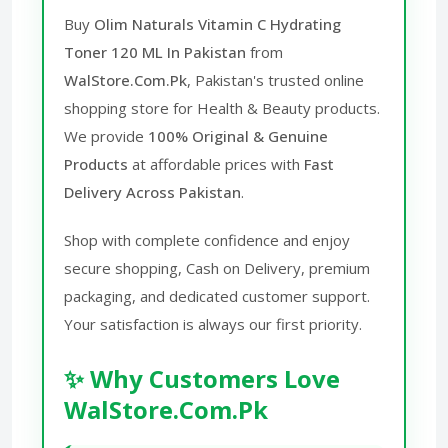
Buy
Olim Naturals Vitamin C Hydrating
Toner 120 ML In Pakistan
from
WalStore.Com.Pk
, Pakistan's trusted online
shopping store for Health & Beauty products.
We provide
100% Original & Genuine
Products
at affordable prices with
Fast
Delivery Across Pakistan
.
Shop with complete confidence and enjoy
secure shopping, Cash on Delivery, premium
packaging, and dedicated customer support.
Your satisfaction is always our first priority.
✨ Why Customers Love
WalStore.Com.Pk