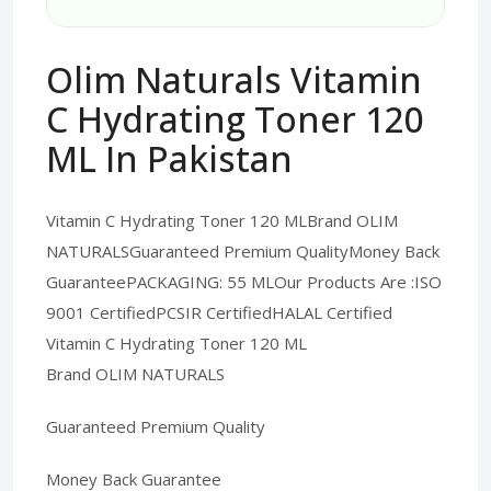
Olim Naturals Vitamin
C Hydrating Toner 120
ML In Pakistan
Vitamin C Hydrating Toner 120 MLBrand OLIM
NATURALSGuaranteed Premium QualityMoney Back
GuaranteePACKAGING: 55 MLOur Products Are :ISO
9001 CertifiedPCSIR CertifiedHALAL Certified
Vitamin C Hydrating Toner 120 ML
Brand OLIM NATURALS
Guaranteed Premium Quality
Money Back Guarantee