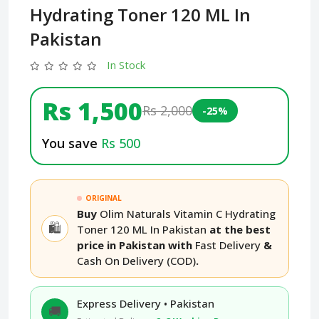
Hydrating Toner 120 ML In
Pakistan
In Stock
Rs 1,500
Rs 2,000
-25%
You save
Rs 500
ORIGINAL
Buy
Olim Naturals Vitamin C Hydrating
🛍️
Toner 120 ML In Pakistan
at the best
price in Pakistan with
Fast Delivery
&
Cash On Delivery (COD)
.
Express Delivery • Pakistan
🚚