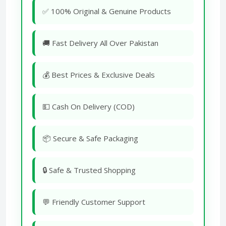
✅ 100% Original & Genuine Products
🚚 Fast Delivery All Over Pakistan
💰 Best Prices & Exclusive Deals
💵 Cash On Delivery (COD)
📦 Secure & Safe Packaging
🔒 Safe & Trusted Shopping
💬 Friendly Customer Support