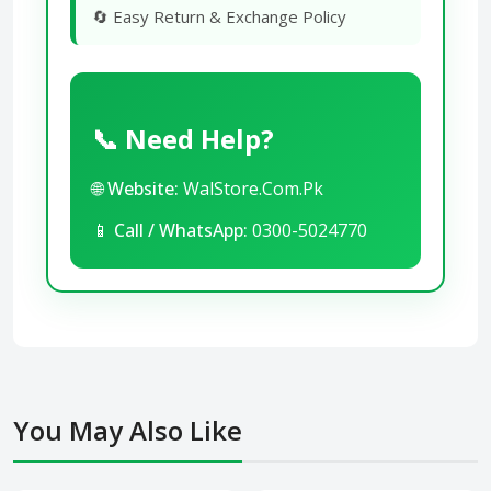
🔄 Easy Return & Exchange Policy
📞 Need Help?
🌐
Website:
WalStore.Com.Pk
📱
Call / WhatsApp:
0300-5024770
You May Also Like