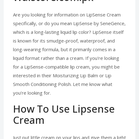
Are you looking for information on LipSense Cream
specifically, or do you mean LipSense by SeneGence,
which is a long-lasting liquid lip color? LipSense itself
is known for its smudge-proof, waterproof, and
long-wearing formula, but it primarily comes in a
liquid format rather than a cream. If you're looking
for a LipSense-compatible lip cream, you might be
interested in their Moisturizing Lip Balm or Lip
Smooth Conditioning Polish. Let me know what
you’re looking for.
How To Use Lipsense
Cream
Just put little cream on your lips and give them a light