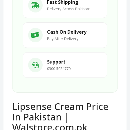
Fast Shipping
Delivery Across Pakistan
Cash On Delivery
Pay After Delivery
Support
0300-5024770
Lipsense Cream Price
In Pakistan |
Walstore.com.pk