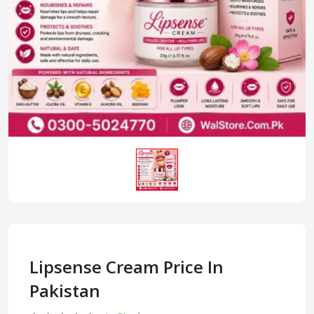
Lipsense Cream Price In
Pakistan