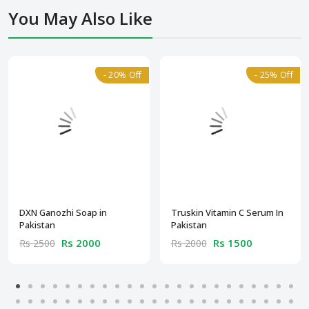
You May Also Like
- 20% Off
- 25% Off
DXN Ganozhi Soap in
Truskin Vitamin C Serum In
Pakistan
Pakistan
Rs 2000
Rs 1500
Rs 2500
Rs 2000