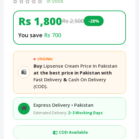
In Stock
Rs 1,800
Rs 2,500
-28%
You save
Rs 700
ORIGINAL
Buy
Lipsense Cream Price In Pakistan
🛍️
at the best price in Pakistan with
Fast Delivery
&
Cash On Delivery
(COD)
.
Express Delivery • Pakistan
🚚
Estimated Delivery:
2–3 Working Days
💵
COD Available