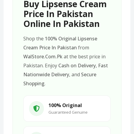
Buy Lipsense Cream
Price In Pakistan
Online In Pakistan
Shop the
100% Original Lipsense
Cream Price In Pakistan
from
WalStore.Com.Pk
at the best price in
Pakistan. Enjoy
Cash on Delivery
,
Fast
Nationwide Delivery
, and
Secure
Shopping
.
100% Original
Guaranteed Genuine