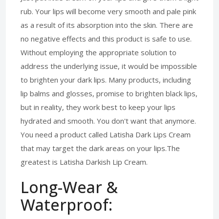
rub. Your lips will become very smooth and pale pink
as a result of its absorption into the skin. There are
no negative effects and this product is safe to use.
Without employing the appropriate solution to
address the underlying issue, it would be impossible
to brighten your dark lips. Many products, including
lip balms and glosses, promise to brighten black lips,
but in reality, they work best to keep your lips
hydrated and smooth. You don't want that anymore.
You need a product called Latisha Dark Lips Cream
that may target the dark areas on your lips.The
greatest is Latisha Darkish Lip Cream.
Long-Wear &
Waterproof: