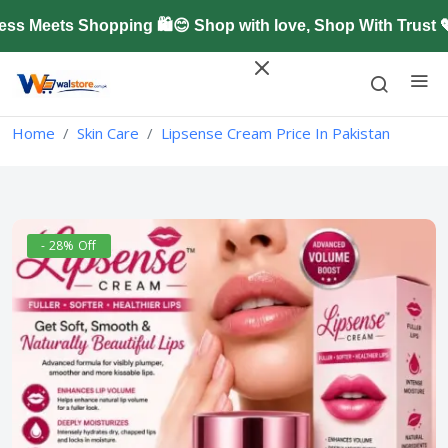
Meets Shopping 🛍️😊 Shop with love, Shop With Trust 
Home
Skin Care
Lipsense Cream Price In Pakistan
- 28% Off