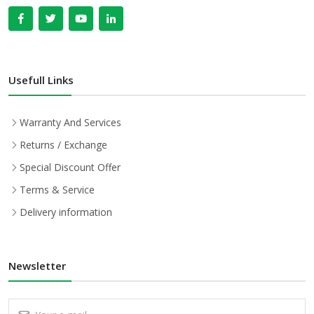
Usefull Links
Warranty And Services
Returns / Exchange
Special Discount Offer
Terms & Service
Delivery information
Newsletter