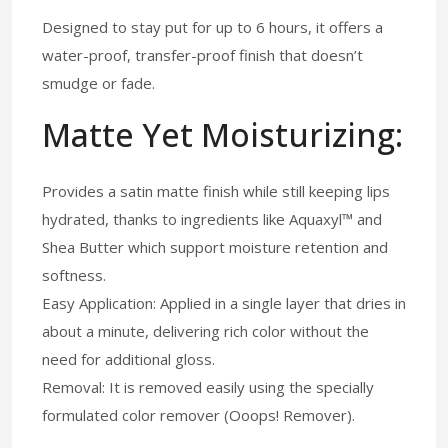
Designed to stay put for up to 6 hours, it offers a
water-proof, transfer-proof finish that doesn’t
smudge or fade.
Matte Yet Moisturizing:
Provides a satin matte finish while still keeping lips
hydrated, thanks to ingredients like Aquaxyl™ and
Shea Butter which support moisture retention and
softness.
Easy Application: Applied in a single layer that dries in
about a minute, delivering rich color without the
need for additional gloss.
Removal: It is removed easily using the specially
formulated color remover (Ooops! Remover).