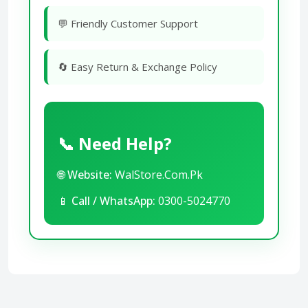
💬 Friendly Customer Support
🔄 Easy Return & Exchange Policy
📞 Need Help?
🌐
Website:
WalStore.Com.Pk
📱
Call / WhatsApp:
0300-5024770