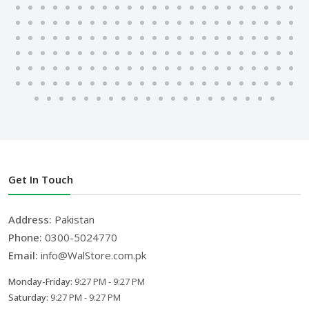
Get In Touch
Address:
Pakistan
Phone:
0300-5024770
Email:
info@WalStore.com.pk
Monday-Friday:
9:27 PM - 9:27 PM
Saturday:
9:27 PM - 9:27 PM