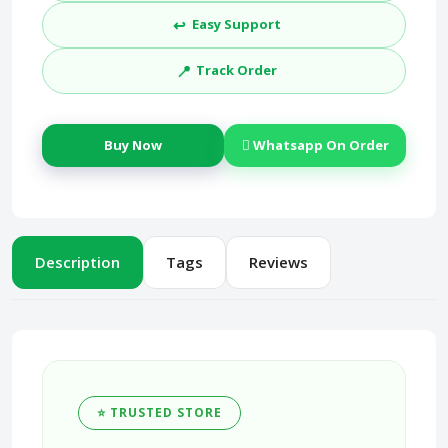
↩️
Easy Support
📍
Track Order
Buy Now
Whatsapp On Order
Description
Tags
Reviews
⭐ TRUSTED STORE