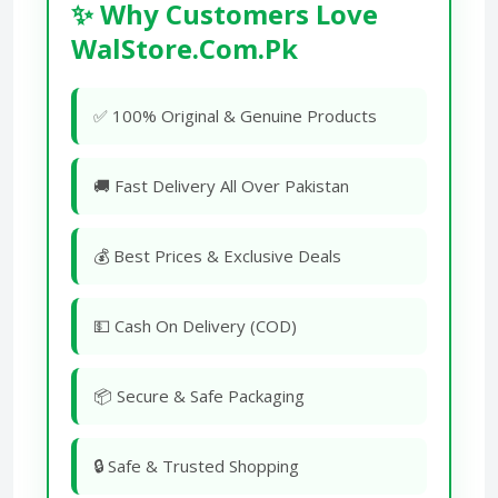
✨ Why Customers Love
WalStore.Com.Pk
✅ 100% Original & Genuine Products
🚚 Fast Delivery All Over Pakistan
💰 Best Prices & Exclusive Deals
💵 Cash On Delivery (COD)
📦 Secure & Safe Packaging
🔒 Safe & Trusted Shopping