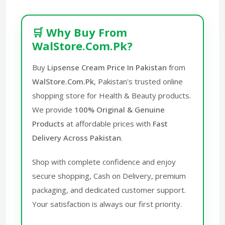
🛒 Why Buy From
WalStore.Com.Pk?
Buy
Lipsense Cream Price In Pakistan
from
WalStore.Com.Pk
, Pakistan's trusted online
shopping store for Health & Beauty products.
We provide
100% Original & Genuine
Products
at affordable prices with
Fast
Delivery Across Pakistan
.
Shop with complete confidence and enjoy
secure shopping, Cash on Delivery, premium
packaging, and dedicated customer support.
Your satisfaction is always our first priority.