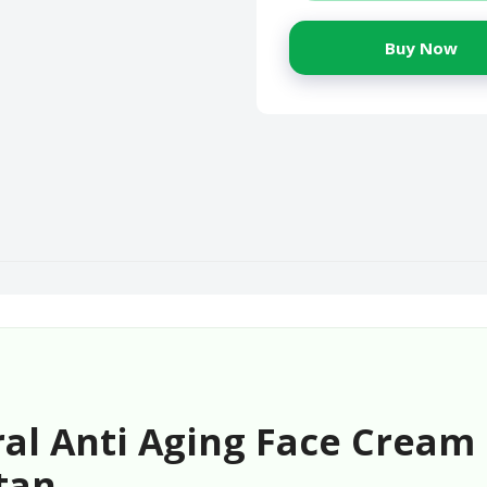
Buy Now
al Anti Aging Face Cream 
tan