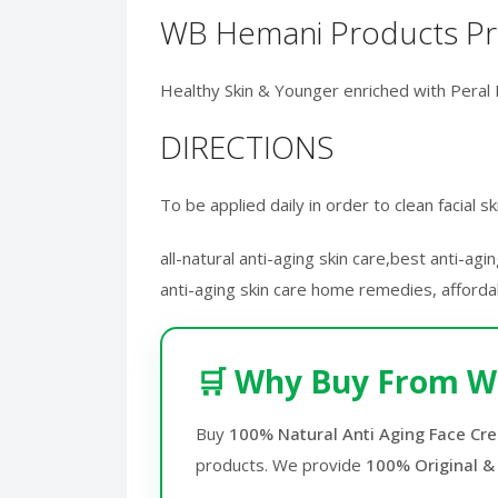
WB Hemani Products Pri
Healthy Skin & Younger enriched with Peral 
DIRECTIONS
To be applied daily in order to clean facial 
all-natural anti-aging skin care,best anti-ag
anti-aging skin care home remedies, affordab
🛒 Why Buy From W
Buy
100% Natural Anti Aging Face Cre
products. We provide
100% Original &