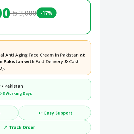
00
Rs 3,000
-17%
l Anti Aging Face Cream in Pakistan
at
in Pakistan with
Fast Delivery
&
Cash
D)
.
 • Pakistan
2–3 Working Days
↩️
e
Easy Support
📍
Track Order