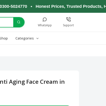
5024770 • Honest Prices, Trusted Products, Happy
WhatsApp
Support
Shop
Categories
nti Aging Face Cream in