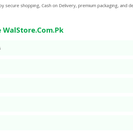
oy secure shopping, Cash on Delivery, premium packaging, and d
 WalStore.Com.Pk
s