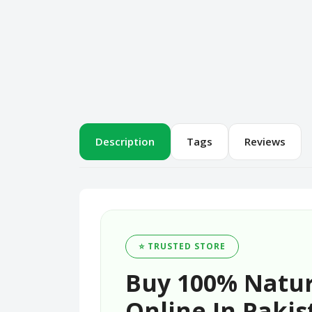
Description
Tags
Reviews
⭐ TRUSTED STORE
Buy 100% Natur
Online In Pakis