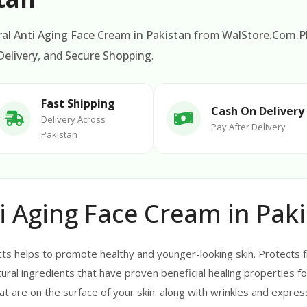
al Anti Aging Face Cream in Pakistan
from
WalStore.Com.P
elivery
, and
Secure Shopping
.
Fast Shipping
Cash On Delivery
Delivery Across
Pay After Delivery
Pakistan
i Aging Face Cream in Pak
cts helps to promote healthy and younger-looking skin. Protects 
ural ingredients that have proven beneficial healing properties fo
hat are on the surface of your skin. along with wrinkles and express