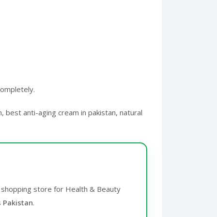
completely.
, best anti-aging cream in pakistan, natural
ne shopping store for Health & Beauty
s Pakistan
.