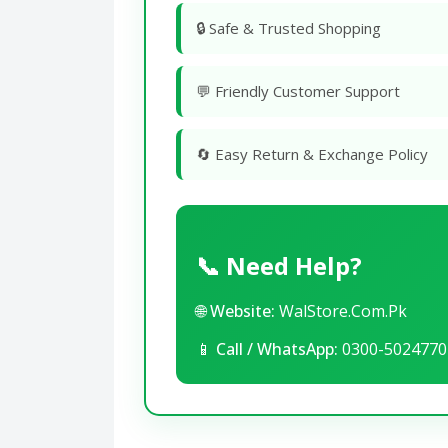
🔒 Safe & Trusted Shopping
💬 Friendly Customer Support
🔄 Easy Return & Exchange Policy
📞 Need Help?
🌐
Website:
WalStore.Com.Pk
📱
Call / WhatsApp:
0300-5024770