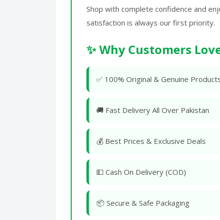
Shop with complete confidence and enj
satisfaction is always our first priority.
✨ Why Customers Love
✅ 100% Original & Genuine Product
🚚 Fast Delivery All Over Pakistan
💰 Best Prices & Exclusive Deals
💵 Cash On Delivery (COD)
📦 Secure & Safe Packaging