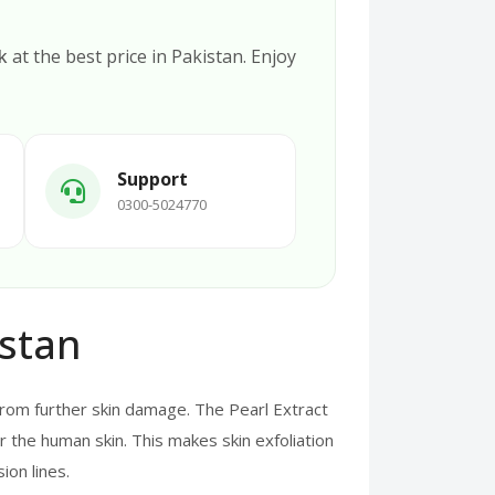
k
at the best price in Pakistan. Enjoy
Support
0300-5024770
istan
from further skin damage. The Pearl Extract
r the human skin. This makes skin exfoliation
ion lines.