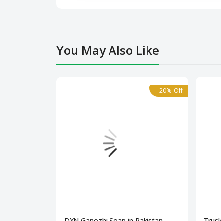
You May Also Like
- 20% Off
DXN Ganozhi Soap in Pakistan
Trusk