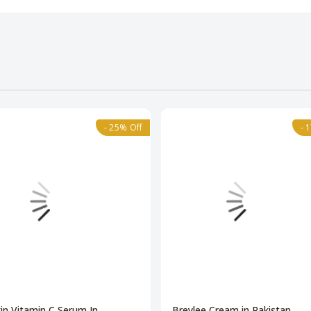
- 25% Off
- 
in Vitamin C Serum In
Breylee Cream in Pakistan