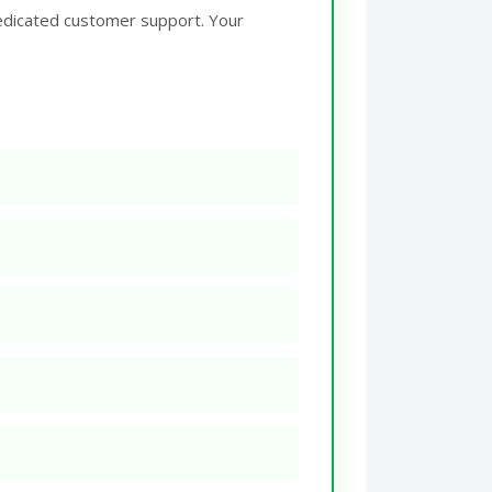
edicated customer support. Your