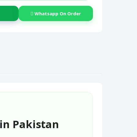
Whatsapp On Order
in Pakistan