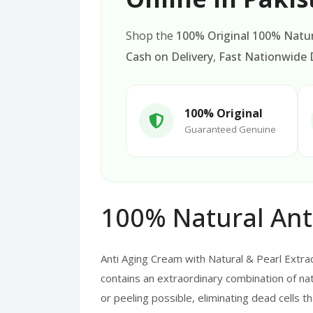
Shop the
100% Original 100% Natur
Cash on Delivery
,
Fast Nationwide D
100% Original
Guaranteed Genuine
100% Natural Ant
Anti Aging Cream with Natural & Pearl Extra
contains an extraordinary combination of nat
or peeling possible, eliminating dead cells t