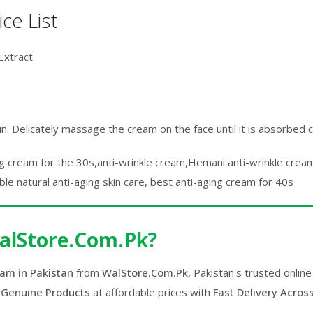
ce List
Extract
skin. Delicately massage the cream on the face until it is absorbed 
ing cream for the 30s,anti-wrinkle cream,Hemani anti-wrinkle cream
le natural anti-aging skin care, best anti-aging cream for 40s
alStore.Com.Pk?
am in Pakistan
from
WalStore.Com.Pk
, Pakistan's trusted onli
 Genuine Products
at affordable prices with
Fast Delivery Acros