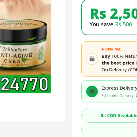
Rs 2,5
You save
Rs 500
ORIGINAL
Buy
100% Natura
🛍️
the best price 
On Delivery (CO
Express Delivery
🚚
Estimated Delivery:
💵
COD Availabl