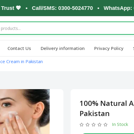
st 💖 • Call/SMS: 0300-5024770 • WhatsApp: 0300-
Contact Us
Delivery information
Privacy Policy
ace Cream in Pakistan
100% Natural A
Pakistan
In Stock