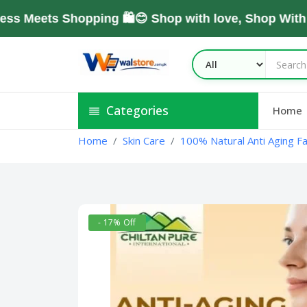
ets Shopping 🛍️😊 Shop with love, Shop With Tru
Categories
Home
Home
Skin Care
100% Natural Anti Aging F
- 17% Off