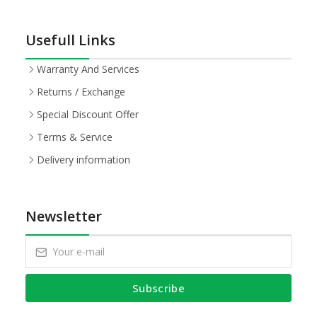
Usefull Links
Warranty And Services
Returns / Exchange
Special Discount Offer
Terms & Service
Delivery information
Newsletter
Subscribe