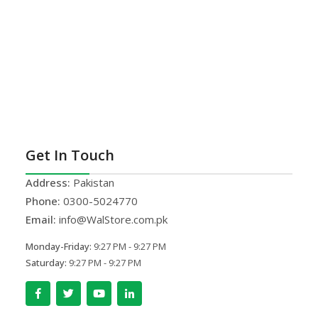
Get In Touch
Address:
Pakistan
Phone:
0300-5024770
Email:
info@WalStore.com.pk
Monday-Friday:
9:27 PM - 9:27 PM
Saturday:
9:27 PM - 9:27 PM