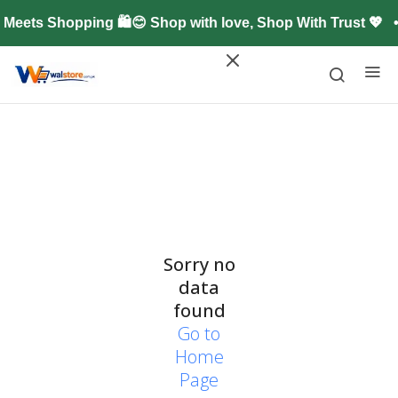
Meets Shopping 🛍️😊 Shop with love, Shop With Trust 💖
Sorry no
data
found
Go to
Home
Page