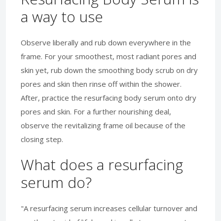
a way to use
Observe liberally and rub down everywhere in the
frame. For your smoothest, most radiant pores and
skin yet, rub down the smoothing body scrub on dry
pores and skin then rinse off within the shower.
After, practice the resurfacing body serum onto dry
pores and skin. For a further nourishing deal,
observe the revitalizing frame oil because of the
closing step.
What does a resurfacing
serum do?
"A resurfacing serum increases cellular turnover and