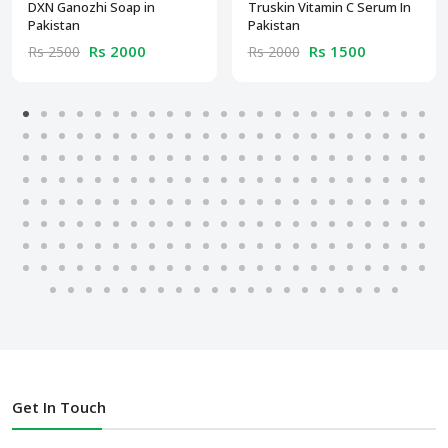
DXN Ganozhi Soap in
Truskin Vitamin C Serum In
Pakistan
Pakistan
Rs 2000
Rs 1500
Rs 2500
Rs 2000
Get In Touch