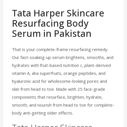
Tata Harper Skincare
Resurfacing Body
Serum in Pakistan
That is your complete-frame resurfacing remedy.
Our fast-soaking-up serum brightens, smooths, and
hydrates with fruit-based nutrition c, plant-derived
vitamin A, aha superfruits, orange peptides, and
hyaluronic acid for wholesome-looking pores and
skin from head to toe. Made with 25 face-grade
components that resurface, brighten, hydrate,
smooth, and nourish from head to toe for complete-
body anti-getting older effects.