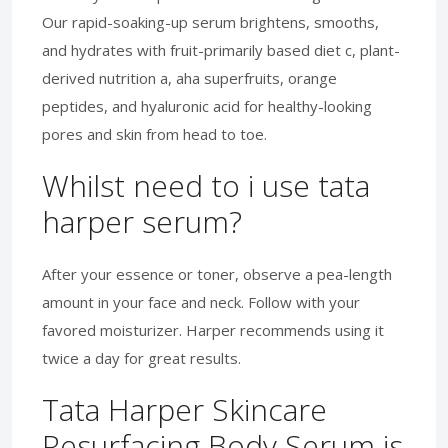
Our rapid-soaking-up serum brightens, smooths,
and hydrates with fruit-primarily based diet c, plant-
derived nutrition a, aha superfruits, orange
peptides, and hyaluronic acid for healthy-looking
pores and skin from head to toe.
Whilst need to i use tata
harper serum?
After your essence or toner, observe a pea-length
amount in your face and neck. Follow with your
favored moisturizer. Harper recommends using it
twice a day for great results.
Tata Harper Skincare
Resurfacing Body Serum is