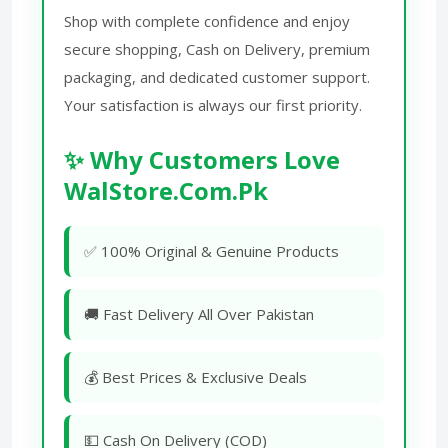
Shop with complete confidence and enjoy
secure shopping, Cash on Delivery, premium
packaging, and dedicated customer support.
Your satisfaction is always our first priority.
✨ Why Customers Love
WalStore.Com.Pk
✅ 100% Original & Genuine Products
🚚 Fast Delivery All Over Pakistan
💰 Best Prices & Exclusive Deals
💵 Cash On Delivery (COD)