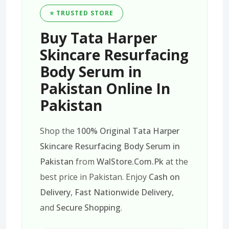
⭐ TRUSTED STORE
Buy Tata Harper
Skincare Resurfacing
Body Serum in
Pakistan Online In
Pakistan
Shop the
100% Original Tata Harper
Skincare Resurfacing Body Serum in
Pakistan
from
WalStore.Com.Pk
at the
best price in Pakistan. Enjoy
Cash on
Delivery
,
Fast Nationwide Delivery
,
and
Secure Shopping
.