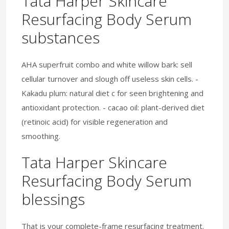
Tata Harper Skincare
Resurfacing Body Serum
substances
AHA superfruit combo and white willow bark: sell
cellular turnover and slough off useless skin cells. -
Kakadu plum: natural diet c for seen brightening and
antioxidant protection. - cacao oil: plant-derived diet
(retinoic acid) for visible regeneration and
smoothing.
Tata Harper Skincare
Resurfacing Body Serum
blessings
That is your complete-frame resurfacing treatment.