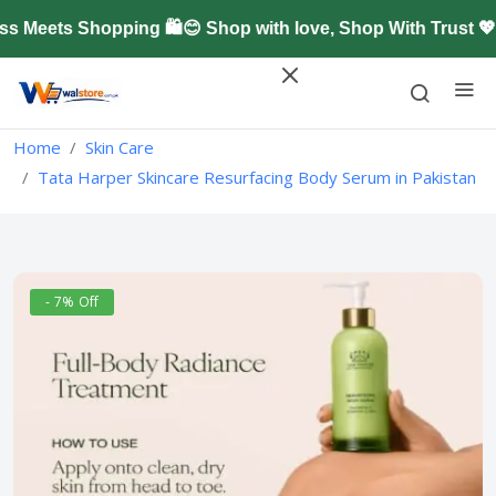
eets Shopping 🛍️😊 Shop with love, Shop With Trust 💖
Home
Skin Care
Tata Harper Skincare Resurfacing Body Serum in Pakistan
- 7% Off