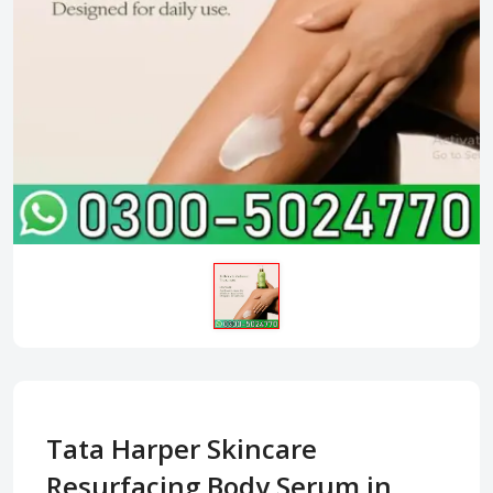
Tata Harper Skincare
Resurfacing Body Serum in