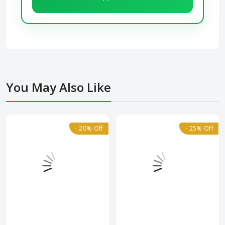
You May Also Like
- 20% Off
- 25% Off