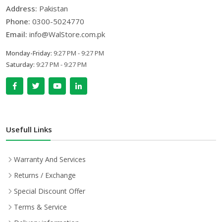
Address:
Pakistan
Phone:
0300-5024770
Email:
info@WalStore.com.pk
Monday-Friday:
9:27 PM - 9:27 PM
Saturday:
9:27 PM - 9:27 PM
Usefull Links
Warranty And Services
Returns / Exchange
Special Discount Offer
Terms & Service