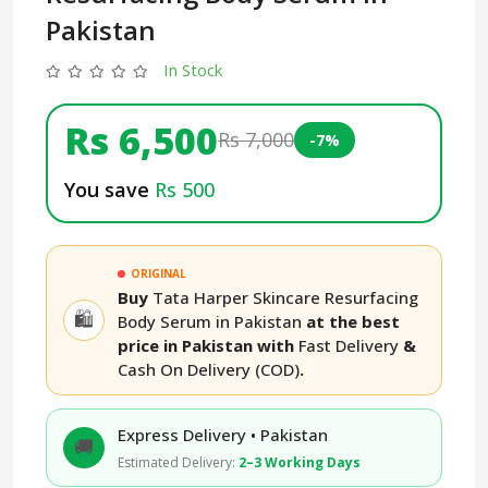
Pakistan
In Stock
Rs 6,500
Rs 7,000
-7%
You save
Rs 500
ORIGINAL
Buy
Tata Harper Skincare Resurfacing
🛍️
Body Serum in Pakistan
at the best
price in Pakistan with
Fast Delivery
&
Cash On Delivery (COD)
.
Express Delivery • Pakistan
🚚
Estimated Delivery:
2–3 Working Days