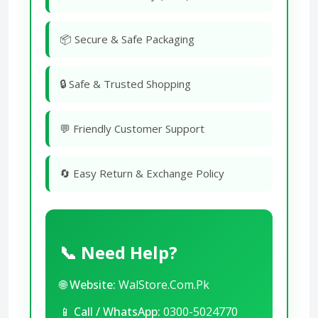
📦 Secure & Safe Packaging
🔒 Safe & Trusted Shopping
💬 Friendly Customer Support
🔄 Easy Return & Exchange Policy
📞 Need Help?
🌐
Website:
WalStore.Com.Pk
📱
Call / WhatsApp:
0300-5024770