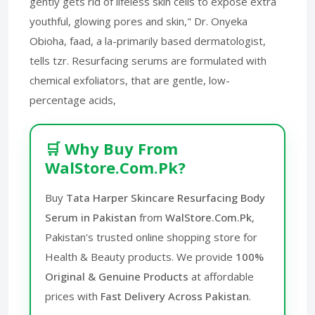
gently gets rid of lifeless skin cells to expose extra
youthful, glowing pores and skin," Dr. Onyeka
Obioha, faad, a la-primarily based dermatologist,
tells tzr. Resurfacing serums are formulated with
chemical exfoliators, that are gentle, low-
percentage acids,
🛒 Why Buy From
WalStore.Com.Pk?
Buy
Tata Harper Skincare Resurfacing Body
Serum in Pakistan
from
WalStore.Com.Pk
,
Pakistan's trusted online shopping store for
Health & Beauty products. We provide
100%
Original & Genuine Products
at affordable
prices with
Fast Delivery Across Pakistan
.