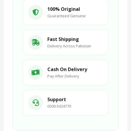
100% Original
Guaranteed Genuine
Fast Shipping
Delivery Across Pakistan
Cash On Delivery
Pay After Delivery
Support
0300-5024770