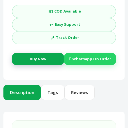
💵
COD Available
↩️
Easy Support
📍
Track Order
Buy Now
Whatsapp On Order
Description
Tags
Reviews