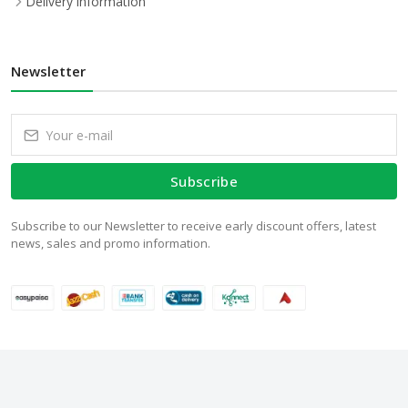
Delivery information
Newsletter
Subscribe
Subscribe to our Newsletter to receive early discount offers, latest
news, sales and promo information.
© 2024 WalStore.com.pk. All Rights Reserved.