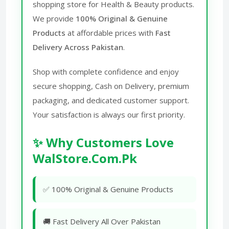
shopping store for Health & Beauty products.
We provide
100% Original & Genuine
Products
at affordable prices with
Fast
Delivery Across Pakistan
.
Shop with complete confidence and enjoy
secure shopping, Cash on Delivery, premium
packaging, and dedicated customer support.
Your satisfaction is always our first priority.
✨ Why Customers Love
WalStore.Com.Pk
✅ 100% Original & Genuine Products
🚚 Fast Delivery All Over Pakistan