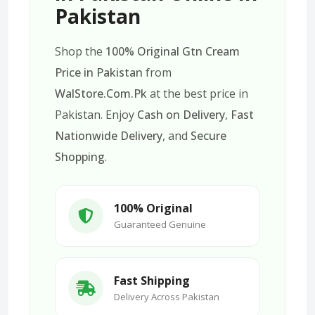
Pakistan
Shop the
100% Original Gtn Cream
Price in Pakistan
from
WalStore.Com.Pk
at the best price in
Pakistan. Enjoy
Cash on Delivery
,
Fast
Nationwide Delivery
, and
Secure
Shopping
.
100% Original
Guaranteed Genuine
Fast Shipping
Delivery Across Pakistan