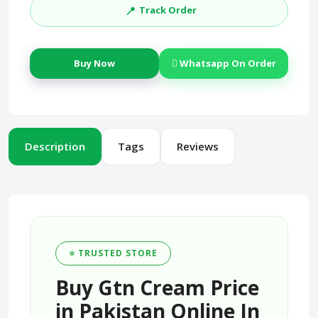
📍
Track Order
Buy Now
Whatsapp On Order
Description
Tags
Reviews
⭐ TRUSTED STORE
Buy Gtn Cream Price
in Pakistan Online In