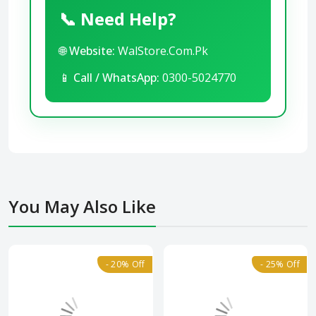
📞 Need Help?
🌐
Website:
WalStore.Com.Pk
📱
Call / WhatsApp:
0300-5024770
You May Also Like
- 20% Off
- 25% Off