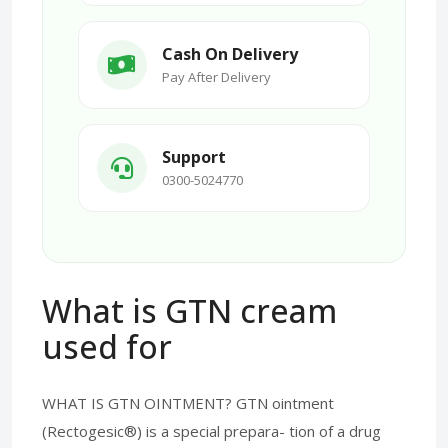
Cash On Delivery
Pay After Delivery
Support
0300-5024770
What is GTN cream
used for
WHAT IS GTN OINTMENT? GTN ointment
(Rectogesic®) is a special prepara- tion of a drug