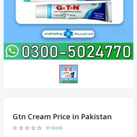
Gtn Cream Price in Pakistan
In Stock