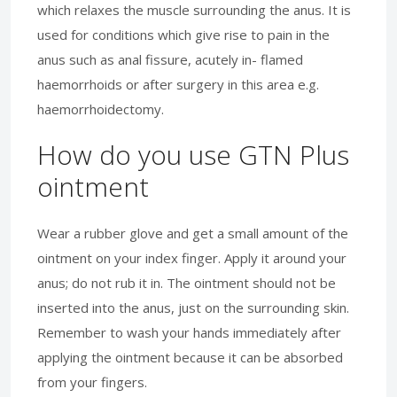
which relaxes the muscle surrounding the anus. It is
used for conditions which give rise to pain in the
anus such as anal fissure, acutely in- flamed
haemorrhoids or after surgery in this area e.g.
haemorrhoidectomy.
How do you use GTN Plus
ointment
Wear a rubber glove and get a small amount of the
ointment on your index finger. Apply it around your
anus; do not rub it in. The ointment should not be
inserted into the anus, just on the surrounding skin.
Remember to wash your hands immediately after
applying the ointment because it can be absorbed
from your fingers.