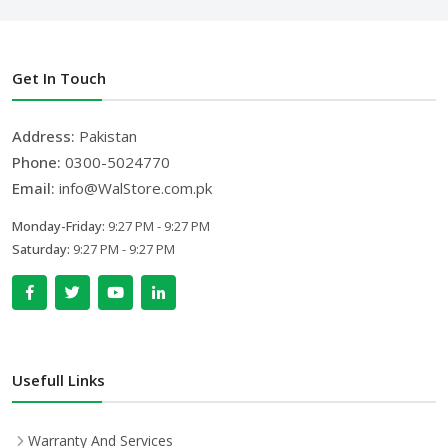
Get In Touch
Address:
Pakistan
Phone:
0300-5024770
Email:
info@WalStore.com.pk
Monday-Friday:
9:27 PM - 9:27 PM
Saturday:
9:27 PM - 9:27 PM
Usefull Links
Warranty And Services