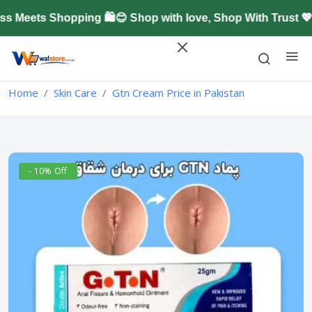
Meets Shopping 🛍️😊 Shop with love, Shop With Trust 💖
Home
Skin Care
Gtn Cream Price in Pakistan
- 10% Off