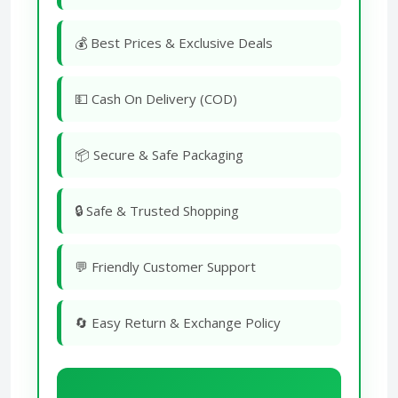
💰 Best Prices & Exclusive Deals
💵 Cash On Delivery (COD)
📦 Secure & Safe Packaging
🔒 Safe & Trusted Shopping
💬 Friendly Customer Support
🔄 Easy Return & Exchange Policy