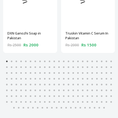
DXN Ganozhi Soap in
Truskin Vitamin C Serum In
Pakistan
Pakistan
Rs 2000
Rs 1500
Rs 2500
Rs 2000