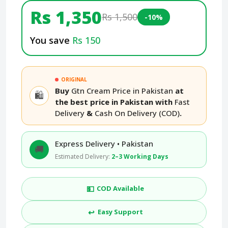
Rs 1,350
Rs 1,500
-10%
You save
Rs 150
ORIGINAL
Buy
Gtn Cream Price in Pakistan
at
🛍️
the best price in Pakistan with
Fast
Delivery
&
Cash On Delivery (COD)
.
Express Delivery • Pakistan
🚚
Estimated Delivery:
2–3 Working Days
💵
COD Available
↩️
Easy Support