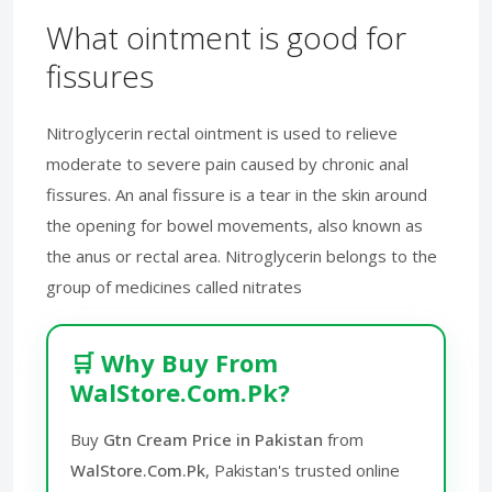
What ointment is good for
fissures
Nitroglycerin rectal ointment is used to relieve
moderate to severe pain caused by chronic anal
fissures. An anal fissure is a tear in the skin around
the opening for bowel movements, also known as
the anus or rectal area. Nitroglycerin belongs to the
group of medicines called nitrates
🛒 Why Buy From
WalStore.Com.Pk?
Buy
Gtn Cream Price in Pakistan
from
WalStore.Com.Pk
, Pakistan's trusted online