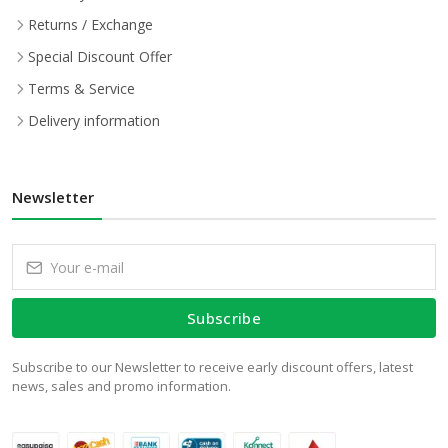
Returns / Exchange
Special Discount Offer
Terms & Service
Delivery information
Newsletter
Subscribe
Subscribe to our Newsletter to receive early discount offers, latest
news, sales and promo information.