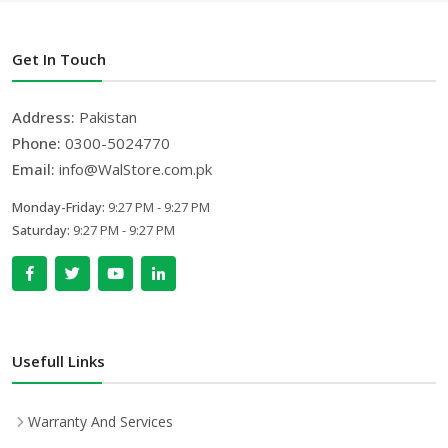
Get In Touch
Address:
Pakistan
Phone:
0300-5024770
Email:
info@WalStore.com.pk
Monday-Friday:
9:27 PM - 9:27 PM
Saturday:
9:27 PM - 9:27 PM
Usefull Links
Warranty And Services