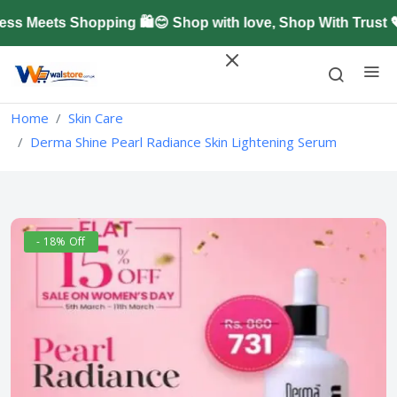
 Meets Shopping 🛍️😊 Shop with love, Shop With Trust 
Home
Skin Care
Derma Shine Pearl Radiance Skin Lightening Serum
- 18% Off