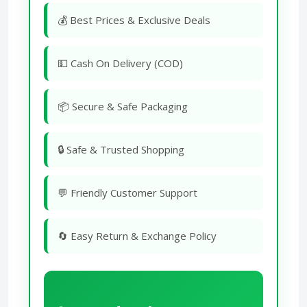
💰 Best Prices & Exclusive Deals
💵 Cash On Delivery (COD)
📦 Secure & Safe Packaging
🔒 Safe & Trusted Shopping
💬 Friendly Customer Support
🔄 Easy Return & Exchange Policy