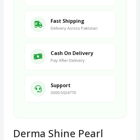
Fast Shipping
Delivery Across Pakistan
Cash On Delivery
Pay After Delivery
Support
0300-5024770
Derma Shine Pearl