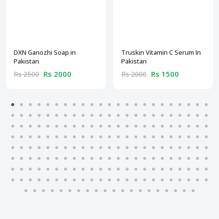
DXN Ganozhi Soap in
Truskin Vitamin C Serum In
Pakistan
Pakistan
Rs 2000
Rs 1500
Rs 2500
Rs 2000