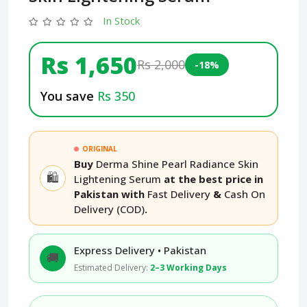
In Stock
Rs 1,650
Rs 2,000
-18%
You save
Rs 350
ORIGINAL
Buy
Derma Shine Pearl Radiance Skin
🛍️
Lightening Serum
at the best price in
Pakistan with
Fast Delivery
&
Cash On
Delivery (COD)
.
Express Delivery • Pakistan
🚚
Estimated Delivery:
2–3 Working Days