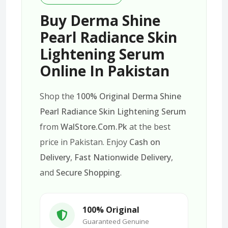
Buy Derma Shine
Pearl Radiance Skin
Lightening Serum
Online In Pakistan
Shop the
100% Original Derma Shine
Pearl Radiance Skin Lightening Serum
from
WalStore.Com.Pk
at the best
price in Pakistan. Enjoy
Cash on
Delivery
,
Fast Nationwide Delivery
,
and
Secure Shopping
.
100% Original
Guaranteed Genuine