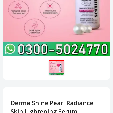
Derma Shine Pearl Radiance
Skin Lightening Serum