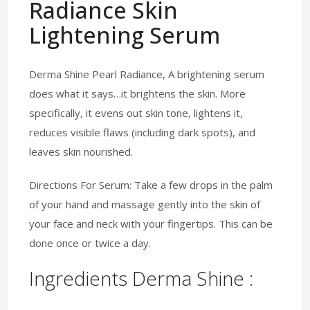
Radiance Skin
Lightening Serum
Derma Shine Pearl Radiance, A brightening serum
does what it says…it brightens the skin. More
specifically, it evens out skin tone, lightens it,
reduces visible flaws (including dark spots), and
leaves skin nourished.
Directions For Serum: Take a few drops in the palm
of your hand and massage gently into the skin of
your face and neck with your fingertips. This can be
done once or twice a day.
Ingredients Derma Shine :