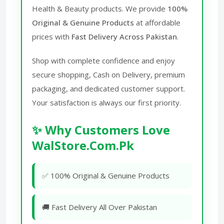
Health & Beauty products. We provide
100%
Original & Genuine Products
at affordable
prices with
Fast Delivery Across Pakistan
.
Shop with complete confidence and enjoy
secure shopping, Cash on Delivery, premium
packaging, and dedicated customer support.
Your satisfaction is always our first priority.
✨ Why Customers Love
WalStore.Com.Pk
✅ 100% Original & Genuine Products
🚚 Fast Delivery All Over Pakistan