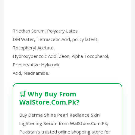
Triethan Serum, Polyacry Lates
DM Water, Tetraacetic Acid, policy latest,
Tocopheryl Acetate,
Hydroxybenzoic Acid, Zeon, Alpha Tocopherol,
Preservative Hyluronic
Acid, Niacinamide.
🛒 Why Buy From
WalStore.Com.Pk?
Buy
Derma Shine Pearl Radiance Skin
Lightening Serum
from
WalStore.Com.Pk
,
Pakistan's trusted online shopping store for