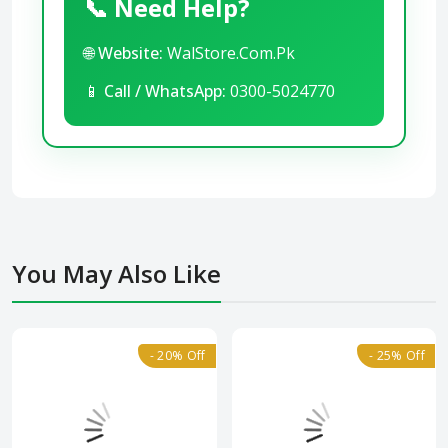
📞 Need Help?
🌐
Website:
WalStore.Com.Pk
📱
Call / WhatsApp:
0300-5024770
You May Also Like
- 20% Off
- 25% Off