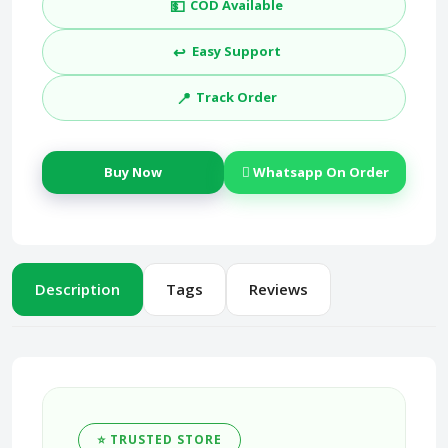
💵
COD Available
↩️
Easy Support
📍
Track Order
Buy Now
Whatsapp On Order
Description
Tags
Reviews
⭐ TRUSTED STORE