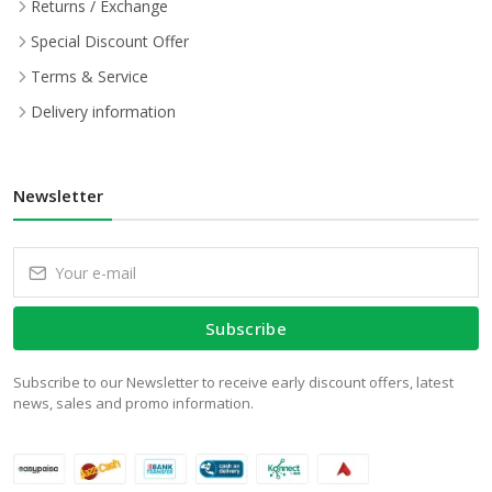
Returns / Exchange
Special Discount Offer
Terms & Service
Delivery information
Newsletter
Subscribe
Subscribe to our Newsletter to receive early discount offers, latest
news, sales and promo information.