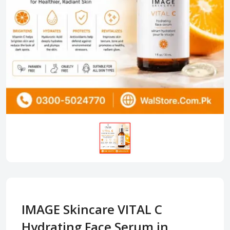
IMAGE Skincare VITAL C
Hydrating Face Serum in