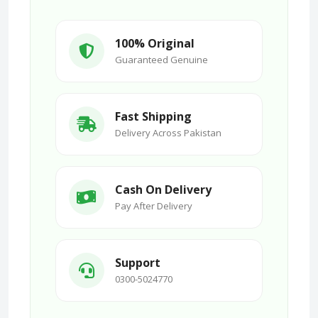
100% Original
Guaranteed Genuine
Fast Shipping
Delivery Across Pakistan
Cash On Delivery
Pay After Delivery
Support
0300-5024770