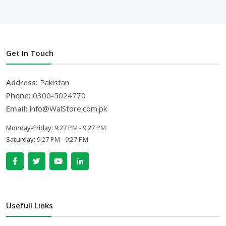
Get In Touch
Address:
Pakistan
Phone:
0300-5024770
Email:
info@WalStore.com.pk
Monday-Friday:
9:27 PM - 9:27 PM
Saturday:
9:27 PM - 9:27 PM
Usefull Links