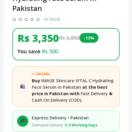
Pakistan
In Stock
Rs 3,350
Rs 3,850
-13%
You save
Rs 500
ORIGINAL
Buy
IMAGE Skincare VITAL C Hydrating
🛍️
Face Serum in Pakistan
at the best
price in Pakistan with
Fast Delivery
&
Cash On Delivery (COD)
.
Express Delivery • Pakistan
🚚
Estimated Delivery:
2–3 Working Days