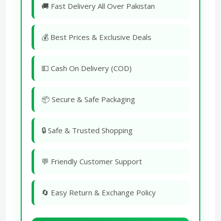
🚚 Fast Delivery All Over Pakistan
💰 Best Prices & Exclusive Deals
💵 Cash On Delivery (COD)
📦 Secure & Safe Packaging
🔒 Safe & Trusted Shopping
💬 Friendly Customer Support
🔄 Easy Return & Exchange Policy