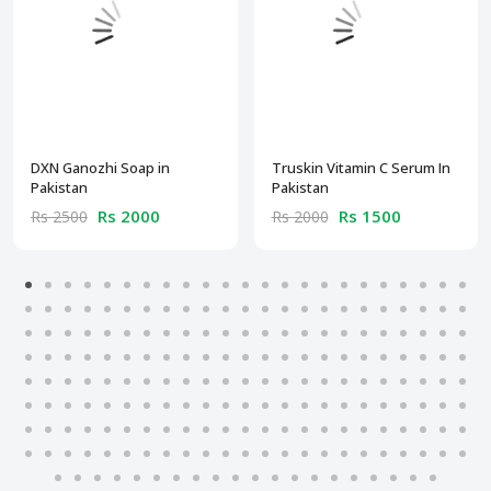
DXN Ganozhi Soap in
Truskin Vitamin C Serum In
Pakistan
Pakistan
Rs 2000
Rs 1500
Rs 2500
Rs 2000