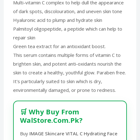
Multi-vitamin C complex to help dull the appearance
of dark spots, discolouration, and uneven skin tone
Hyaluronic acid to plump and hydrate skin
Palmitoyl oligopeptide, a peptide which can help to
repair skin
Green tea extract for an antioxidant boost.
This serum contains multiple forms of vitamin C to
brighten skin, and potent anti-oxidants nourish the
skin to create a healthy, youthful glow. Paraben free.
It's particularly suited to skin which is dry,
environmentally damaged, or prone to redness.
🛒 Why Buy From
WalStore.Com.Pk?
Buy
IMAGE Skincare VITAL C Hydrating Face