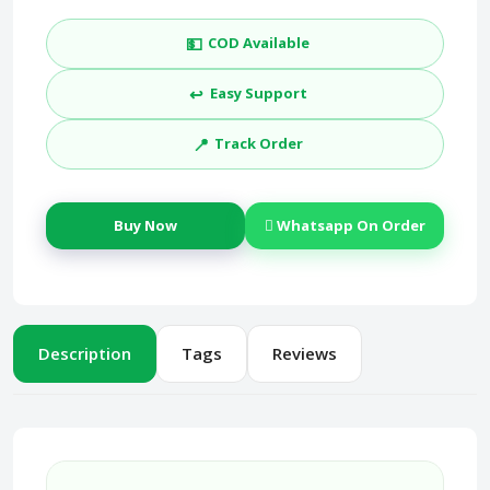
💵
COD Available
↩️
Easy Support
📍
Track Order
Buy Now
Whatsapp On Order
Description
Tags
Reviews