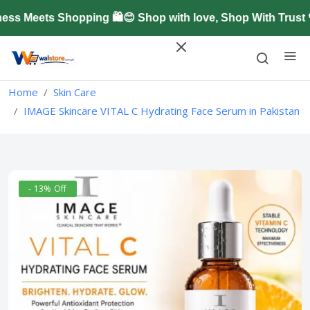
 Meets Shopping 🛍️😊 Shop with love, Shop With Trust 
Home
Skin Care
IMAGE Skincare VITAL C Hydrating Face Serum in Pakistan
- 13% Off