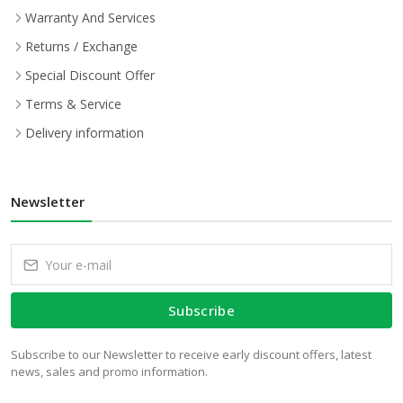
Warranty And Services
Returns / Exchange
Special Discount Offer
Terms & Service
Delivery information
Newsletter
Subscribe
Subscribe to our Newsletter to receive early discount offers, latest
news, sales and promo information.