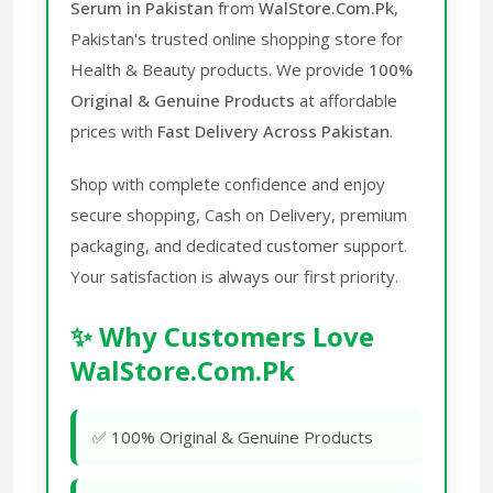
Serum in Pakistan
from
WalStore.Com.Pk
,
Pakistan's trusted online shopping store for
Health & Beauty products. We provide
100%
Original & Genuine Products
at affordable
prices with
Fast Delivery Across Pakistan
.
Shop with complete confidence and enjoy
secure shopping, Cash on Delivery, premium
packaging, and dedicated customer support.
Your satisfaction is always our first priority.
✨ Why Customers Love
WalStore.Com.Pk
✅ 100% Original & Genuine Products