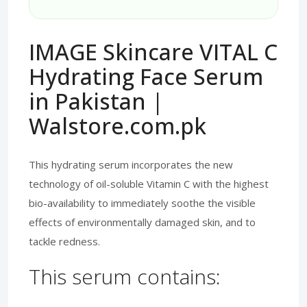
IMAGE Skincare VITAL C
Hydrating Face Serum
in Pakistan |
Walstore.com.pk
This hydrating serum incorporates the new
technology of oil-soluble Vitamin C with the highest
bio-availability to immediately soothe the visible
effects of environmentally damaged skin, and to
tackle redness.
This serum contains: