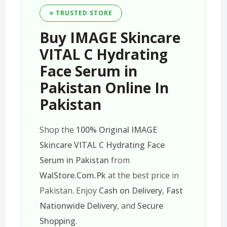
⭐ TRUSTED STORE
Buy IMAGE Skincare
VITAL C Hydrating
Face Serum in
Pakistan Online In
Pakistan
Shop the
100% Original IMAGE
Skincare VITAL C Hydrating Face
Serum in Pakistan
from
WalStore.Com.Pk
at the best price in
Pakistan. Enjoy
Cash on Delivery
,
Fast
Nationwide Delivery
, and
Secure
Shopping
.