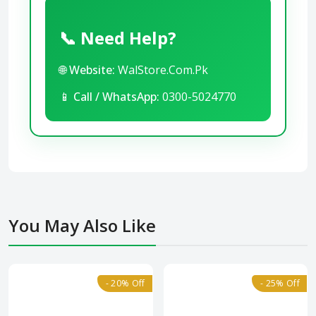
📞 Need Help?
🌐
Website:
WalStore.Com.Pk
📱
Call / WhatsApp:
0300-5024770
You May Also Like
- 20% Off
- 25% Off