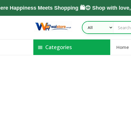
re Happiness Meets Shopping 🛍️😊 Shop with love
Categories
Home