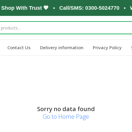
, Shop With Trust 💖 • Call/SMS: 0300-5024770 • 
Contact Us
Delivery information
Privacy Policy
Sorry no data found
Go to Home Page