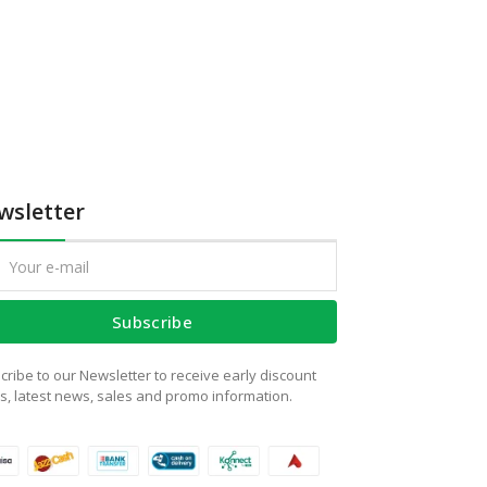
wsletter
Subscribe
cribe to our Newsletter to receive early discount
rs, latest news, sales and promo information.