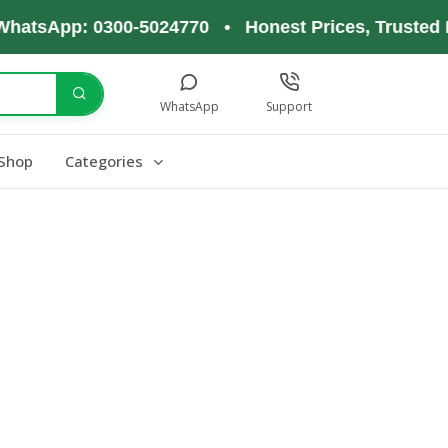
WhatsApp: 0300-5024770 • Honest Prices, Trusted 
WhatsApp
Support
Shop
Categories