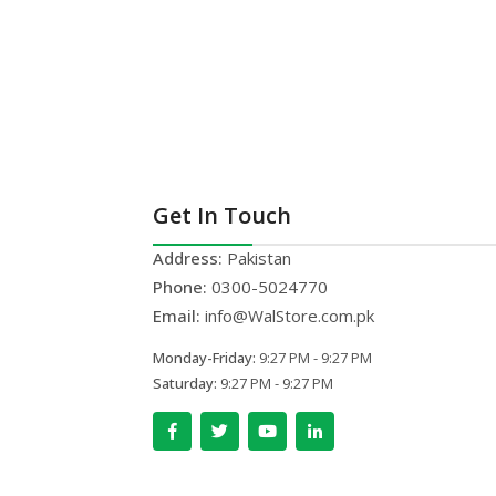
Get In Touch
Address:
Pakistan
Phone:
0300-5024770
Email:
info@WalStore.com.pk
Monday-Friday:
9:27 PM - 9:27 PM
Saturday:
9:27 PM - 9:27 PM