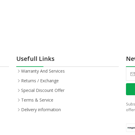
Usefull Links
Ne
Warranty And Services
Returns / Exchange
Special Discount Offer
Terms & Service
Subs
Delivery information
offe