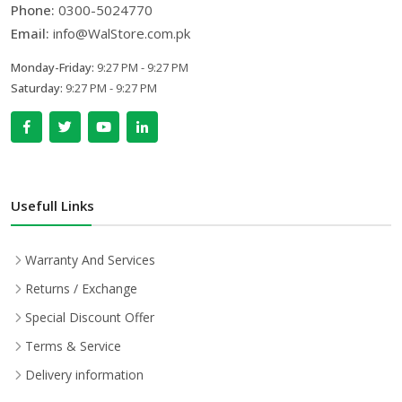
Phone:
0300-5024770
Email:
info@WalStore.com.pk
Monday-Friday:
9:27 PM - 9:27 PM
Saturday:
9:27 PM - 9:27 PM
Usefull Links
Warranty And Services
Returns / Exchange
Special Discount Offer
Terms & Service
Delivery information