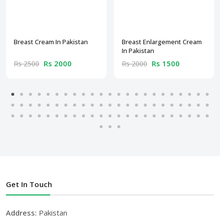
Breast Cream In Pakistan
Breast Enlargement Cream
In Pakistan
Rs 2000
Rs 1500
Rs 2500
Rs 2000
Get In Touch
Address:
Pakistan