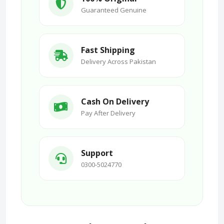
Guaranteed Genuine
Fast Shipping
Delivery Across Pakistan
Cash On Delivery
Pay After Delivery
Support
0300-5024770