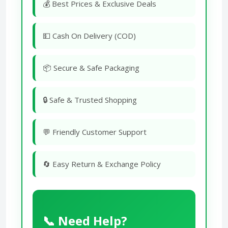
💰 Best Prices & Exclusive Deals
💵 Cash On Delivery (COD)
📦 Secure & Safe Packaging
🔒 Safe & Trusted Shopping
💬 Friendly Customer Support
🔄 Easy Return & Exchange Policy
📞 Need Help?