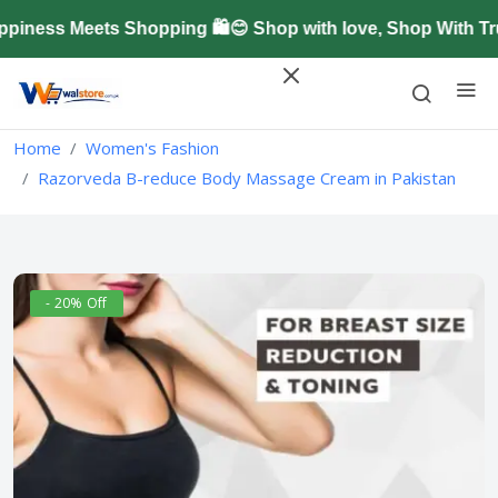
ness Meets Shopping 🛍️😊 Shop with love, Shop With Tru
Home
Women's Fashion
Razorveda B-reduce Body Massage Cream in Pakistan
- 20% Off