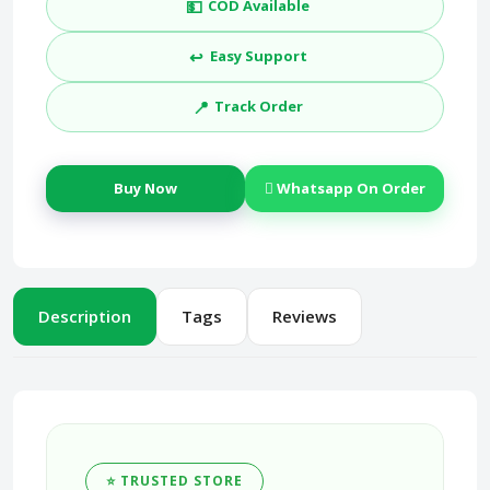
💵
COD Available
↩️
Easy Support
📍
Track Order
Buy Now
Whatsapp On Order
Description
Tags
Reviews
⭐ TRUSTED STORE