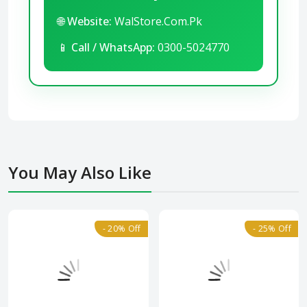
🌐
Website:
WalStore.Com.Pk
📱
Call / WhatsApp:
0300-5024770
You May Also Like
- 20% Off
- 25% Off