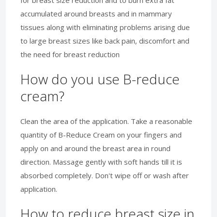
accumulated around breasts and in mammary
tissues along with eliminating problems arising due
to large breast sizes like back pain, discomfort and
the need for breast reduction
How do you use B-reduce
cream?
Clean the area of the application. Take a reasonable
quantity of B-Reduce Cream on your fingers and
apply on and around the breast area in round
direction. Massage gently with soft hands till it is
absorbed completely. Don't wipe off or wash after
application.
How to reduce breast size in