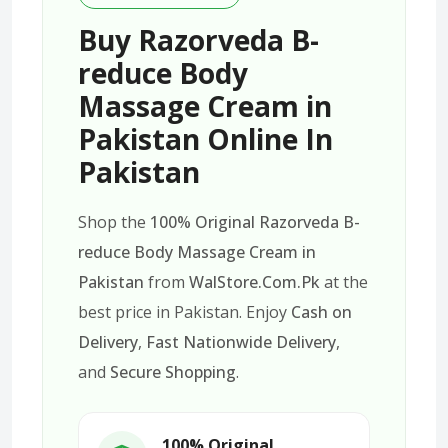
Buy Razorveda B-
reduce Body
Massage Cream in
Pakistan Online In
Pakistan
Shop the
100% Original Razorveda B-
reduce Body Massage Cream in
Pakistan
from
WalStore.Com.Pk
at the
best price in Pakistan. Enjoy
Cash on
Delivery
,
Fast Nationwide Delivery
,
and
Secure Shopping
.
100% Original