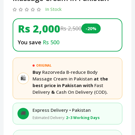
In Stock
Rs 2,000
Rs 2,500
-20%
You save
Rs 500
ORIGINAL
Buy
Razorveda B-reduce Body
🛍️
Massage Cream in Pakistan
at the
best price in Pakistan with
Fast
Delivery
&
Cash On Delivery (COD)
.
Express Delivery • Pakistan
🚚
Estimated Delivery:
2–3 Working Days