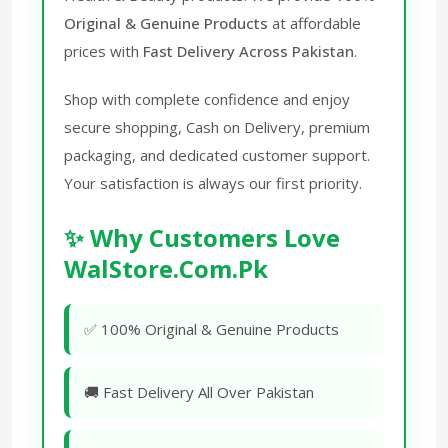
Original & Genuine Products
at affordable
prices with
Fast Delivery Across Pakistan
.
Shop with complete confidence and enjoy
secure shopping, Cash on Delivery, premium
packaging, and dedicated customer support.
Your satisfaction is always our first priority.
✨ Why Customers Love
WalStore.Com.Pk
✅ 100% Original & Genuine Products
🚚 Fast Delivery All Over Pakistan