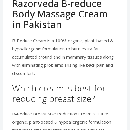
Razorveda B-reduce
Body Massage Cream
in Pakistan
B-Reduce Cream is a 100% organic, plant-based &
hypoallergenic formulation to burn extra fat
accumulated around and in mammary tissues along
with eliminating problems arising like back pain and
discomfort.
Which cream is best for
reducing breast size?
B-Reduce Breast Size Reduction Cream is 100%
organic, plant-based & hypoallergenic formulation
for breast size reduction and to burn extra fat