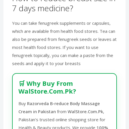
7 days medicine?
You can take fenugreek supplements or capsules,
which are available from health food stores. Tea can
also be prepared from fenugreek seeds or leaves at
most health food stores. If you want to use
fenugreek topically, you can make a paste from the
seeds and apply it to your breasts
🛒 Why Buy From
WalStore.Com.Pk?
Buy
Razorveda B-reduce Body Massage
Cream in Pakistan
from
WalStore.Com.Pk
,
Pakistan's trusted online shopping store for
Health & Beauty products. We provide
100%