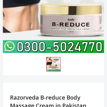
Razorveda B-reduce Body
Massage Cream in Pakistan