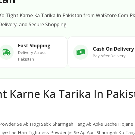
o Tight Karne Ka Tarika In Pakistan
from
WalStore.Com.P
elivery
, and
Secure Shopping
.
Fast Shipping
Cash On Delivery
Delivery Across
Pay After Delivery
Pakistan
 Karne Ka Tarika In Pakis
 Powder Se Ab Hogi Sabki Sharmgah Tang Ab Apke Bache Hojane K
Liye Lae Hain Tightness Powder Jis Se Ap Apni Sharmgah Ko Tang