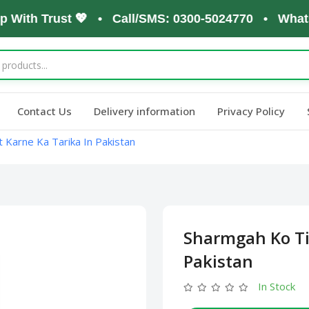
ith Trust 💖 • Call/SMS: 0300-5024770 • WhatsApp:
Contact Us
Delivery information
Privacy Policy
 Karne Ka Tarika In Pakistan
Sharmgah Ko Ti
Pakistan
In Stock