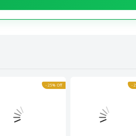
- 25% Off
- 