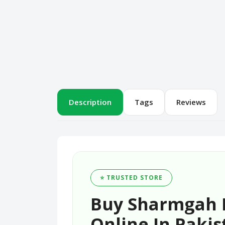
Description
Tags
Reviews
⭐ TRUSTED STORE
Buy Sharmgah K
Online In Pakis