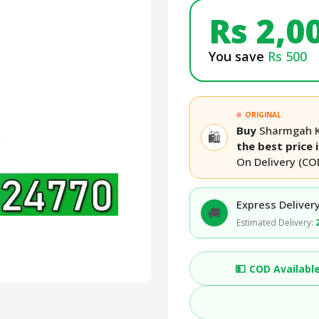
Rs 2,0
You save
Rs 500
ORIGINAL
Buy
Sharmgah Ko
🛍️
the best price 
On Delivery (CO
Express Delivery
🚚
Estimated Delivery:
💵
COD Availabl