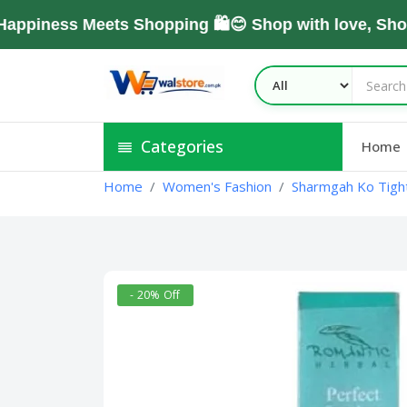
ness Meets Shopping 🛍️😊 Shop with love, Shop W
Categories
Home
Home
Women's Fashion
Sharmgah Ko Tight
- 20% Off