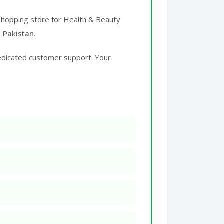
 shopping store for Health & Beauty
s Pakistan
.
edicated customer support. Your