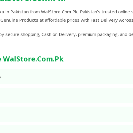
a In Pakistan
from
WalStore.Com.Pk
, Pakistan's trusted online
 Genuine Products
at affordable prices with
Fast Delivery Acros
oy secure shopping, Cash on Delivery, premium packaging, and d
 WalStore.Com.Pk
s