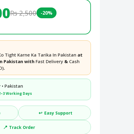
00
Rs 2,500
-20%
 Tight Karne Ka Tarika In Pakistan
at
in Pakistan with
Fast Delivery
&
Cash
D)
.
 • Pakistan
2–3 Working Days
↩️
e
Easy Support
📍
Track Order