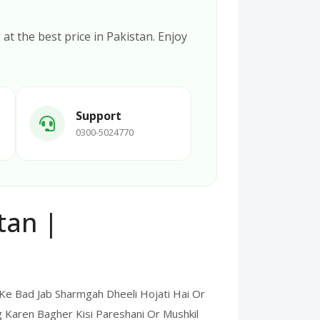
k
at the best price in Pakistan. Enjoy
Support
0300-5024770
tan |
e Bad Jab Sharmgah Dheeli Hojati Hai Or
 Karen Bagher Kisi Pareshani Or Mushkil