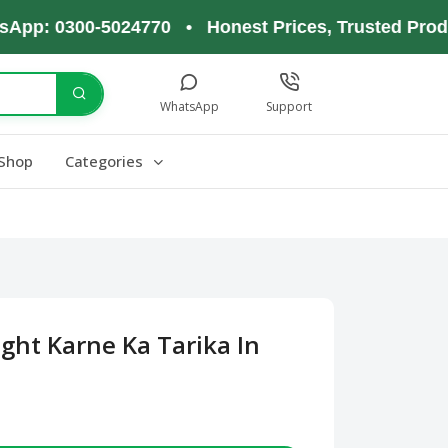
 0300-5024770 • Honest Prices, Trusted Products,
WhatsApp
Support
Shop
Categories
ght Karne Ka Tarika In