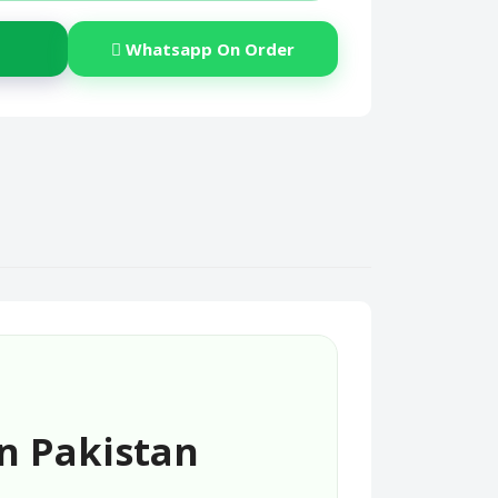
Whatsapp On Order
n Pakistan