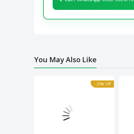
You May Also Like
- 20% Off