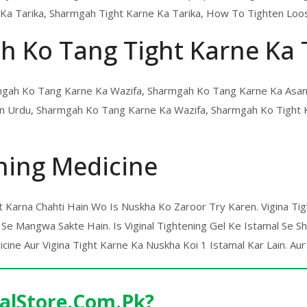
Ka Tarika, Sharmgah Tight Karne Ka Tarika, How To Tighten Loos
h Ko Tang Tight Karne Ka 
armgah Ko Tang Karne Ka Wazifa, Sharmgah Ko Tang Karne Ka Asan
 In Urdu, Sharmgah Ko Tang Karne Ka Wazifa, Sharmgah Ko Tight
ning Medicine
ht Karna Chahti Hain Wo Is Nuskha Ko Zaroor Try Karen. Vigina T
Se Mangwa Sakte Hain. Is Viginal Tightening Gel Ke Istamal Se 
ine Aur Vigina Tight Karne Ka Nuskha Koi 1 Istamal Kar Lain. Aur
alStore.Com.Pk?