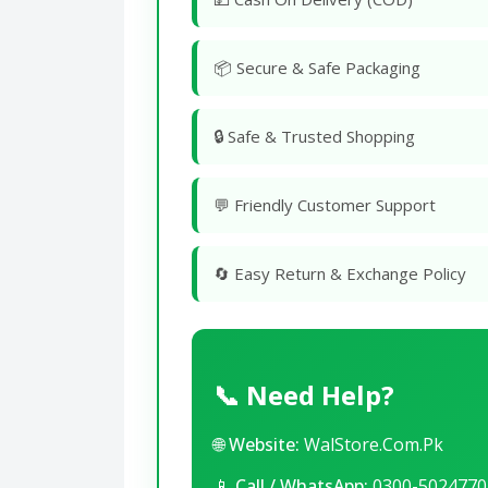
📦 Secure & Safe Packaging
🔒 Safe & Trusted Shopping
💬 Friendly Customer Support
🔄 Easy Return & Exchange Policy
📞 Need Help?
🌐
Website:
WalStore.Com.Pk
📱
Call / WhatsApp:
0300-5024770