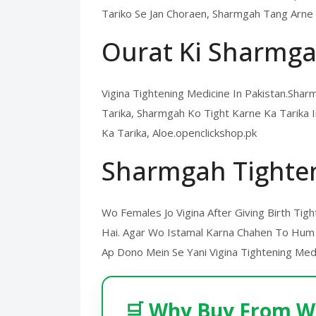
Tariko Se Jan Choraen, Sharmgah Tang Arne 
Ourat Ki Sharmga
Vigina Tightening Medicine In Pakistan.Sh
Tarika, Sharmgah Ko Tight Karne Ka Tarika
Ka Tarika, Aloe.openclickshop.pk
Sharmgah Tighte
Wo Females Jo Vigina After Giving Birth Tig
Hai. Agar Wo Istamal Karna Chahen To Hum 
Ap Dono Mein Se Yani Vigina Tightening Medic
🛒 Why Buy From W