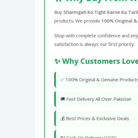
Buy
Sharmgah Ko Tight Karne Ka Tarik
products. We provide
100% Original &
Shop with complete confidence and enj
satisfaction is always our first priority.
✨ Why Customers Love
✅ 100% Original & Genuine Product
🚚 Fast Delivery All Over Pakistan
💰 Best Prices & Exclusive Deals
💵 Cash On Delivery (COD)