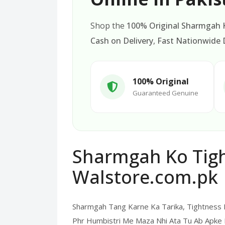
Shop the
100% Original Sharmgah K
Cash on Delivery
,
Fast Nationwide D
100% Original
Guaranteed Genuine
Sharmgah Ko Tight
Walstore.com.pk
Sharmgah Tang Karne Ka Tarika, Tightness
Phr Humbistri Me Maza Nhi Ata Tu Ab Apke 