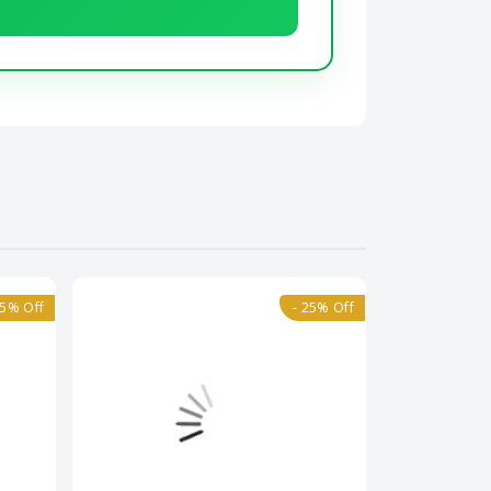
25% Off
- 25% Off