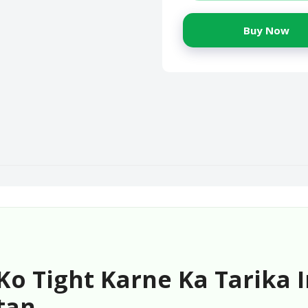
Buy Now
o Tight Karne Ka Tarika I
tan