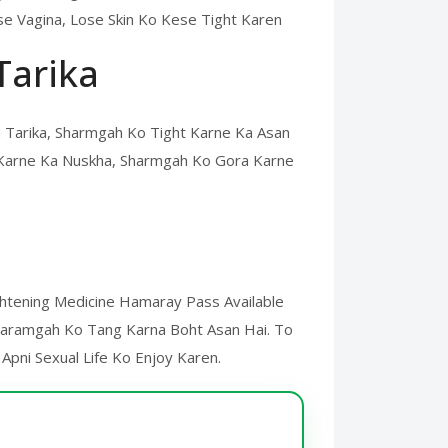
e Vagina, Lose Skin Ko Kese Tight Karen
Tarika
 Tarika, Sharmgah Ko Tight Karne Ka Asan
 Karne Ka Nuskha, Sharmgah Ko Gora Karne
ightening Medicine Hamaray Pass Available
Sharamgah Ko Tang Karna Boht Asan Hai. To
 Apni Sexual Life Ko Enjoy Karen.