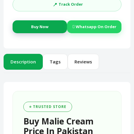
📍
Track Order
Buy Now
Whatsapp On Order
Description
Tags
Reviews
⭐ TRUSTED STORE
Buy Malie Cream
Price In Pakistan