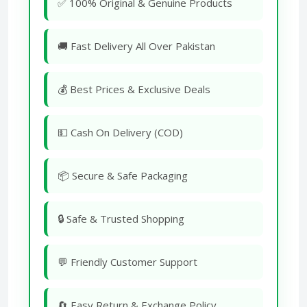
✅ 100% Original & Genuine Products
🚚 Fast Delivery All Over Pakistan
💰 Best Prices & Exclusive Deals
💵 Cash On Delivery (COD)
📦 Secure & Safe Packaging
🔒 Safe & Trusted Shopping
💬 Friendly Customer Support
🔄 Easy Return & Exchange Policy