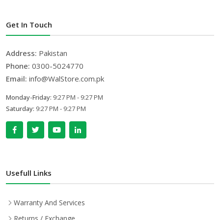
Get In Touch
Address:
Pakistan
Phone:
0300-5024770
Email:
info@WalStore.com.pk
Monday-Friday:
9:27 PM - 9:27 PM
Saturday:
9:27 PM - 9:27 PM
Usefull Links
Warranty And Services
Returns / Exchange