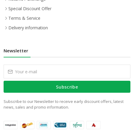
Special Discount Offer
Terms & Service
Delivery information
Newsletter
Subscribe
Subscribe to our Newsletter to receive early discount offers, latest
news, sales and promo information.