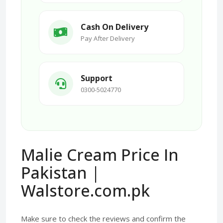
Cash On Delivery
Pay After Delivery
Support
0300-5024770
Malie Cream Price In
Pakistan |
Walstore.com.pk
Make sure to check the reviews and confirm the