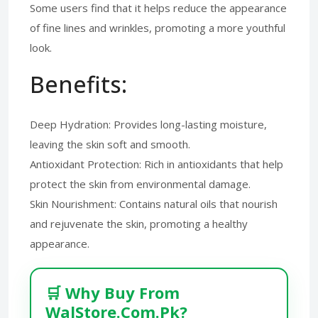
Some users find that it helps reduce the appearance
of fine lines and wrinkles, promoting a more youthful
look.
Benefits:
Deep Hydration: Provides long-lasting moisture,
leaving the skin soft and smooth.
Antioxidant Protection: Rich in antioxidants that help
protect the skin from environmental damage.
Skin Nourishment: Contains natural oils that nourish
and rejuvenate the skin, promoting a healthy
appearance.
🛒 Why Buy From
WalStore.Com.Pk?