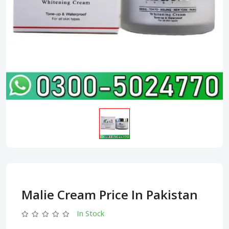
Malie Cream Price In Pakistan
In Stock