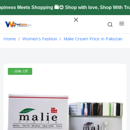
ness Meets Shopping 🛍️😊 Shop with love, Shop With Tru
Home
Women's Fashion
Malie Cream Price In Pakistan
- 38% Off