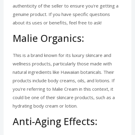
authenticity of the seller to ensure you're getting a
genuine product. If you have specific questions
about its uses or benefits, feel free to ask!
Malie Organics:
This is a brand known for its luxury skincare and
wellness products, particularly those made with
natural ingredients like Hawaiian botanicals. Their
products include body creams, oils, and lotions. If
you're referring to Malie Cream in this context, it
could be one of their skincare products, such as a
hydrating body cream or lotion.
Anti-Aging Effects: