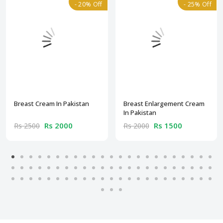
- 20% Off
- 25% Off
Breast Cream In Pakistan
Breast Enlargement Cream
In Pakistan
Rs 2000
Rs 1500
Rs 2500
Rs 2000