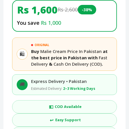
Rs 1,600
Rs 2,600
-38%
You save
Rs 1,000
ORIGINAL
Buy
Malie Cream Price In Pakistan
at
🛍️
the best price in Pakistan with
Fast
Delivery
&
Cash On Delivery (COD)
.
Express Delivery • Pakistan
🚚
Estimated Delivery:
2–3 Working Days
💵
COD Available
↩️
Easy Support