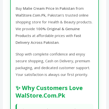
Buy
Malie Cream Price In Pakistan
from
WalStore.Com.Pk
, Pakistan's trusted online
shopping store for Health & Beauty products.
We provide
100% Original & Genuine
Products
at affordable prices with
Fast
Delivery Across Pakistan
.
Shop with complete confidence and enjoy
secure shopping, Cash on Delivery, premium
packaging, and dedicated customer support.
Your satisfaction is always our first priority.
✨ Why Customers Love
WalStore.Com.Pk