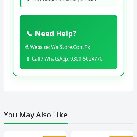
📞 Need Help?
🌐
Website:
WalStore.Com.Pk
📱
Call / WhatsApp:
0300-5024770
You May Also Like