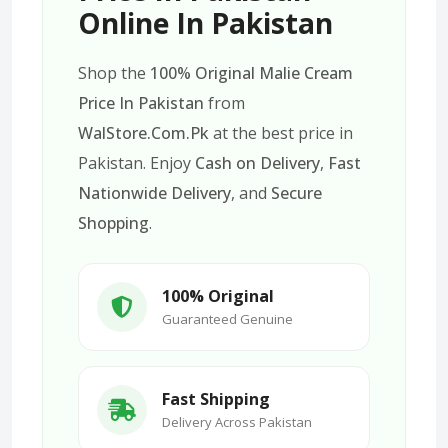
Online In Pakistan
Shop the
100% Original Malie Cream
Price In Pakistan
from
WalStore.Com.Pk
at the best price in
Pakistan. Enjoy
Cash on Delivery
,
Fast
Nationwide Delivery
, and
Secure
Shopping
.
100% Original
Guaranteed Genuine
Fast Shipping
Delivery Across Pakistan