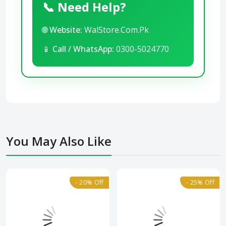
📞 Need Help?
🌐
Website:
WalStore.Com.Pk
📱
Call / WhatsApp:
0300-5024770
You May Also Like
- 20% Off
- 25% Off