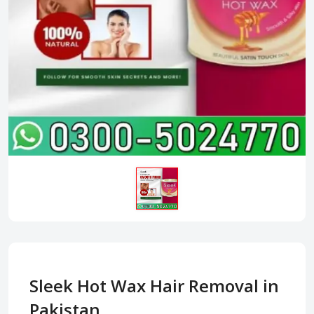
Sleek Hot Wax Hair Removal in
Pakistan