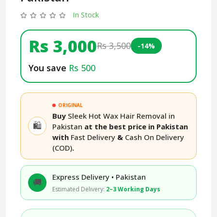
In Stock
Rs 3,000
Rs 3,500
-14%
You save
Rs 500
ORIGINAL
Buy
Sleek Hot Wax Hair Removal in
🛍️
Pakistan
at the best price in Pakistan
with
Fast Delivery
&
Cash On Delivery
(COD)
.
Express Delivery • Pakistan
🚚
Estimated Delivery:
2–3 Working Days