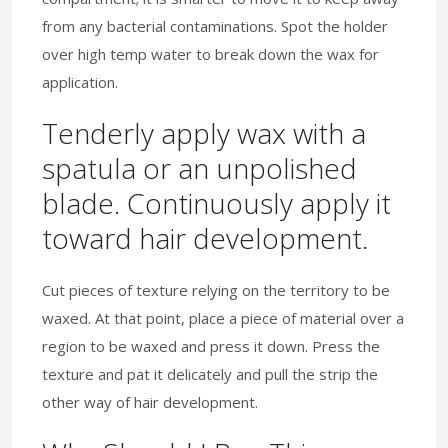
from any bacterial contaminations. Spot the holder
over high temp water to break down the wax for
application.
Tenderly apply wax with a
spatula or an unpolished
blade. Continuously apply it
toward hair development.
Cut pieces of texture relying on the territory to be
waxed. At that point, place a piece of material over a
region to be waxed and press it down. Press the
texture and pat it delicately and pull the strip the
other way of hair development.