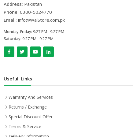
Address:
Pakistan
Phone:
0300-5024770
Email:
info@WalStore.com.pk
Monday-Friday:
9:27 PM - 9:27 PM
Saturday:
9:27 PM - 9:27 PM
Usefull Links
Warranty And Services
Returns / Exchange
Special Discount Offer
Terms & Service
Delivery information