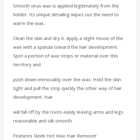
Smooth virus wax is applied legitimately from the
holder. Its unique detailing wipes out the need to
warm the wax.
Clean the skin and dry it. Apply a slight movie of the
wax with a spatula toward the hair development.
Spot a portion of wax strips or material over this
territory and
push down immovably over the wax. Hold the skin
tight and pull the strip quickly the other way of hair
development. Hair
will fall off by the roots easily leaving arms and legs
reasonable and silk smooth.
Features Sleek Hot Wax Hair Remover