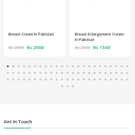
Breast Cream In Pakistan
Breast Enlargement Cream
In Pakistan
Rs 2000
Rs 1500
Rs 2500
Rs 2000
Get In Touch