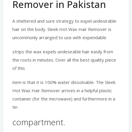
Remover in Pakistan
A sheltered and sure strategy to expel undesirable
hair on the body. Sleek Hot Wax Hair Remover is
uncommonly arranged to use with expendable
strips the wax expels undesirable hair easily from
the roots in minutes. Over all the best quality piece
of this
item is that it is 100% water dissolvable. The Sleek
Hot Wax Hair Remover arrives in a helpful plastic
container (for the microwave) and furthermore in a
tin
compartment.