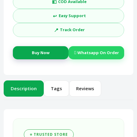
💵
COD Available
↩️
Easy Support
📍
Track Order
Buy Now
Whatsapp On Order
Description
Tags
Reviews
⭐ TRUSTED STORE