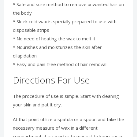
* Safe and sure method to remove unwanted hair on
the body
* Sleek cold wax is specially prepared to use with
disposable strips
* No need of heating the wax to melt it
* Nourishes and moisturizes the skin after
dilapidation
* Easy and pain-free method of hair removal
Directions For Use
The procedure of use is simple. Start with cleaning
your skin and pat it dry.
At that point utilize a spatula or a spoon and take the
necessary measure of wax in a different
compartment; it is smarter to move it to keep away