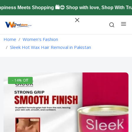
ess Meets Shopping 🛍️😊 Shop with love, Shop With Trus
Home
Women's Fashion
Sleek Hot Wax Hair Removal in Pakistan
- 14% Off