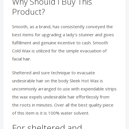
Why Should I Buy This
Product?
Smooth, as a brand, has consistently conveyed the
best items for upgrading a lady’s stunner and gives
fulfillment and genuine incentive to cash. Smooth
Cold Wax is utilized for the simple evacuation of
facial hair.
Sheltered and sure technique to evacuate
undesirable hair on the body Sleek Hot Wax is
uncommonly arranged to use with expendable strips
the wax expels undesirable hair effortlessly from
the roots in minutes. Over all the best quality piece
of this item is it is 100% water solvent.
For sheltered and