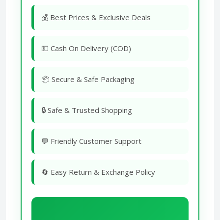
💰 Best Prices & Exclusive Deals
💵 Cash On Delivery (COD)
📦 Secure & Safe Packaging
🔒 Safe & Trusted Shopping
💬 Friendly Customer Support
🔄 Easy Return & Exchange Policy