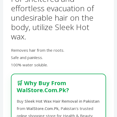
effortless evacuation of
undesirable hair on the
body, utilize Sleek Hot
wax.
Removes hair from the roots.
Safe and painless.
100% water soluble.
🛒 Why Buy From
WalStore.Com.Pk?
Buy
Sleek Hot Wax Hair Removal in Pakistan
from
WalStore.Com.Pk
, Pakistan's trusted
online shopping store for Health & Beauty