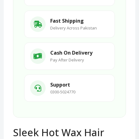
Fast Shipping
Delivery Across Pakistan
Cash On Delivery
Pay After Delivery
Support
0300-5024770
Sleek Hot Wax Hair