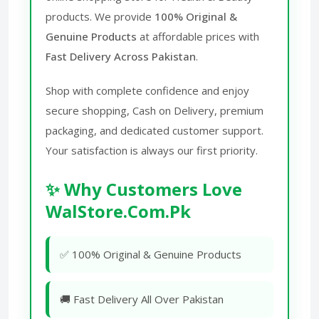
products. We provide
100% Original &
Genuine Products
at affordable prices with
Fast Delivery Across Pakistan
.
Shop with complete confidence and enjoy
secure shopping, Cash on Delivery, premium
packaging, and dedicated customer support.
Your satisfaction is always our first priority.
✨ Why Customers Love
WalStore.Com.Pk
✅ 100% Original & Genuine Products
🚚 Fast Delivery All Over Pakistan