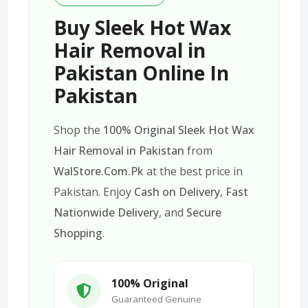
Buy Sleek Hot Wax
Hair Removal in
Pakistan Online In
Pakistan
Shop the
100% Original Sleek Hot Wax
Hair Removal in Pakistan
from
WalStore.Com.Pk
at the best price in
Pakistan. Enjoy
Cash on Delivery
,
Fast
Nationwide Delivery
, and
Secure
Shopping
.
100% Original
Guaranteed Genuine