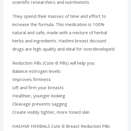
scientific researchers and nutritionists.
They spend their masses of time and effort to
increase the formula. This medication is 100%
natural and safe, made with a mixture of herbal
herbs and ingredients. Hashmi breast discount
drugs are high-quality and ideal for overdeveloped.
Reduction Pills (Cute-B Pills) will help you:
Balance estrogen levels
Improves firmness
Lift and firm your breasts
Healthier, younger looking
Cleavage prevents sagging
Create visibly tighter, more toned skin
HASHMI HERBALS Cute B Breast Reduction Pills