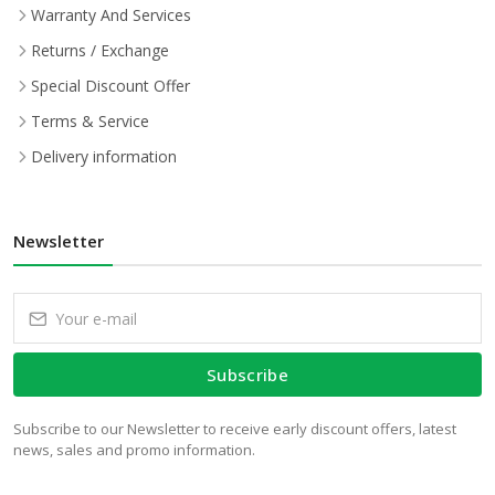
Warranty And Services
Returns / Exchange
Special Discount Offer
Terms & Service
Delivery information
Newsletter
Subscribe
Subscribe to our Newsletter to receive early discount offers, latest
news, sales and promo information.