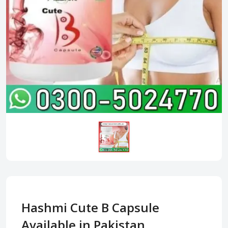
Hashmi Cute B Capsule
Available in Pakistan