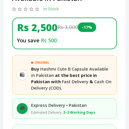
In Stock
Rs 2,500
Rs 3,000
-17%
You save
Rs 500
ORIGINAL
Buy
Hashmi Cute B Capsule Available
🛍️
in Pakistan
at the best price in
Pakistan with
Fast Delivery
&
Cash On
Delivery (COD)
.
Express Delivery • Pakistan
🚚
Estimated Delivery:
2–3 Working Days