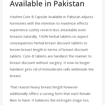
Available in Pakistan
Hashmi Cute B Capsule Available in Pakistan adjusts
hormones with the intention to maximize effects
experience cushty revel in less attackable even
breasts naturally. 100% herbal tablets no aspect
consequences herbal breast discount tablets to
lessen breast length in terms of breast discount
tablets. Cute-B tablets are handiest the manner to
breast discount without surgery. It now no longer
handiest gets rid of immoderate cells withinside the
breast.
That reason heavy breast length however
additionally offers a curving form that each female
likes to have. It balances the estrogen stage too,