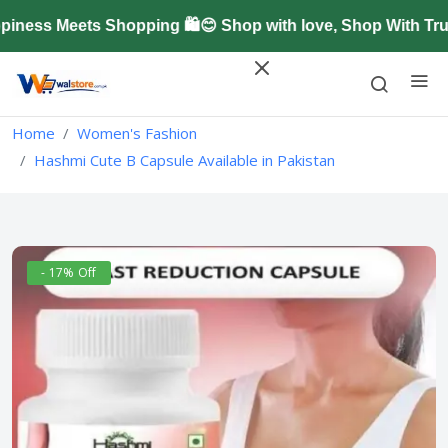
ess Meets Shopping 🛍️😊 Shop with love, Shop With Trus
Home
Women's Fashion
Hashmi Cute B Capsule Available in Pakistan
- 17% Off