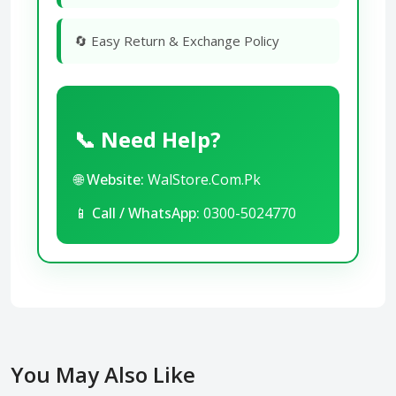
🔄 Easy Return & Exchange Policy
📞 Need Help?
🌐
Website:
WalStore.Com.Pk
📱
Call / WhatsApp:
0300-5024770
You May Also Like