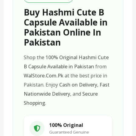
Buy Hashmi Cute B
Capsule Available in
Pakistan Online In
Pakistan
Shop the
100% Original Hashmi Cute
B Capsule Available in Pakistan
from
WalStore.Com.Pk
at the best price in
Pakistan. Enjoy
Cash on Delivery
,
Fast
Nationwide Delivery
, and
Secure
Shopping
.
100% Original
Guaranteed Genuine