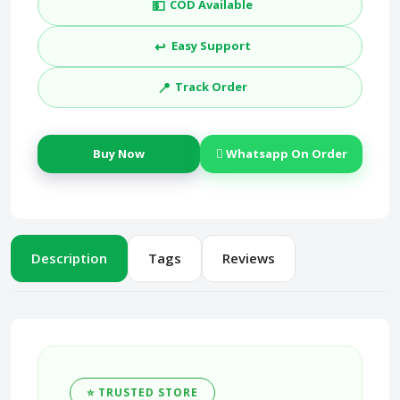
💵
COD Available
↩️
Easy Support
📍
Track Order
Buy Now
Whatsapp On Order
Description
Tags
Reviews
⭐ TRUSTED STORE