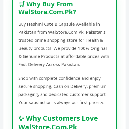
🛒 Why Buy From
WalStore.Com.Pk?
Buy
Hashmi Cute B Capsule Available in
Pakistan
from
WalStore.Com.Pk
, Pakistan's
trusted online shopping store for Health &
Beauty products. We provide
100% Original
& Genuine Products
at affordable prices with
Fast Delivery Across Pakistan
.
Shop with complete confidence and enjoy
secure shopping, Cash on Delivery, premium
packaging, and dedicated customer support.
Your satisfaction is always our first priority.
✨ Why Customers Love
WalStore.Com.Pk