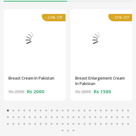
- 20% Off
- 25% Off
Breast Cream In Pakistan
Breast Enlargement Cream
In Pakistan
Rs 2000
Rs 1500
Rs 2500
Rs 2000