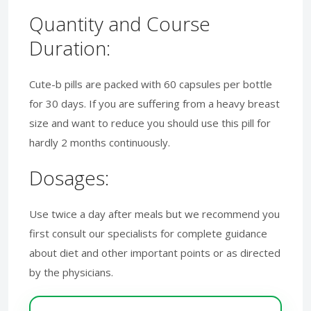
Quantity and Course
Duration:
Cute-b pills are packed with 60 capsules per bottle
for 30 days. If you are suffering from a heavy breast
size and want to reduce you should use this pill for
hardly 2 months continuously.
Dosages:
Use twice a day after meals but we recommend you
first consult our specialists for complete guidance
about diet and other important points or as directed
by the physicians.