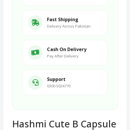
Fast Shipping
Delivery Across Pakistan
Cash On Delivery
Pay After Delivery
Support
0300-5024770
Hashmi Cute B Capsule