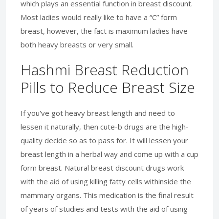
which plays an essential function in breast discount.
Most ladies would really like to have a “C” form
breast, however, the fact is maximum ladies have
both heavy breasts or very small.
Hashmi Breast Reduction
Pills to Reduce Breast Size
If you've got heavy breast length and need to
lessen it naturally, then cute-b drugs are the high-
quality decide so as to pass for. It will lessen your
breast length in a herbal way and come up with a cup
form breast. Natural breast discount drugs work
with the aid of using killing fatty cells withinside the
mammary organs. This medication is the final result
of years of studies and tests with the aid of using