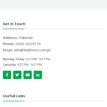
Get In Touch
Address:
Pakistan
Phone:
0300-5024770
Email:
info@WalStore.com.pk
Monday-Friday:
9:27 PM - 9:27 PM
Saturday:
9:27 PM - 9:27 PM
Usefull Links