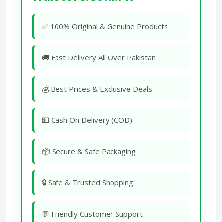
✅ 100% Original & Genuine Products
🚚 Fast Delivery All Over Pakistan
💰 Best Prices & Exclusive Deals
💵 Cash On Delivery (COD)
📦 Secure & Safe Packaging
🔒 Safe & Trusted Shopping
💬 Friendly Customer Support