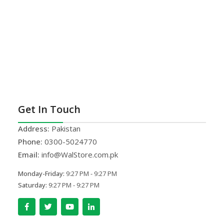
Get In Touch
Address:
Pakistan
Phone:
0300-5024770
Email:
info@WalStore.com.pk
Monday-Friday:
9:27 PM - 9:27 PM
Saturday:
9:27 PM - 9:27 PM