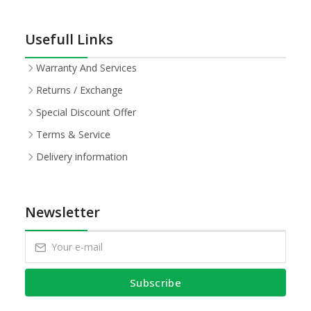
Usefull Links
Warranty And Services
Returns / Exchange
Special Discount Offer
Terms & Service
Delivery information
Newsletter
Subscribe