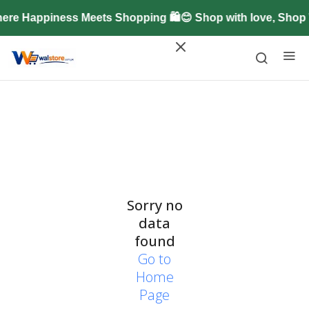
ere Happiness Meets Shopping 🛍️😊 Shop with love, Shop
Sorry no
data
found
Go to
Home
Page