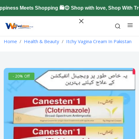
ness Meets Shopping 🛍️😊 Shop with love, Shop With Tr
Home
Health & Beauty
Itchy Vagina Cream In Pakistan
- 20% Off