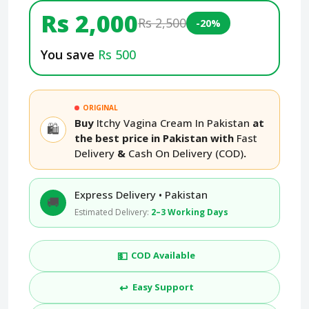
Rs 2,000
Rs 2,500
-20%
You save
Rs 500
ORIGINAL
Buy
Itchy Vagina Cream In Pakistan
at
🛍️
the best price in Pakistan with
Fast
Delivery
&
Cash On Delivery (COD)
.
Express Delivery • Pakistan
🚚
Estimated Delivery:
2–3 Working Days
💵
COD Available
↩️
Easy Support