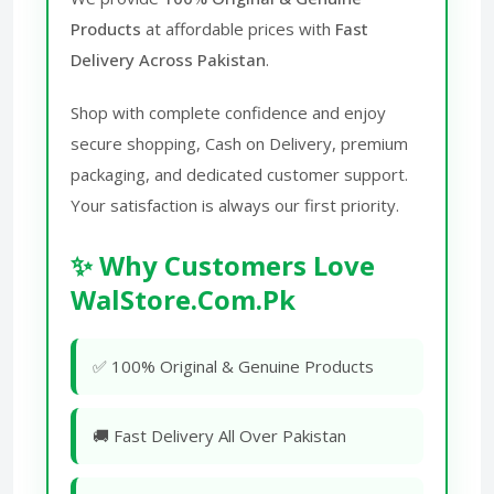
Products
at affordable prices with
Fast
Delivery Across Pakistan
.
Shop with complete confidence and enjoy
secure shopping, Cash on Delivery, premium
packaging, and dedicated customer support.
Your satisfaction is always our first priority.
✨ Why Customers Love
WalStore.Com.Pk
✅ 100% Original & Genuine Products
🚚 Fast Delivery All Over Pakistan