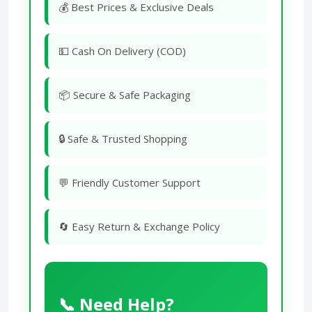
💰 Best Prices & Exclusive Deals
💵 Cash On Delivery (COD)
📦 Secure & Safe Packaging
🔒 Safe & Trusted Shopping
💬 Friendly Customer Support
🔄 Easy Return & Exchange Policy
📞 Need Help?