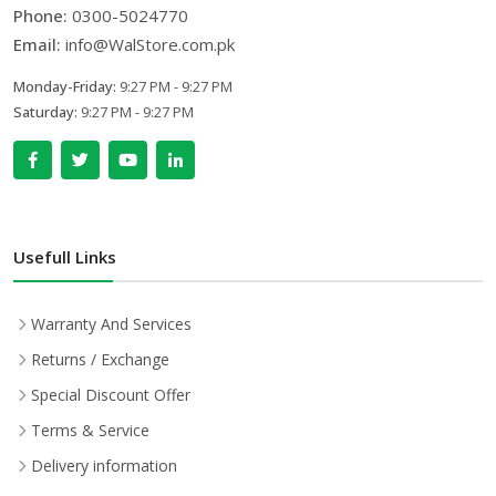
Phone:
0300-5024770
Email:
info@WalStore.com.pk
Monday-Friday:
9:27 PM - 9:27 PM
Saturday:
9:27 PM - 9:27 PM
Usefull Links
Warranty And Services
Returns / Exchange
Special Discount Offer
Terms & Service
Delivery information