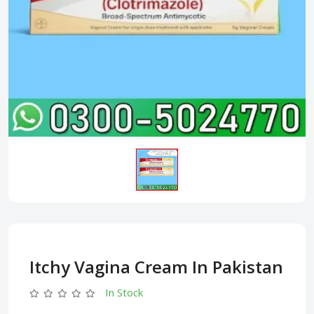
Itchy Vagina Cream In Pakistan
In Stock