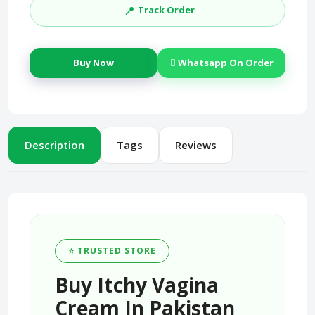
📍
Track Order
Buy Now
Whatsapp On Order
Description
Tags
Reviews
⭐ TRUSTED STORE
Buy Itchy Vagina
Cream In Pakistan