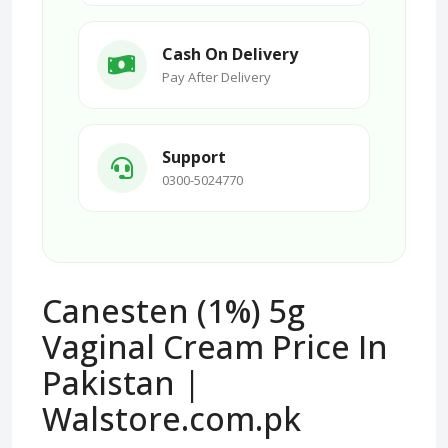
Cash On Delivery
Pay After Delivery
Support
0300-5024770
Canesten (1%) 5g
Vaginal Cream Price In
Pakistan |
Walstore.com.pk