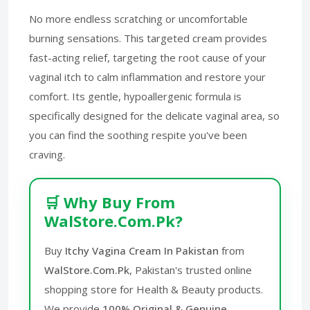
No more endless scratching or uncomfortable
burning sensations. This targeted cream provides
fast-acting relief, targeting the root cause of your
vaginal itch to calm inflammation and restore your
comfort. Its gentle, hypoallergenic formula is
specifically designed for the delicate vaginal area, so
you can find the soothing respite you've been
craving.
🛒 Why Buy From
WalStore.Com.Pk?
Buy
Itchy Vagina Cream In Pakistan
from
WalStore.Com.Pk
, Pakistan's trusted online
shopping store for Health & Beauty products.
We provide
100% Original & Genuine