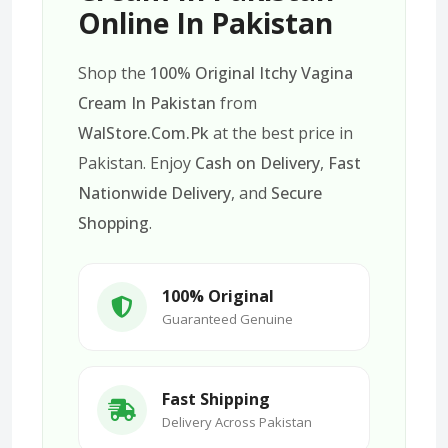
Online In Pakistan
Shop the
100% Original Itchy Vagina
Cream In Pakistan
from
WalStore.Com.Pk
at the best price in
Pakistan. Enjoy
Cash on Delivery
,
Fast
Nationwide Delivery
, and
Secure
Shopping
.
100% Original
Guaranteed Genuine
Fast Shipping
Delivery Across Pakistan