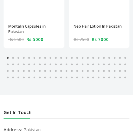
Montalin Capsules in
Neo Hair Lotion In Pakistan
Pakistan
Rs 5000
Rs 7000
Rs 5500
Rs 7500
Get In Touch
Address:
Pakistan