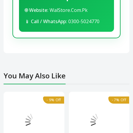
🌐
Website:
WalStore.Com.Pk
📱
Call / WhatsApp:
0300-5024770
You May Also Like
- 9% Off
- 7% Off