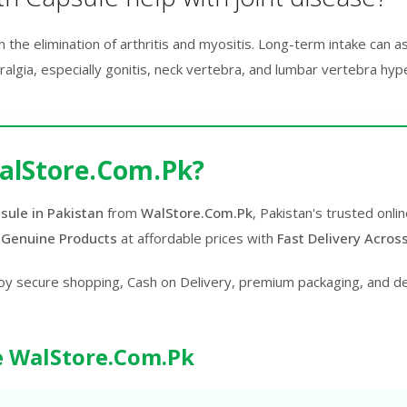
n the elimination of arthritis and myositis. Long-term intake can a
hralgia, especially gonitis, neck vertebra, and lumbar vertebra hyp
alStore.Com.Pk?
sule in Pakistan
from
WalStore.Com.Pk
, Pakistan's trusted onl
 Genuine Products
at affordable prices with
Fast Delivery Acros
oy secure shopping, Cash on Delivery, premium packaging, and d
 WalStore.Com.Pk