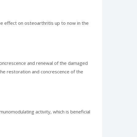
e effect on osteoarthritis up to now in the
es concrescence and renewal of the damaged
the restoration and concrescence of the
unomodulating activity, which is beneficial