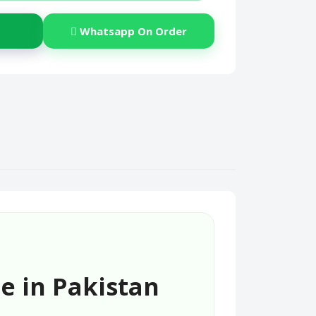
Whatsapp On Order
e in Pakistan