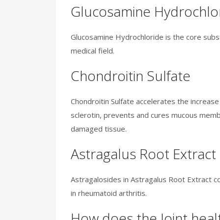
Glucosamine Hydrochlo
Glucosamine Hydrochloride is the core substa
medical field.
Chondroitin Sulfate
Chondroitin Sulfate accelerates the increas
sclerotin, prevents and cures mucous membr
damaged tissue.
Astragalus Root Extract
Astragalosides in Astragalus Root Extract c
in rheumatoid arthritis.
How does the Joint healt