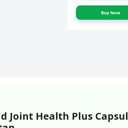
Buy Now
 Joint Health Plus Capsul
tan