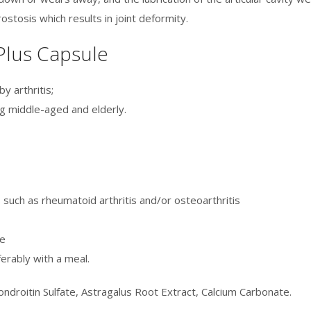
stosis which results in joint deformity.
 Plus Capsule
y arthritis;
g middle-aged and elderly.
 such as rheumatoid arthritis and/or osteoarthritis
le
erably with a meal.
ndroitin Sulfate, Astragalus Root Extract, Calcium Carbonate.