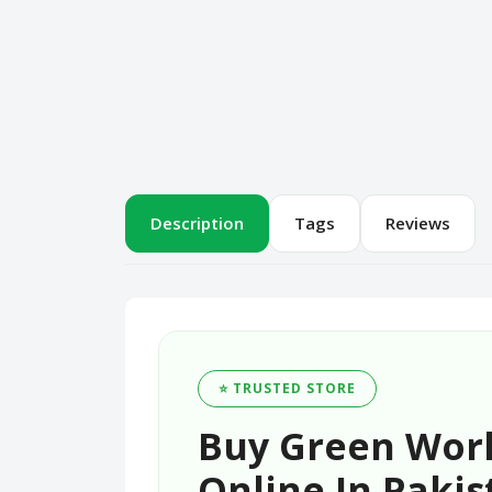
Description
Tags
Reviews
⭐ TRUSTED STORE
Buy Green World
Online In Pakis