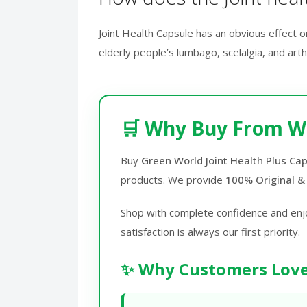
Joint Health Capsule has an obvious effect o
elderly people’s lumbago, scelalgia, and art
🛒 Why Buy From W
Buy
Green World Joint Health Plus Cap
products. We provide
100% Original &
Shop with complete confidence and enj
satisfaction is always our first priority.
✨ Why Customers Love