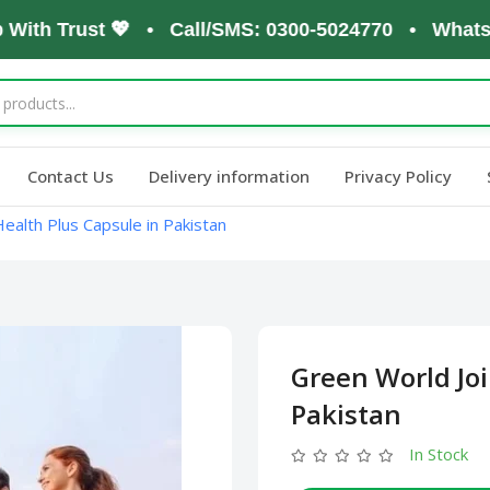
h Trust 💖 • Call/SMS: 0300-5024770 • WhatsApp: 
Contact Us
Delivery information
Privacy Policy
ealth Plus Capsule in Pakistan
Green World Joi
Pakistan
In Stock