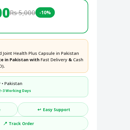
00
Rs 5,000
-10%
 Joint Health Plus Capsule in Pakistan
ce in Pakistan with
Fast Delivery
&
Cash
D)
.
 • Pakistan
2–3 Working Days
↩️
e
Easy Support
📍
Track Order