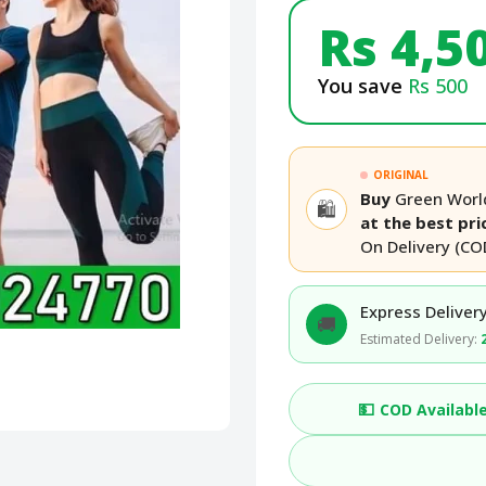
Rs 4,5
You save
Rs 500
ORIGINAL
Buy
Green World
🛍️
at the best pri
On Delivery (CO
Express Delivery
🚚
Estimated Delivery:
💵
COD Availabl