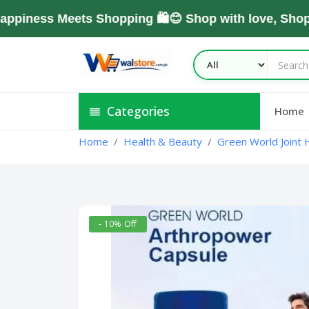
ss Meets Shopping 🛍️😊 Shop with love, Shop Wit
Categories
Home
Home
Health & Beauty
Green World Joint H
- 10% Off