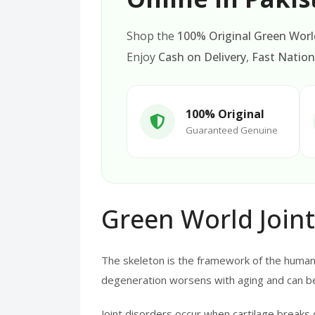
Shop the
100% Original Green World
Enjoy
Cash on Delivery
,
Fast Nation
100% Original
Guaranteed Genuine
Green World Joint
The skeleton is the framework of the human b
degeneration worsens with aging and can be
Joint disorders occur when cartilage breaks 