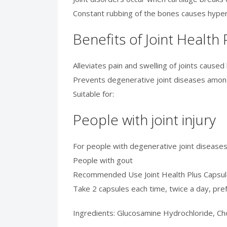
Constant rubbing of the bones causes hypero
Benefits of Joint Health
Alleviates pain and swelling of joints caused b
Prevents degenerative joint diseases amon
Suitable for:
People with joint injury
For people with degenerative joint diseases
People with gout
Recommended Use Joint Health Plus Capsu
Take 2 capsules each time, twice a day, pref
Ingredients: Glucosamine Hydrochloride, Cho