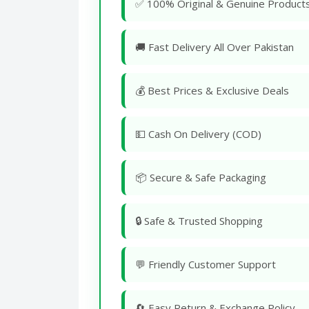
✅ 100% Original & Genuine Product
🚚 Fast Delivery All Over Pakistan
💰 Best Prices & Exclusive Deals
💵 Cash On Delivery (COD)
📦 Secure & Safe Packaging
🔒 Safe & Trusted Shopping
💬 Friendly Customer Support
🔄 Easy Return & Exchange Policy