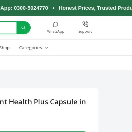
0300-5024770 • Honest Prices, Trusted Products, 
WhatsApp
Support
Shop
Categories
nt Health Plus Capsule in