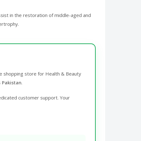
ssist in the restoration of middle-aged and
ertrophy.
ine shopping store for Health & Beauty
s Pakistan
.
edicated customer support. Your