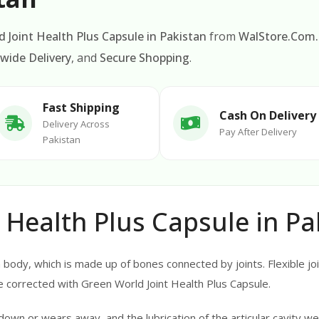
 Joint Health Plus Capsule in Pakistan
from
WalStore.Com
wide Delivery
, and
Secure Shopping
.
Fast Shipping
Cash On Delivery
Delivery Across
Pay After Delivery
Pakistan
 Health Plus Capsule in Pa
ody, which is made up of bones connected by joints. Flexible join
 corrected with Green World Joint Health Plus Capsule.
down or wears away, and the lubrication of the articular cavity w