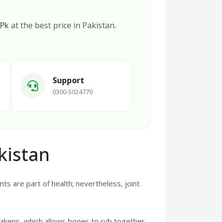
.Pk
at the best price in Pakistan.
Support
0300-5024770
kistan
ts are part of health; nevertheless, joint
eakens, which allows bones to rub together.