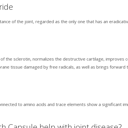
ride
nce of the joint, regarded as the only one that has an eradicativ
e of the sclerotin, normalizes the destructive cartilage, improv
ane tissue damaged by free radicals, as well as brings forward 
onnected to amino acids and trace elements show a significant imm
h Capsule help with joint disease?