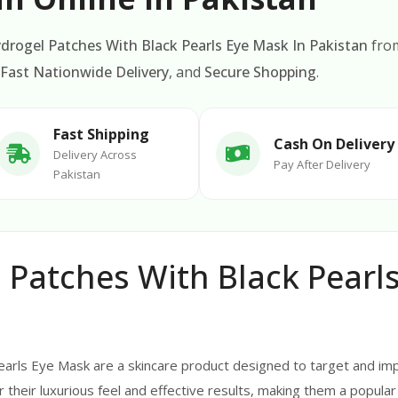
drogel Patches With Black Pearls Eye Mask In Pakistan
fr
Fast Nationwide Delivery
, and
Secure Shopping
.
Fast Shipping
Cash On Delivery
Delivery Across
Pay After Delivery
Pakistan
Patches With Black Pearls
arls Eye Mask are a skincare product designed to target and imp
heir luxurious feel and effective results, making them a popular 