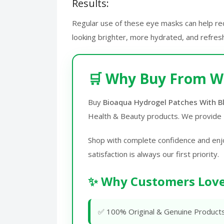
Results:
Regular use of these eye masks can help redu
looking brighter, more hydrated, and refres
🛒 Why Buy From W
Buy
Bioaqua Hydrogel Patches With Bl
Health & Beauty products. We provide
Shop with complete confidence and enj
satisfaction is always our first priority.
✨ Why Customers Love
✅ 100% Original & Genuine Product