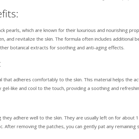
fits:
k pearls, which are known for their luxurious and nourishing prope
, and revitalize the skin. The formula often includes additional ben
ther botanical extracts for soothing and anti-aging effects.
:
 that adheres comfortably to the skin. This material helps the a
y gel-like and cool to the touch, providing a soothing and refresh
they adhere well to the skin. They are usually left on for about 
ic. After removing the patches, you can gently pat any remaining 