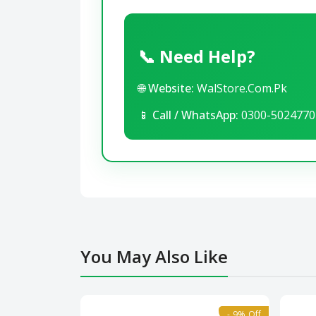
📞 Need Help?
🌐
Website:
WalStore.Com.Pk
📱
Call / WhatsApp:
0300-5024770
You May Also Like
- 9% Off