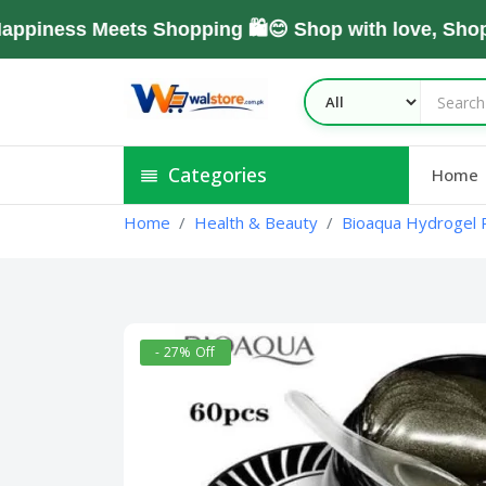
ess Meets Shopping 🛍️😊 Shop with love, Shop Wi
Categories
Home
Home
Health & Beauty
Bioaqua Hydrogel P
- 27% Off