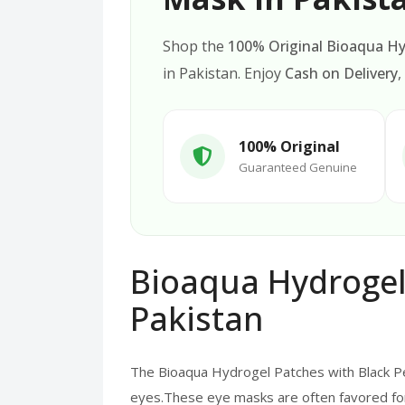
Shop the
100% Original Bioaqua Hy
in Pakistan. Enjoy
Cash on Delivery
,
100% Original
Guaranteed Genuine
Bioaqua Hydrogel 
Pakistan
The Bioaqua Hydrogel Patches with Black Pe
eyes.These eye masks are often favored for t