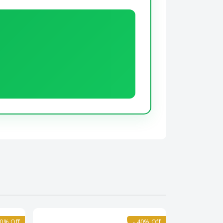
10% Off
- 40% Off