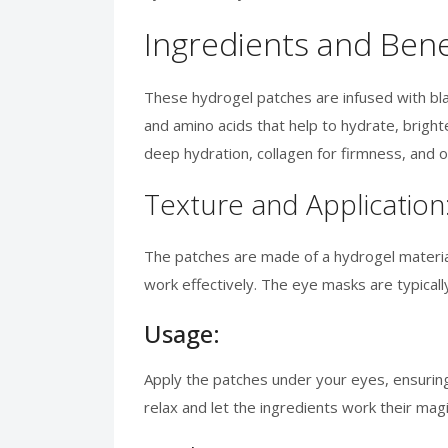
Ingredients and Bene
These hydrogel patches are infused with blac
and amino acids that help to hydrate, brighten
deep hydration, collagen for firmness, and o
Texture and Application
The patches are made of a hydrogel material
work effectively. The eye masks are typicall
Usage:
Apply the patches under your eyes, ensuring 
relax and let the ingredients work their mag