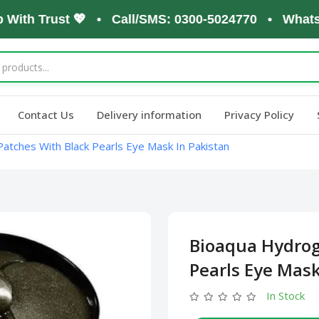
th Trust 💖 • Call/SMS: 0300-5024770 • WhatsApp: 
Contact Us
Delivery information
Privacy Policy
atches With Black Pearls Eye Mask In Pakistan
Bioaqua Hydrog
Pearls Eye Mask
In Stock