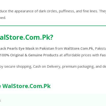
ce the appearance of dark circles, puffiness, and fine lines. The
hed.
alStore.Com.Pk?
ack Pearls Eye Mask In Pakistan
from
WalStore.Com.Pk
, Pakist
100% Original & Genuine Products
at affordable prices with
Fas
oy secure shopping, Cash on Delivery, premium packaging, and d
 WalStore.Com.Pk
s