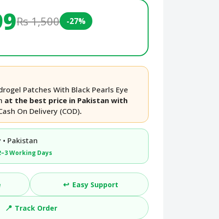
99
Rs 1,500
-27%
rogel Patches With Black Pearls Eye
an
at the best price in Pakistan with
Cash On Delivery (COD)
.
 • Pakistan
2–3 Working Days
↩️
e
Easy Support
📍
Track Order