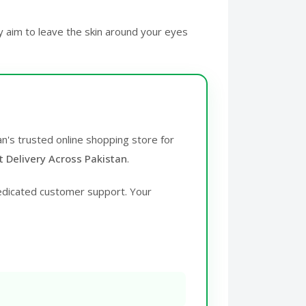
y aim to leave the skin around your eyes
an's trusted online shopping store for
t Delivery Across Pakistan
.
edicated customer support. Your