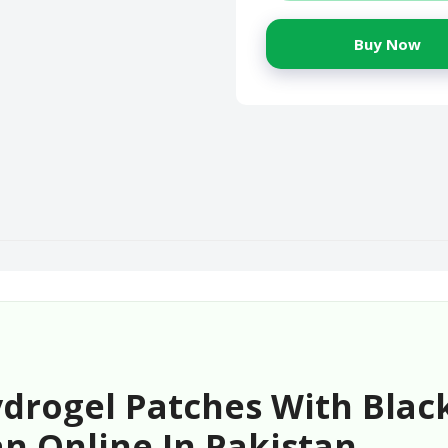
Buy Now
drogel Patches With Black
n Online In Pakistan