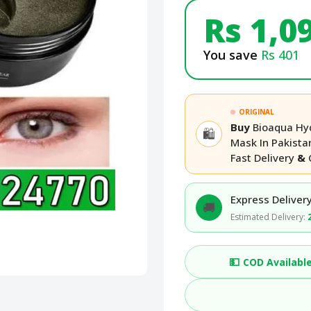
Rs 1,0
You save
Rs 401
ORIGINAL
Buy
Bioaqua Hyd
🛍️
Mask In Pakist
Fast Delivery
&
Express Delivery
🚚
Estimated Delivery:
💵
COD Availabl