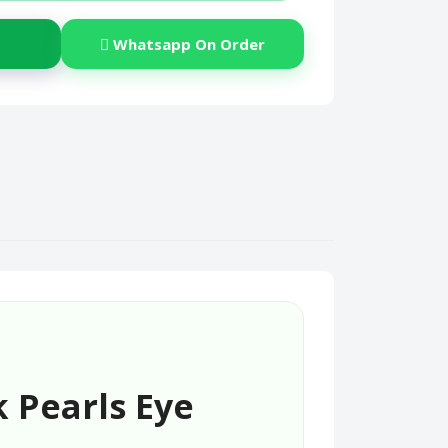
Whatsapp On Order
 Pearls Eye