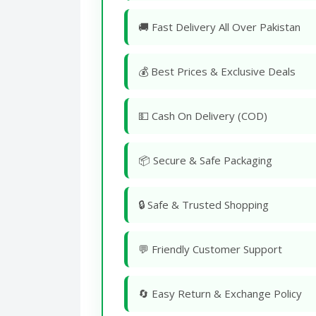
🚚 Fast Delivery All Over Pakistan
💰 Best Prices & Exclusive Deals
💵 Cash On Delivery (COD)
📦 Secure & Safe Packaging
🔒 Safe & Trusted Shopping
💬 Friendly Customer Support
🔄 Easy Return & Exchange Policy