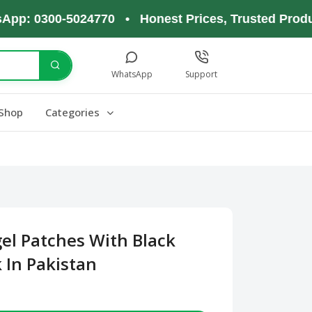
0300-5024770 • Honest Prices, Trusted Products, 
WhatsApp
Support
Shop
Categories
el Patches With Black
 In Pakistan