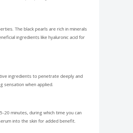
rties. The black pearls are rich in minerals
eficial ingredients like hyaluronic acid for
ctive ingredients to penetrate deeply and
ing sensation when applied.
15-20 minutes, during which time you can
serum into the skin for added benefit.