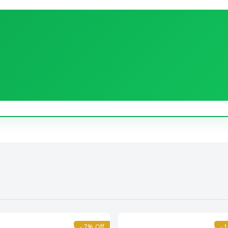
- 7% Off
- 