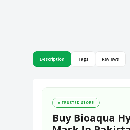
Description
Tags
Reviews
⭐ TRUSTED STORE
Buy Bioaqua Hy
Mask In Pakista