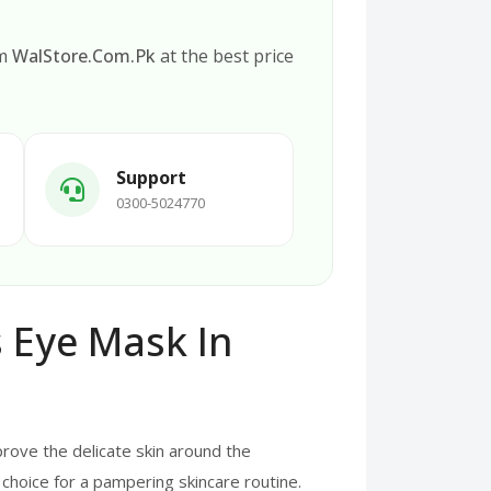
om
WalStore.Com.Pk
at the best price
Support
0300-5024770
 Eye Mask In
rove the delicate skin around the
choice for a pampering skincare routine.