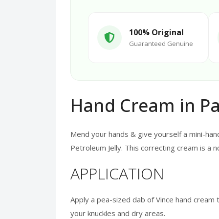
100% Original
Guaranteed Genuine
Hand Cream in Pa
Mend your hands & give yourself a mini-hand
Petroleum Jelly. This correcting cream is a
APPLICATION
Apply a pea-sized dab of Vince hand cream t
your knuckles and dry areas.