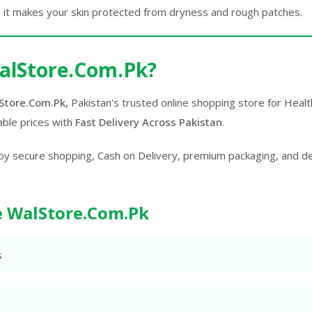
 it makes your skin protected from dryness and rough patches.
alStore.Com.Pk?
Store.Com.Pk
, Pakistan's trusted online shopping store for Hea
able prices with
Fast Delivery Across Pakistan
.
oy secure shopping, Cash on Delivery, premium packaging, and d
 WalStore.Com.Pk
s