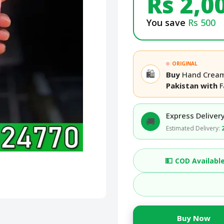
Rs 2,0
You save
Rs 500
ORIGINAL
🛍️
Buy
Hand Cream
Pakistan with
F
Express Delivery
🚚
Estimated Delivery:
💵
COD Availabl
Buy Now