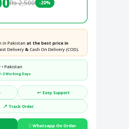
00
Rs 2,500
-20%
 in Pakistan
at the best price in
ast Delivery
&
Cash On Delivery (COD)
.
 • Pakistan
2–3 Working Days
↩️
e
Easy Support
📍
Track Order
Whatsapp On Order