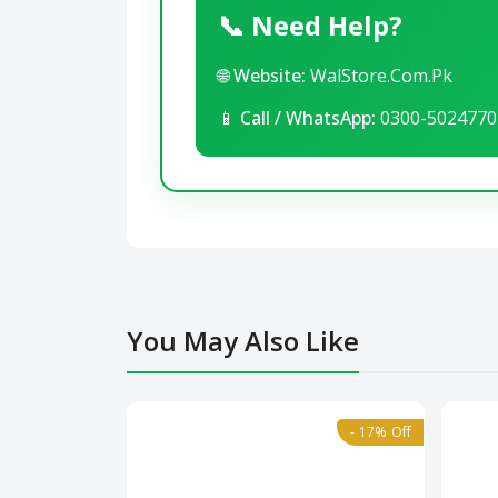
📞 Need Help?
🌐
Website:
WalStore.Com.Pk
📱
Call / WhatsApp:
0300-5024770
You May Also Like
- 17% Off