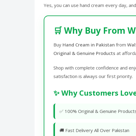
Yes, you can use hand cream every day, and
🛒 Why Buy From W
Buy
Hand Cream in Pakistan
from
Wal
Original & Genuine Products
at afford
Shop with complete confidence and enj
satisfaction is always our first priority.
✨ Why Customers Love
✅ 100% Original & Genuine Product
🚚 Fast Delivery All Over Pakistan