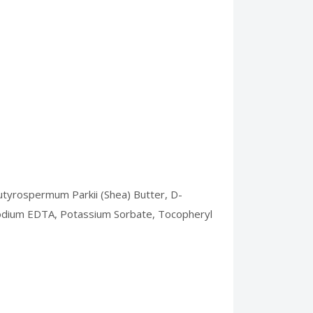
 Butyrospermum Parkii (Shea) Butter, D-
Disodium EDTA, Potassium Sorbate, Tocopheryl