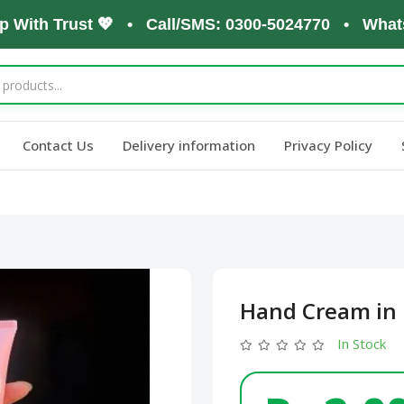
th Trust 💖 • Call/SMS: 0300-5024770 • WhatsApp:
Contact Us
Delivery information
Privacy Policy
Hand Cream in 
In Stock