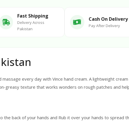
Fast Shipping
Cash On Delivery
Delivery Across
Pay After Delivery
Pakistan
kistan
 massage every day with Vince hand cream. A lightweight cream c
 non-greasy texture that works wonders on rough patches and hel
o the back of your hands and Rub it over your hands to spread the