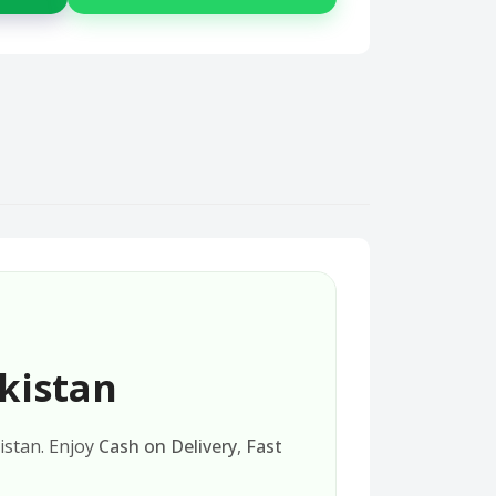
kistan
kistan. Enjoy
Cash on Delivery
,
Fast