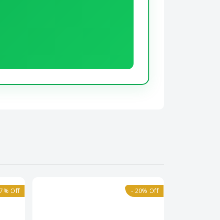
17% Off
- 20% Off