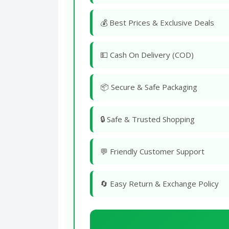
💰 Best Prices & Exclusive Deals
💵 Cash On Delivery (COD)
📦 Secure & Safe Packaging
🔒 Safe & Trusted Shopping
💬 Friendly Customer Support
🔄 Easy Return & Exchange Policy