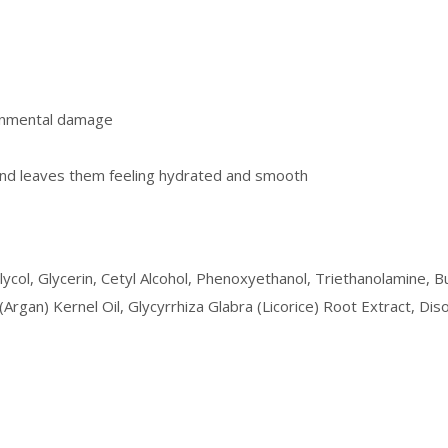
ronmental damage
and leaves them feeling hydrated and smooth
Glycol, Glycerin, Cetyl Alcohol, Phenoxyethanol, Triethanolamine,
 (Argan) Kernel Oil, Glycyrrhiza Glabra (Licorice) Root Extract, 