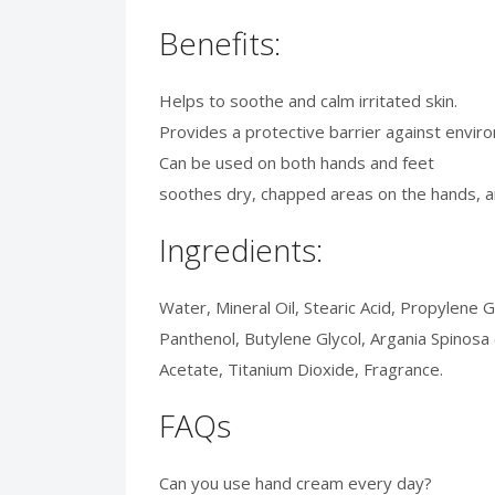
Benefits:
Helps to soothe and calm irritated skin.
Provides a protective barrier against envi
Can be used on both hands and feet
soothes dry, chapped areas on the hands, 
Ingredients:
Water, Mineral Oil, Stearic Acid, Propylene 
Panthenol, Butylene Glycol, Argania Spinosa
Acetate, Titanium Dioxide, Fragrance.
FAQs
Can you use hand cream every day?