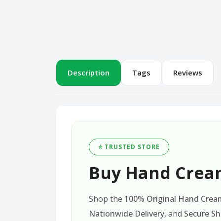
Description
Tags
Reviews
⭐ TRUSTED STORE
Buy Hand Cream
Shop the
100% Original Hand Cream
Nationwide Delivery
, and
Secure S