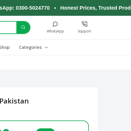
 0300-5024770 • Honest Prices, Trusted Products,
WhatsApp
Support
Shop
Categories
Pakistan