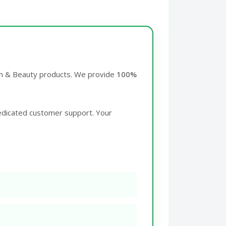
lth & Beauty products. We provide
100%
edicated customer support. Your