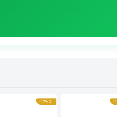
- 17% Off
- 