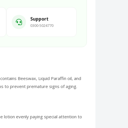
Support
0300-5024770
ontains Beeswax, Liquid Paraffin oil, and
ps to prevent premature signs of aging.
 lotion evenly paying special attention to