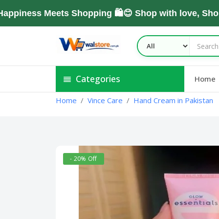
ess Meets Shopping 🛍️😊 Shop with love, Shop Wi
Categories
Home
Home
Vince Care
Hand Cream in Pakistan
- 20% Off