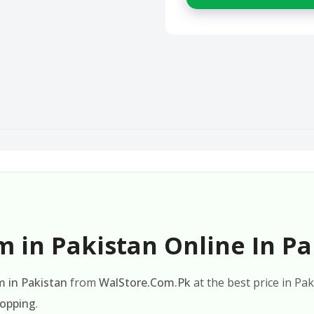
 in Pakistan Online In Pa
 in Pakistan
from
WalStore.Com.Pk
at the best price in Pa
hopping
.