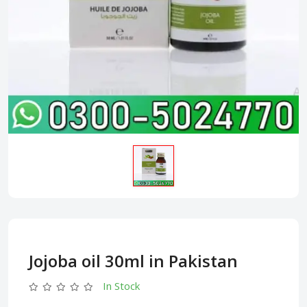
Jojoba oil 30ml in Pakistan
In Stock