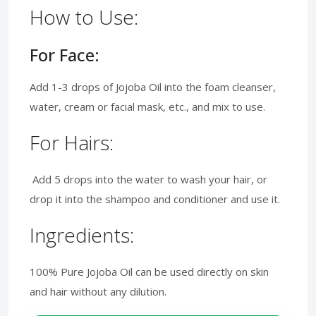
How to Use:
For Face:
Add 1-3 drops of Jojoba Oil into the foam cleanser,
water, cream or facial mask, etc., and mix to use.
For Hairs:
Add 5 drops into the water to wash your hair, or
drop it into the shampoo and conditioner and use it.
Ingredients:
100% Pure Jojoba Oil can be used directly on skin
and hair without any dilution.