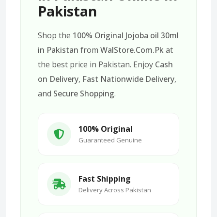
Pakistan
Shop the
100% Original Jojoba oil 30ml
in Pakistan
from
WalStore.Com.Pk
at
the best price in Pakistan. Enjoy
Cash
on Delivery
,
Fast Nationwide Delivery
,
and
Secure Shopping
.
100% Original
Guaranteed Genuine
Fast Shipping
Delivery Across Pakistan