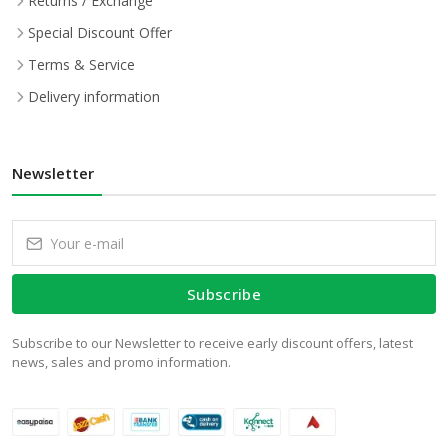
Returns / Exchange
Special Discount Offer
Terms & Service
Delivery information
Newsletter
Subscribe
Subscribe to our Newsletter to receive early discount offers, latest
news, sales and promo information.