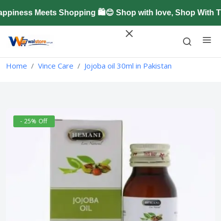
iness Meets Shopping 🛍️😊 Shop with love, Shop With Tr
Home
Vince Care
Jojoba oil 30ml in Pakistan
- 25% Off