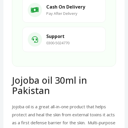
Cash On Delivery
Pay After Delivery
Support
0300-5024770
Jojoba oil 30ml in
Pakistan
Jojoba oil is a great all-in-one product that helps
protect and heal the skin from external toxins it acts
as a first defense barrier for the skin. Multi-purpose