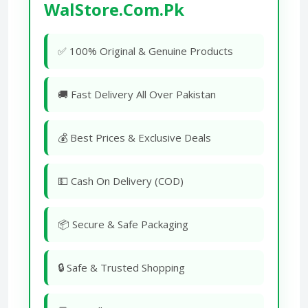
WalStore.Com.Pk
✅ 100% Original & Genuine Products
🚚 Fast Delivery All Over Pakistan
💰 Best Prices & Exclusive Deals
💵 Cash On Delivery (COD)
📦 Secure & Safe Packaging
🔒 Safe & Trusted Shopping