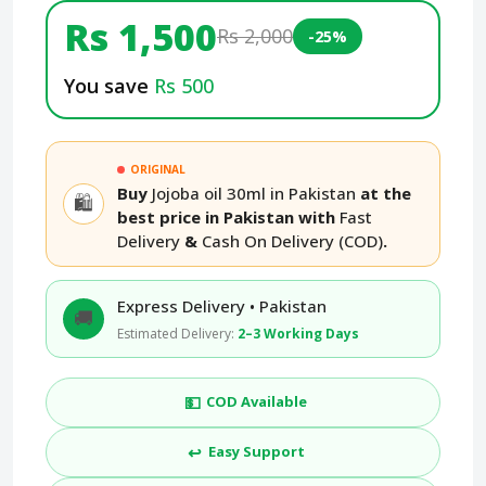
Rs 1,500
Rs 2,000
-25%
You save
Rs 500
ORIGINAL
Buy
Jojoba oil 30ml in Pakistan
at the
🛍️
best price in Pakistan with
Fast
Delivery
&
Cash On Delivery (COD)
.
Express Delivery • Pakistan
🚚
Estimated Delivery:
2–3 Working Days
💵
COD Available
↩️
Easy Support