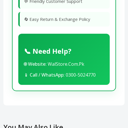
💬 Friendly Customer Support
🔄 Easy Return & Exchange Policy
📞 Need Help?
🌐
Website:
WalStore.Com.Pk
📱
Call / WhatsApp:
0300-5024770
You May Also Like