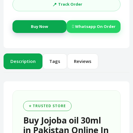
📍
Track Order
Buy Now
Whatsapp On Order
Description
Tags
Reviews
⭐ TRUSTED STORE
Buy Jojoba oil 30ml
in Pakistan Online In