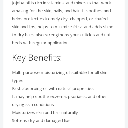
Jojoba oil is rich in vitamins, and minerals that work
amazing for the skin, nails, and hair. It soothes and
helps protect extremely dry, chapped, or chafed
skin and lips, helps to minimize frizz, and adds shine
to dry hairs also strengthens your cuticles and nail
beds with regular application.
Key Benefits:
Multi-purpose moisturizing oil suitable for all skin
types
Fast-absorbing oil with natural properties
It may help soothe eczema, psoriasis, and other
drying skin conditions
Moisturizes skin and hair naturally
Softens dry and damaged lips