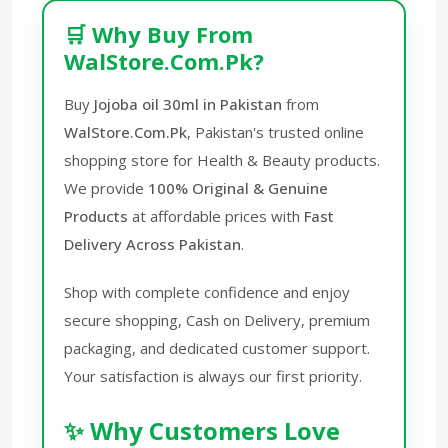
🛒 Why Buy From
WalStore.Com.Pk?
Buy
Jojoba oil 30ml in Pakistan
from
WalStore.Com.Pk
, Pakistan's trusted online
shopping store for Health & Beauty products.
We provide
100% Original & Genuine
Products
at affordable prices with
Fast
Delivery Across Pakistan
.
Shop with complete confidence and enjoy
secure shopping, Cash on Delivery, premium
packaging, and dedicated customer support.
Your satisfaction is always our first priority.
✨ Why Customers Love