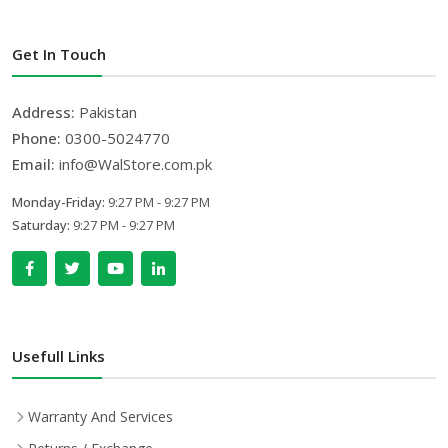
Get In Touch
Address:
Pakistan
Phone:
0300-5024770
Email:
info@WalStore.com.pk
Monday-Friday:
9:27 PM - 9:27 PM
Saturday:
9:27 PM - 9:27 PM
Usefull Links
Warranty And Services