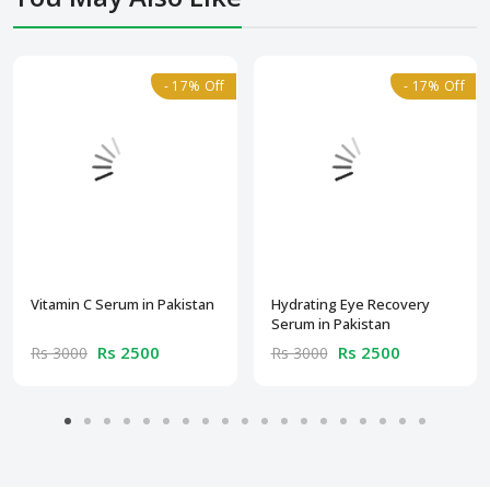
- 17% Off
- 17% Off
Vitamin C Serum in Pakistan
Hydrating Eye Recovery
Serum in Pakistan
Rs 2500
Rs 2500
Rs 3000
Rs 3000