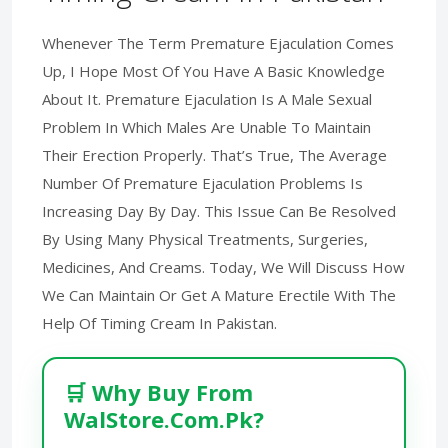
Whenever The Term Premature Ejaculation Comes
Up, I Hope Most Of You Have A Basic Knowledge
About It. Premature Ejaculation Is A Male Sexual
Problem In Which Males Are Unable To Maintain
Their Erection Properly. That’s True, The Average
Number Of Premature Ejaculation Problems Is
Increasing Day By Day. This Issue Can Be Resolved
By Using Many Physical Treatments, Surgeries,
Medicines, And Creams. Today, We Will Discuss How
We Can Maintain Or Get A Mature Erectile With The
Help Of Timing Cream In Pakistan.
🛒 Why Buy From
WalStore.Com.Pk?