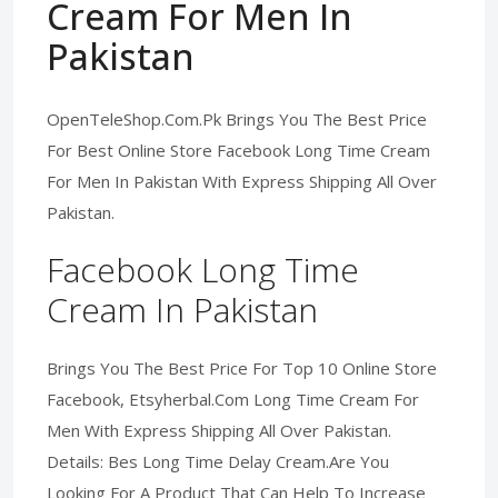
Cream For Men In
Pakistan
OpenTeleShop.Com.Pk Brings You The Best Price
For Best Online Store Facebook Long Time Cream
For Men In Pakistan With Express Shipping All Over
Pakistan.
Facebook Long Time
Cream In Pakistan
Brings You The Best Price For Top 10 Online Store
Facebook, Etsyherbal.Com Long Time Cream For
Men With Express Shipping All Over Pakistan.
Details: Bes Long Time Delay Cream.Are You
Looking For A Product That Can Help To Increase