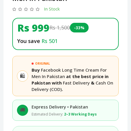
In Stock
Rs 999
Rs 1,500
-33%
You save
Rs 501
ORIGINAL
Buy
Facebook Long Time Cream For
🛍️
Men In Pakistan
at the best price in
Pakistan with
Fast Delivery
&
Cash On
Delivery (COD)
.
Express Delivery • Pakistan
🚚
Estimated Delivery:
2–3 Working Days