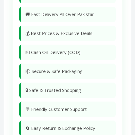
🚚 Fast Delivery All Over Pakistan
💰 Best Prices & Exclusive Deals
💵 Cash On Delivery (COD)
📦 Secure & Safe Packaging
🔒 Safe & Trusted Shopping
💬 Friendly Customer Support
🔄 Easy Return & Exchange Policy