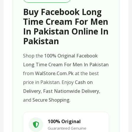
Buy Facebook Long
Time Cream For Men
In Pakistan Online In
Pakistan
Shop the
100% Original Facebook
Long Time Cream For Men In Pakistan
from
WalStore.Com.Pk
at the best
price in Pakistan. Enjoy
Cash on
Delivery
,
Fast Nationwide Delivery
,
and
Secure Shopping
.
100% Original
Guaranteed Genuine