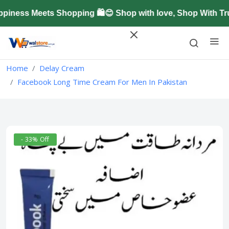
ness Meets Shopping 🛍️😊 Shop with love, Shop With Tru
Home
Delay Cream
Facebook Long Time Cream For Men In Pakistan
- 33% Off