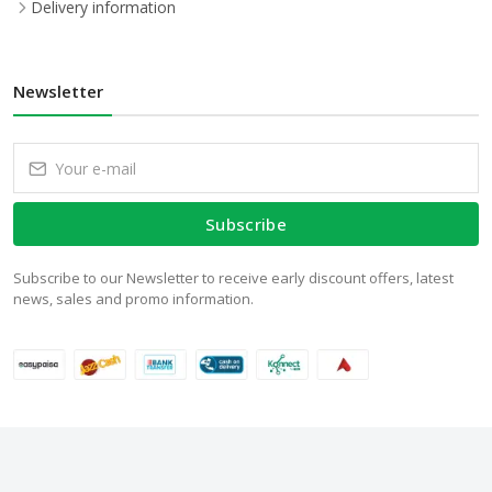
Delivery information
Newsletter
Subscribe
Subscribe to our Newsletter to receive early discount offers, latest
news, sales and promo information.
© 2024 WalStore.com.pk. All Rights Reserved.