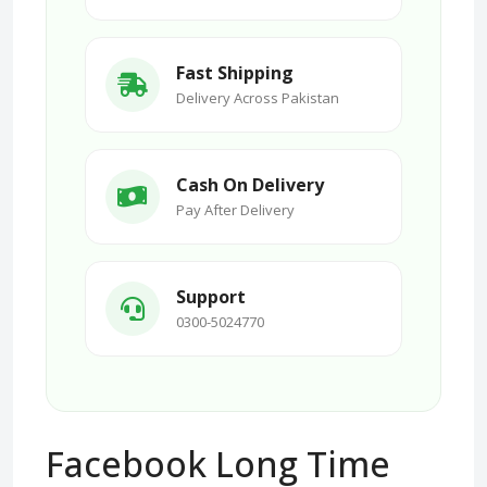
Fast Shipping
Delivery Across Pakistan
Cash On Delivery
Pay After Delivery
Support
0300-5024770
Facebook Long Time