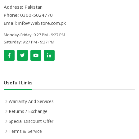
Address:
Pakistan
Phone:
0300-5024770
Email:
info@WalStore.com.pk
Monday-Friday:
9:27 PM - 9:27 PM
Saturday:
9:27 PM - 9:27 PM
Usefull Links
Warranty And Services
Returns / Exchange
Special Discount Offer
Terms & Service