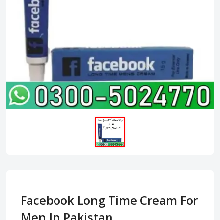
Facebook Long Time Cream For
Men In Pakistan