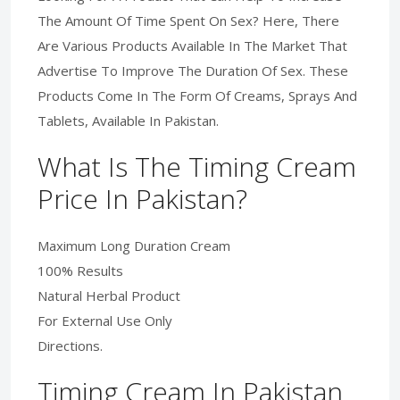
The Amount Of Time Spent On Sex? Here, There
Are Various Products Available In The Market That
Advertise To Improve The Duration Of Sex. These
Products Come In The Form Of Creams, Sprays And
Tablets, Available In Pakistan.
What Is The Timing Cream
Price In Pakistan?
Maximum Long Duration Cream
100% Results
Natural Herbal Product
For External Use Only
Directions.
Timing Cream In Pakistan