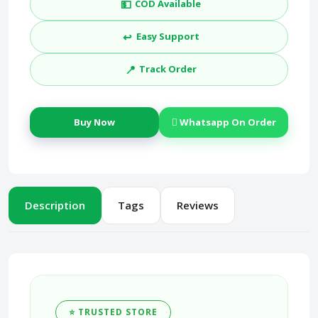
💵
COD Available
↩️
Easy Support
📍
Track Order
Buy Now
Whatsapp On Order
Description
Tags
Reviews
⭐ TRUSTED STORE