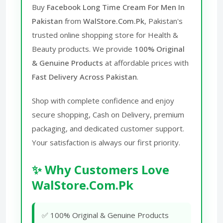
Buy
Facebook Long Time Cream For Men In
Pakistan
from
WalStore.Com.Pk
, Pakistan's
trusted online shopping store for Health &
Beauty products. We provide
100% Original
& Genuine Products
at affordable prices with
Fast Delivery Across Pakistan
.
Shop with complete confidence and enjoy
secure shopping, Cash on Delivery, premium
packaging, and dedicated customer support.
Your satisfaction is always our first priority.
✨ Why Customers Love
WalStore.Com.Pk
✅ 100% Original & Genuine Products