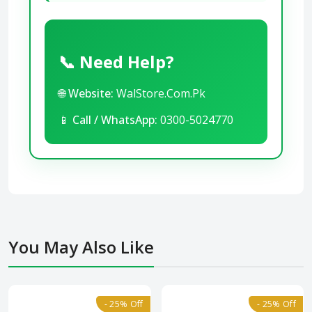
📞 Need Help?
🌐
Website:
WalStore.Com.Pk
📱
Call / WhatsApp:
0300-5024770
You May Also Like
- 25% Off
- 25% Off