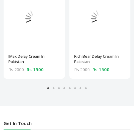
IMax Delay Cream In
Rich Bear Delay Cream In
Pakistan
Pakistan
Rs 1500
Rs 1500
Rs 2000
Rs 2000
Get In Touch