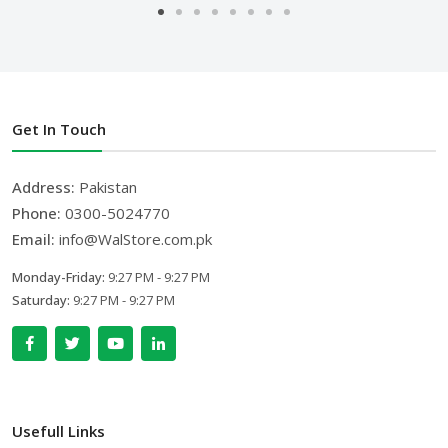
Get In Touch
Address:
Pakistan
Phone:
0300-5024770
Email:
info@WalStore.com.pk
Monday-Friday:
9:27 PM - 9:27 PM
Saturday:
9:27 PM - 9:27 PM
Usefull Links