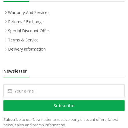
Warranty And Services
Returns / Exchange
Special Discount Offer
Terms & Service
Delivery information
Newsletter
Subscribe
Subscribe to our Newsletter to receive early discount offers, latest
news, sales and promo information.