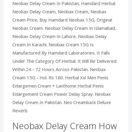
Neobax Delay Cream In Pakistan, Hamdard Herbal
Neobax Delay Cream, Neobax Cream, Neobax
Cream Price, Buy Hamdard Neobax 15G, Original
Neobax Cream. Neobax Delay Cream In Islamabad,
Neobax Delay Cream In Lahore, Neobax Delay
Cream In Karachi. Neobax Cream 15G Is
Manufactured By Hamdard Laboratories. It Falls
Under The Category Of Herbal. It Will Be Delivered
Within 24 - 72 Hours Across Pakistan. Neobax
Cream 15G - Hol. Rs 180. Herbal Xxl Men Penis
Enlargemen Cream + Lanthome Herbal Penis
Enlargement Cream Power Delay Spray. Neobax
Delay Cream In Pakistan. Neo Creamback Deluxe
Reverb.
Neobax Delay Cream How