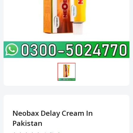
Neobax Delay Cream In
Pakistan