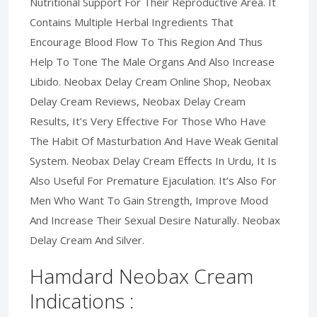
Nutritional Support For Their Reproductive Area. It
Contains Multiple Herbal Ingredients That
Encourage Blood Flow To This Region And Thus
Help To Tone The Male Organs And Also Increase
Libido. Neobax Delay Cream Online Shop, Neobax
Delay Cream Reviews, Neobax Delay Cream
Results, It’s Very Effective For Those Who Have
The Habit Of Masturbation And Have Weak Genital
System. Neobax Delay Cream Effects In Urdu, It Is
Also Useful For Premature Ejaculation. It’s Also For
Men Who Want To Gain Strength, Improve Mood
And Increase Their Sexual Desire Naturally. Neobax
Delay Cream And Silver.
Hamdard Neobax Cream
Indications :