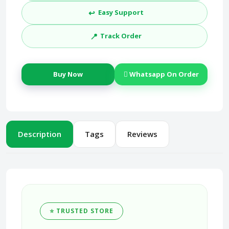
↩️
Easy Support
📍
Track Order
Buy Now
Whatsapp On Order
Description
Tags
Reviews
⭐ TRUSTED STORE