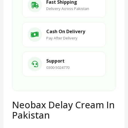
Fast Shipping
Delivery Across Pakistan
Cash On Delivery
Pay After Delivery
Support
0300-5024770
Neobax Delay Cream In
Pakistan