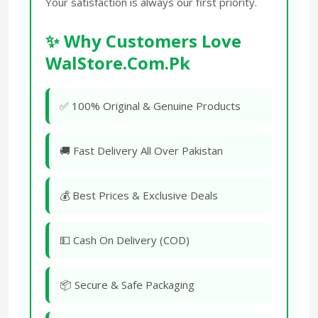
Your satisfaction is always our first priority.
✨ Why Customers Love
WalStore.Com.Pk
✅ 100% Original & Genuine Products
🚚 Fast Delivery All Over Pakistan
💰 Best Prices & Exclusive Deals
💵 Cash On Delivery (COD)
📦 Secure & Safe Packaging