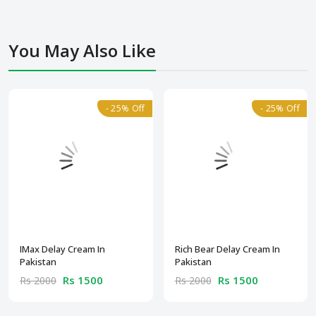
You May Also Like
- 25% Off
- 25% Off
IMax Delay Cream In
Rich Bear Delay Cream In
Pakistan
Pakistan
Rs 1500
Rs 1500
Rs 2000
Rs 2000