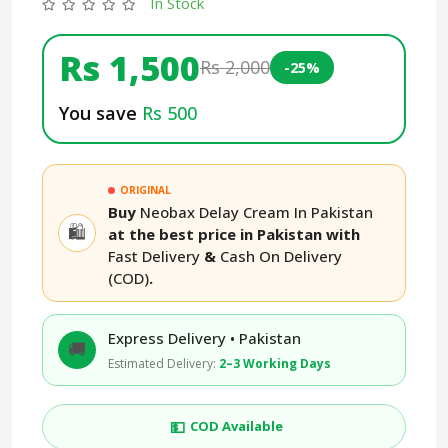
In Stock
Rs 1,500
Rs 2,000
-25%
You save
Rs 500
ORIGINAL
Buy
Neobax Delay Cream In Pakistan
🛍️
at the best price in Pakistan with
Fast Delivery
&
Cash On Delivery
(COD)
.
Express Delivery • Pakistan
🚚
Estimated Delivery:
2–3 Working Days
💵
COD Available