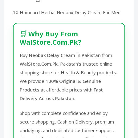
1X Hamdard Herbal Neobax Delay Cream For Men
🛒 Why Buy From
WalStore.Com.Pk?
Buy
Neobax Delay Cream In Pakistan
from
WalStore.Com.Pk
, Pakistan's trusted online
shopping store for Health & Beauty products.
We provide
100% Original & Genuine
Products
at affordable prices with
Fast
Delivery Across Pakistan
.
Shop with complete confidence and enjoy
secure shopping, Cash on Delivery, premium
packaging, and dedicated customer support.