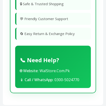
🔒 Safe & Trusted Shopping
💬 Friendly Customer Support
🔄 Easy Return & Exchange Policy
📞 Need Help?
🌐
Website:
WalStore.Com.Pk
📱
Call / WhatsApp:
0300-5024770