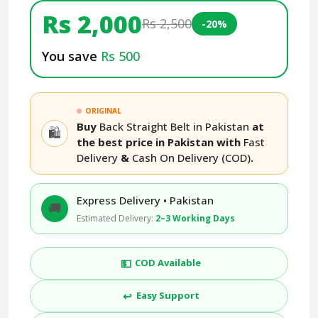
Rs 2,000
Rs 2,500
-20%
You save
Rs 500
ORIGINAL
Buy
Back Straight Belt in Pakistan
at
🛍️
the best price in Pakistan with
Fast
Delivery
&
Cash On Delivery (COD)
.
Express Delivery • Pakistan
🚚
Estimated Delivery:
2–3 Working Days
💵
COD Available
↩️
Easy Support