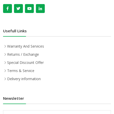
Usefull Links
Warranty And Services
Returns / Exchange
Special Discount Offer
Terms & Service
Delivery information
Newsletter