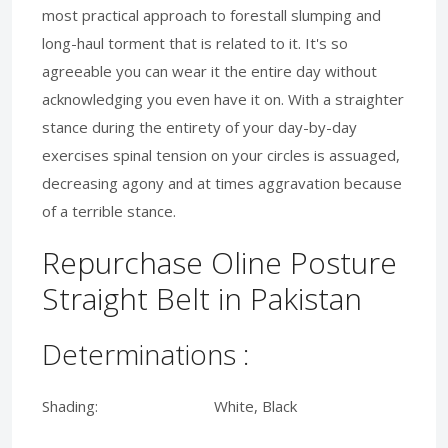
most practical approach to forestall slumping and
long-haul torment that is related to it. It's so
agreeable you can wear it the entire day without
acknowledging you even have it on. With a straighter
stance during the entirety of your day-by-day
exercises spinal tension on your circles is assuaged,
decreasing agony and at times aggravation because
of a terrible stance.
Repurchase Oline Posture
Straight Belt in Pakistan
Determinations :
Shading: White, Black