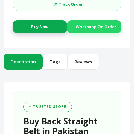
📍
Track Order
Buy Now
Whatsapp On Order
Description
Tags
Reviews
⭐ TRUSTED STORE
Buy Back Straight
Belt in Pakistan