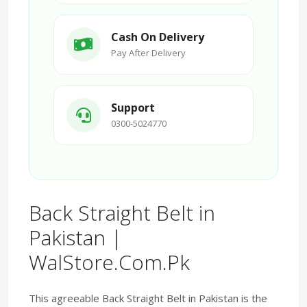
Cash On Delivery
Pay After Delivery
Support
0300-5024770
Back Straight Belt in
Pakistan |
WalStore.Com.Pk
This agreeable Back Straight Belt in Pakistan is the