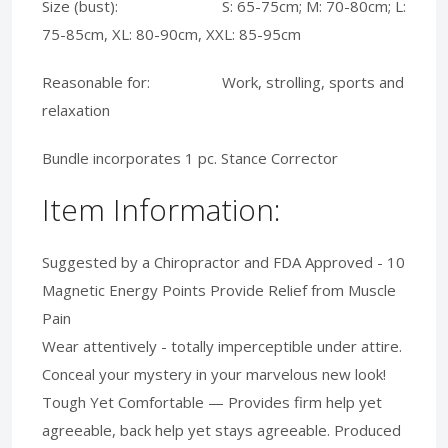
Size (bust): S: 65-75cm; M: 70-80cm; L:
75-85cm, XL: 80-90cm, XXL: 85-95cm
Reasonable for: Work, strolling, sports and
relaxation
Bundle incorporates 1 pc. Stance Corrector
Item Information:
Suggested by a Chiropractor and FDA Approved - 10
Magnetic Energy Points Provide Relief from Muscle
Pain
Wear attentively - totally imperceptible under attire.
Conceal your mystery in your marvelous new look!
Tough Yet Comfortable — Provides firm help yet
agreeable, back help yet stays agreeable. Produced