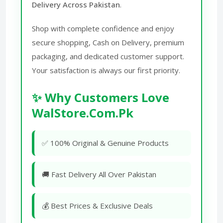
Delivery Across Pakistan
.
Shop with complete confidence and enjoy
secure shopping, Cash on Delivery, premium
packaging, and dedicated customer support.
Your satisfaction is always our first priority.
✨ Why Customers Love
WalStore.Com.Pk
✅ 100% Original & Genuine Products
🚚 Fast Delivery All Over Pakistan
💰 Best Prices & Exclusive Deals