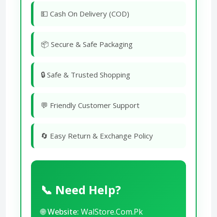
💵 Cash On Delivery (COD)
📦 Secure & Safe Packaging
🔒 Safe & Trusted Shopping
💬 Friendly Customer Support
🔄 Easy Return & Exchange Policy
📞 Need Help?
🌐
Website:
WalStore.Com.Pk