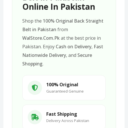
Online In Pakistan
Shop the
100% Original Back Straight
Belt in Pakistan
from
WalStore.Com.Pk
at the best price in
Pakistan. Enjoy
Cash on Delivery
,
Fast
Nationwide Delivery
, and
Secure
Shopping
.
100% Original
Guaranteed Genuine
Fast Shipping
Delivery Across Pakistan