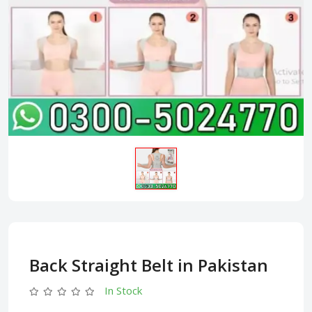
Back Straight Belt in Pakistan
In Stock