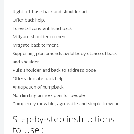
Right off-base back and shoulder act.
Offer back help.
Forestall constant hunchback.
Mitigate shoulder torment.
Mitigate back torment.
Supporting plan amends awful body stance of back
and shoulder
Pulls shoulder and back to address pose
Offers delicate back help
Anticipation of humpback
Non limiting uni-sex plan for people
Completely movable, agreeable and simple to wear
Step-by-step instructions
to Use :