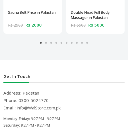
Sauna Belt Price in Pakistan
Double Head Full Body
Massager in Pakistan
Rs 2000
Rs 5000
Rs 2500
Rs 5500
Get In Touch
Address:
Pakistan
Phone:
0300-5024770
Email:
info@WalStore.com.pk
Monday-Friday:
9:27 PM - 9:27 PM
Saturday:
9:27 PM - 9:27 PM