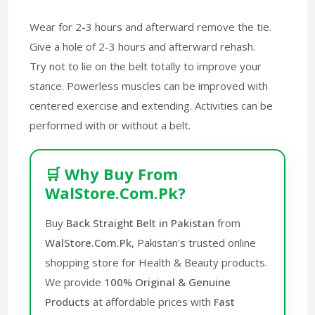
Wear for 2-3 hours and afterward remove the tie.
Give a hole of 2-3 hours and afterward rehash.
Try not to lie on the belt totally to improve your
stance. Powerless muscles can be improved with
centered exercise and extending. Activities can be
performed with or without a belt.
🛒 Why Buy From
WalStore.Com.Pk?
Buy
Back Straight Belt in Pakistan
from
WalStore.Com.Pk
, Pakistan's trusted online
shopping store for Health & Beauty products.
We provide
100% Original & Genuine
Products
at affordable prices with
Fast