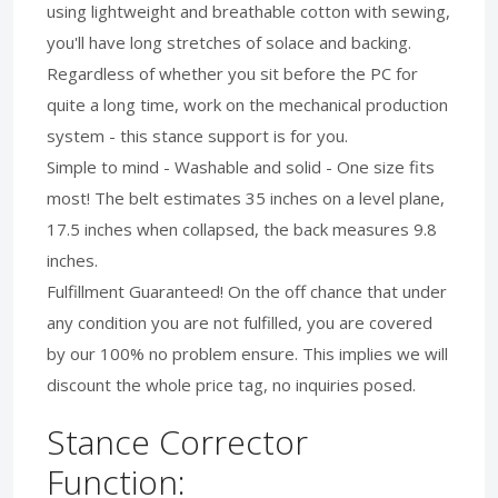
using lightweight and breathable cotton with sewing,
you'll have long stretches of solace and backing.
Regardless of whether you sit before the PC for
quite a long time, work on the mechanical production
system - this stance support is for you.
Simple to mind - Washable and solid - One size fits
most! The belt estimates 35 inches on a level plane,
17.5 inches when collapsed, the back measures 9.8
inches.
Fulfillment Guaranteed! On the off chance that under
any condition you are not fulfilled, you are covered
by our 100% no problem ensure. This implies we will
discount the whole price tag, no inquiries posed.
Stance Corrector
Function: