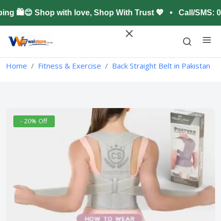
🛍️😊 Shop with love, Shop With Trust 💖 • Call/SMS: 0
Home
Fitness & Exercise
Back Straight Belt in Pakistan
- 20% Off