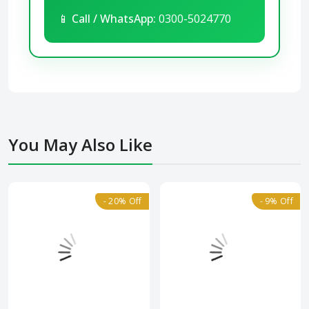
📱
Call / WhatsApp:
0300-5024770
You May Also Like
- 20% Off
- 9% Off