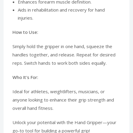
Enhances forearm muscle definition.
Aids in rehabilitation and recovery for hand
injuries.
How to Use:
Simply hold the gripper in one hand, squeeze the
handles together, and release. Repeat for desired
reps. Switch hands to work both sides equally.
Who It's For:
Ideal for athletes, weightlifters, musicians, or
anyone looking to enhance their grip strength and
overall hand fitness.
Unlock your potential with the Hand Gripper—your
go-to tool for building a powerful grip!