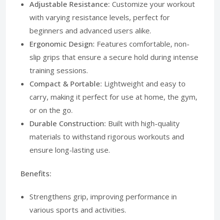
Adjustable Resistance:
Customize your workout
with varying resistance levels, perfect for
beginners and advanced users alike.
Ergonomic Design:
Features comfortable, non-
slip grips that ensure a secure hold during intense
training sessions.
Compact & Portable:
Lightweight and easy to
carry, making it perfect for use at home, the gym,
or on the go.
Durable Construction:
Built with high-quality
materials to withstand rigorous workouts and
ensure long-lasting use.
Benefits:
Strengthens grip, improving performance in
various sports and activities.