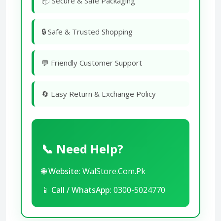
📦 Secure & Safe Packaging
🔒 Safe & Trusted Shopping
💬 Friendly Customer Support
🔄 Easy Return & Exchange Policy
📞 Need Help?
🌐
Website:
WalStore.Com.Pk
📱
Call / WhatsApp:
0300-5024770