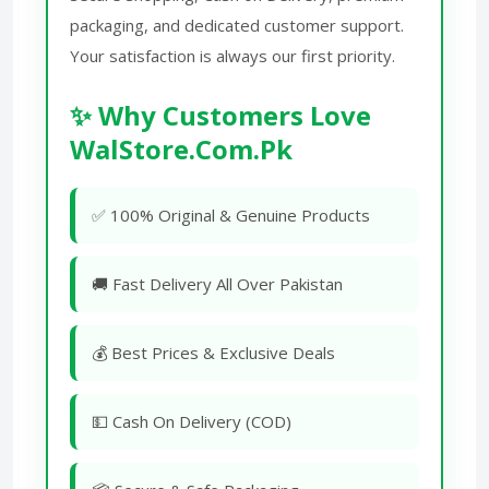
packaging, and dedicated customer support.
Your satisfaction is always our first priority.
✨ Why Customers Love
WalStore.Com.Pk
✅ 100% Original & Genuine Products
🚚 Fast Delivery All Over Pakistan
💰 Best Prices & Exclusive Deals
💵 Cash On Delivery (COD)