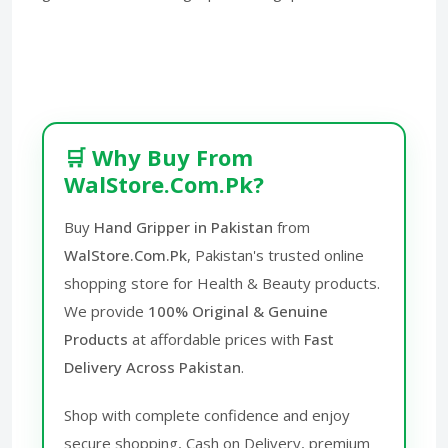
🛒 Why Buy From
WalStore.Com.Pk?
Buy
Hand Gripper in Pakistan
from
WalStore.Com.Pk
, Pakistan's trusted online
shopping store for Health & Beauty products.
We provide
100% Original & Genuine
Products
at affordable prices with
Fast
Delivery Across Pakistan
.
Shop with complete confidence and enjoy
secure shopping, Cash on Delivery, premium