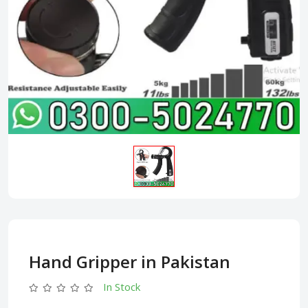
Hand Gripper in Pakistan
In Stock