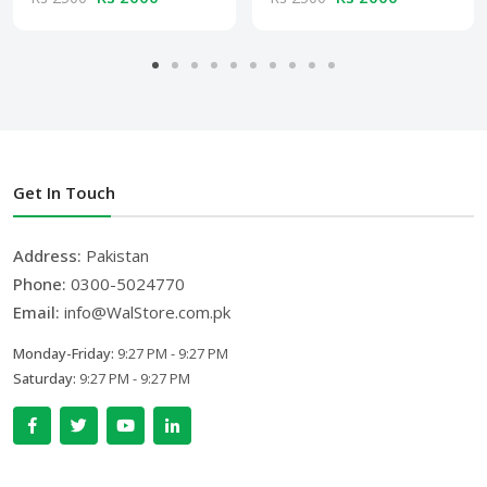
Get In Touch
Address:
Pakistan
Phone:
0300-5024770
Email:
info@WalStore.com.pk
Monday-Friday:
9:27 PM - 9:27 PM
Saturday:
9:27 PM - 9:27 PM