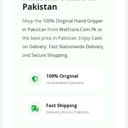
Pakistan
Shop the
100% Original Hand Gripper
in Pakistan
from
WalStore.Com.Pk
at
the best price in Pakistan. Enjoy
Cash
on Delivery
,
Fast Nationwide Delivery
,
and
Secure Shopping
.
100% Original
Guaranteed Genuine
Fast Shipping
Delivery Across Pakistan