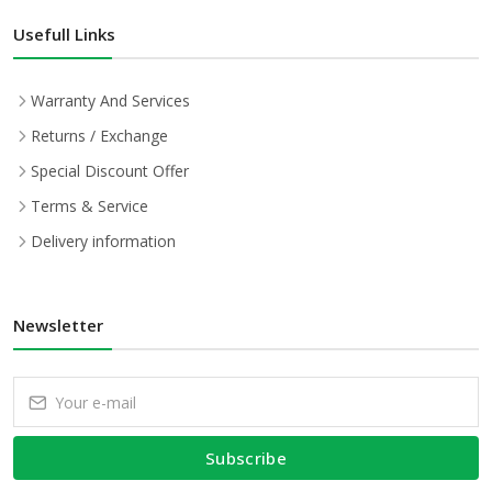
Usefull Links
Warranty And Services
Returns / Exchange
Special Discount Offer
Terms & Service
Delivery information
Newsletter
Subscribe