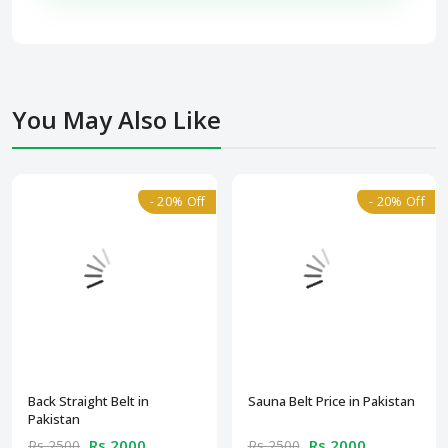
You May Also Like
- 20% Off
- 20% Off
Back Straight Belt in
Sauna Belt Price in Pakistan
Pakistan
Rs 2000
Rs 2000
Rs 2500
Rs 2500