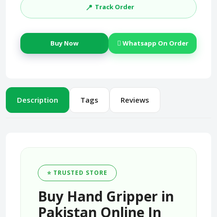
📍
Track Order
Buy Now
Whatsapp On Order
Description
Tags
Reviews
⭐ TRUSTED STORE
Buy Hand Gripper in
Pakistan Online In