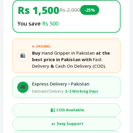
Rs 1,500
Rs 2,000
-25%
You save
Rs 500
ORIGINAL
Buy
Hand Gripper in Pakistan
at the
🛍️
best price in Pakistan with
Fast
Delivery
&
Cash On Delivery (COD)
.
Express Delivery • Pakistan
🚚
Estimated Delivery:
2–3 Working Days
💵
COD Available
↩️
Easy Support