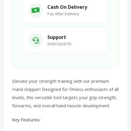
Cash On Delivery
Pay After Delivery
Support
0300-5024770
Elevate your strength training with our premium
Hand Gripper! Designed for fitness enthusiasts of all
levels, this versatile tool targets your grip strength,
forearms, and overall hand muscle development.
Key Features: