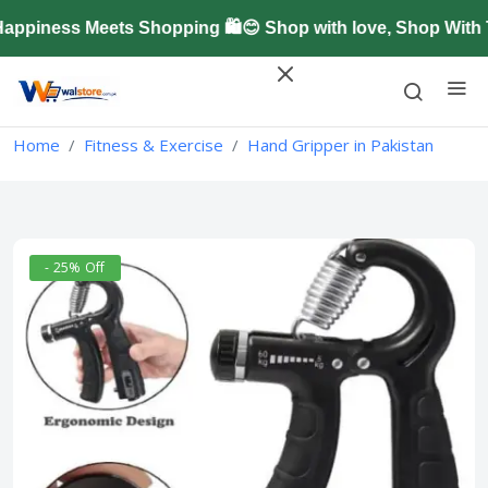
piness Meets Shopping 🛍️😊 Shop with love, Shop With T
Home
Fitness & Exercise
Hand Gripper in Pakistan
- 25% Off