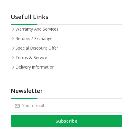
Usefull Links
Warranty And Services
Returns / Exchange
Special Discount Offer
Terms & Service
Delivery information
Newsletter
Subscribe