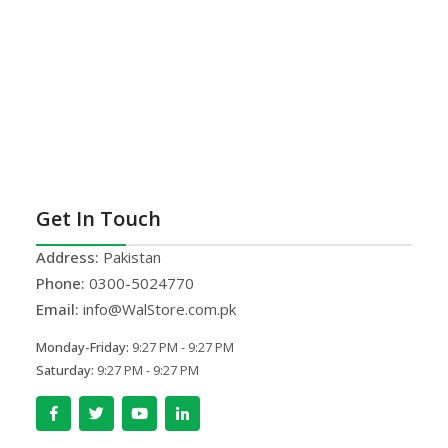
Get In Touch
Address:
Pakistan
Phone:
0300-5024770
Email:
info@WalStore.com.pk
Monday-Friday:
9:27 PM - 9:27 PM
Saturday:
9:27 PM - 9:27 PM