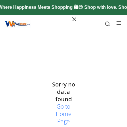
here Happiness Meets Shopping 🛍️😊 Shop with love, Sh
Sorry no
data
found
Go to
Home
Page