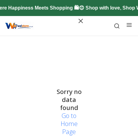
re Happiness Meets Shopping 🛍️😊 Shop with love, Shop
Sorry no
data
found
Go to
Home
Page