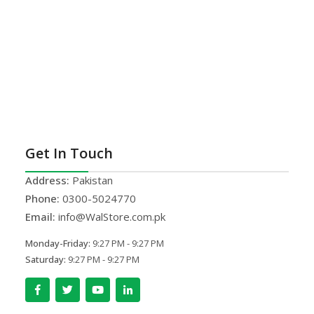
Get In Touch
Address:
Pakistan
Phone:
0300-5024770
Email:
info@WalStore.com.pk
Monday-Friday:
9:27 PM - 9:27 PM
Saturday:
9:27 PM - 9:27 PM