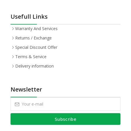
Usefull Links
Warranty And Services
Returns / Exchange
Special Discount Offer
Terms & Service
Delivery information
Newsletter
Subscribe