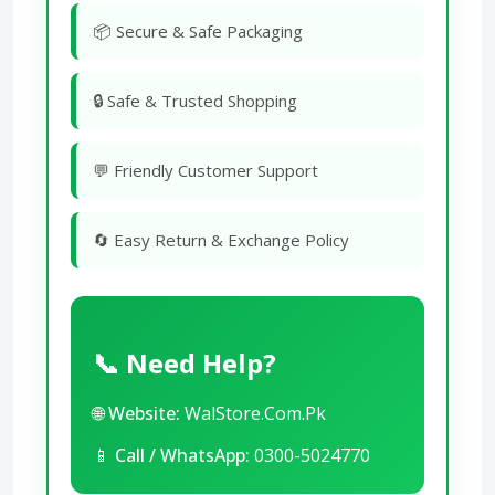
📦 Secure & Safe Packaging
🔒 Safe & Trusted Shopping
💬 Friendly Customer Support
🔄 Easy Return & Exchange Policy
📞 Need Help?
🌐
Website:
WalStore.Com.Pk
📱
Call / WhatsApp:
0300-5024770