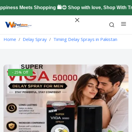
ness Meets Shopping 🛍️😊 Shop with love, Shop With Tru
Home
Delay Spray
Timing Delay Sprays in Pakistan
- 25% Off