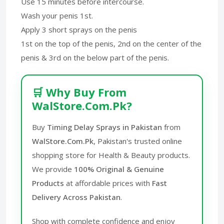
Use 15 minutes before intercourse.
Wash your penis 1st.
Apply 3 short sprays on the penis
1st on the top of the penis, 2nd on the center of the
penis & 3rd on the below part of the penis.
🛒 Why Buy From
WalStore.Com.Pk?
Buy
Timing Delay Sprays in Pakistan
from
WalStore.Com.Pk
, Pakistan's trusted online
shopping store for Health & Beauty products.
We provide
100% Original & Genuine
Products
at affordable prices with
Fast
Delivery Across Pakistan
.
Shop with complete confidence and enjoy