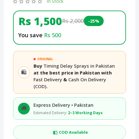
In Stock
Rs 1,500
Rs 2,000
-25%
You save
Rs 500
ORIGINAL
Buy
Timing Delay Sprays in Pakistan
🛍️
at the best price in Pakistan with
Fast Delivery
&
Cash On Delivery
(COD)
.
Express Delivery • Pakistan
🚚
Estimated Delivery:
2–3 Working Days
💵
COD Available