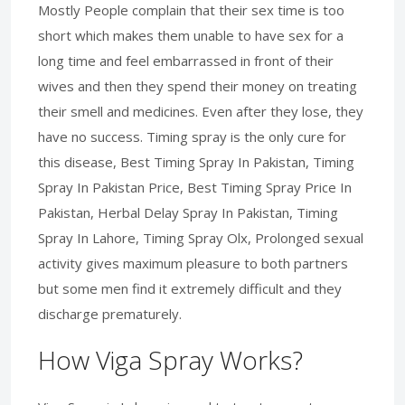
Mostly People complain that their sex time is too
short which makes them unable to have sex for a
long time and feel embarrassed in front of their
wives and then they spend their money on treating
their smell and medicines. Even after they lose, they
have no success. Timing spray is the only cure for
this disease, Best Timing Spray In Pakistan, Timing
Spray In Pakistan Price, Best Timing Spray Price In
Pakistan, Herbal Delay Spray In Pakistan, Timing
Spray In Lahore, Timing Spray Olx, Prolonged sexual
activity gives maximum pleasure to both partners
but some men find it extremely difficult and they
discharge prematurely.
How Viga Spray Works?