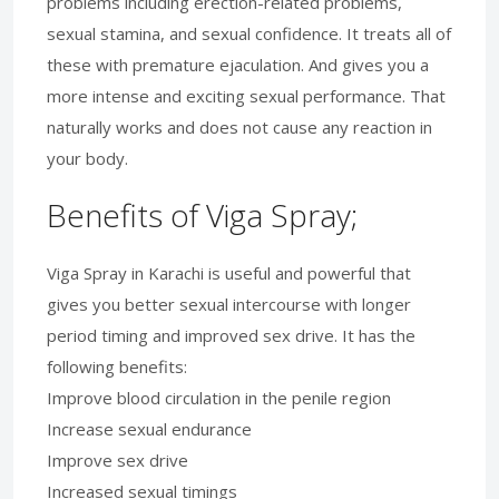
problems including erection-related problems,
sexual stamina, and sexual confidence. It treats all of
these with premature ejaculation. And gives you a
more intense and exciting sexual performance. That
naturally works and does not cause any reaction in
your body.
Benefits of Viga Spray;
Viga Spray in Karachi is useful and powerful that
gives you better sexual intercourse with longer
period timing and improved sex drive. It has the
following benefits:
Improve blood circulation in the penile region
Increase sexual endurance
Improve sex drive
Increased sexual timings