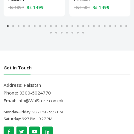
Rs 1499
Rs 1499
Rs 1899
Rs 2500
Get In Touch
Address:
Pakistan
Phone:
0300-5024770
Email:
info@WalStore.com.pk
Monday-Friday:
9:27 PM - 9:27 PM
Saturday:
9:27 PM - 9:27 PM