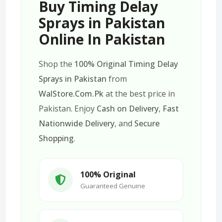
Buy Timing Delay
Sprays in Pakistan
Online In Pakistan
Shop the
100% Original Timing Delay
Sprays in Pakistan
from
WalStore.Com.Pk
at the best price in
Pakistan. Enjoy
Cash on Delivery
,
Fast
Nationwide Delivery
, and
Secure
Shopping
.
100% Original
Guaranteed Genuine