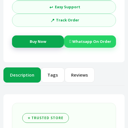
↩️
Easy Support
📍
Track Order
Buy Now
Whatsapp On Order
Description
Tags
Reviews
⭐ TRUSTED STORE