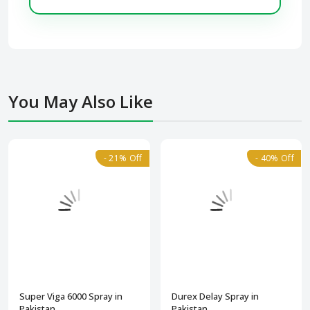
You May Also Like
- 21% Off
- 40% Off
Super Viga 6000 Spray in
Durex Delay Spray in
Pakistan
Pakistan