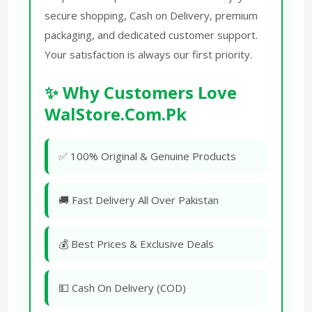
secure shopping, Cash on Delivery, premium
packaging, and dedicated customer support.
Your satisfaction is always our first priority.
✨ Why Customers Love
WalStore.Com.Pk
✅ 100% Original & Genuine Products
🚚 Fast Delivery All Over Pakistan
💰 Best Prices & Exclusive Deals
💵 Cash On Delivery (COD)