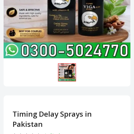
Timing Delay Sprays in
Pakistan