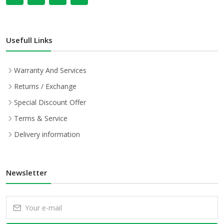
Usefull Links
Warranty And Services
Returns / Exchange
Special Discount Offer
Terms & Service
Delivery information
Newsletter