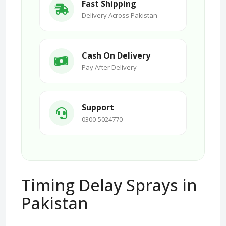
Fast Shipping
Delivery Across Pakistan
Cash On Delivery
Pay After Delivery
Support
0300-5024770
Timing Delay Sprays in
Pakistan