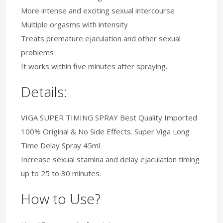
More intense and exciting sexual intercourse
Multiple orgasms with intensity
Treats premature ejaculation and other sexual
problems
It works within five minutes after spraying.
Details:
VIGA SUPER TIMING SPRAY Best Quality Imported
100% Original & No Side Effects. Super Viga Long
Time Delay Spray 45ml
Increase sexual stamina and delay ejaculation timing
up to 25 to 30 minutes.
How to Use?