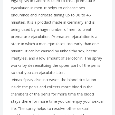
Viga Spray in Lahore is used to treat premature
ejaculation in men. It helps to enhance sex
endurance and increase timing up to 30 to 45
minutes. It is a product made in Germany and is
being used by a huge number of men to treat
premature ejaculation. Premature ejaculation is a
state in which a man ejaculates too early than one
minute. It can be caused by unhealthy sex, hectic
lifestyles, and a low amount of serotonin. The spray
works by desensitizing the upper part of the penis
so that you can ejaculate later.
Vimax Spray also increases the blood circulation
inside the penis and collects more blood in the
chambers of the penis for more time the blood
stays there for more time you can enjoy your sexual
life. The spray helps to resolve other sexual