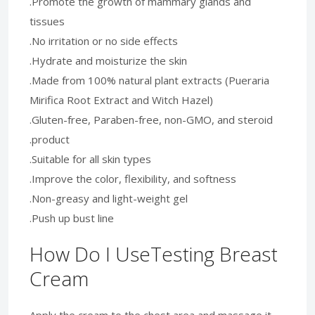
.Promote the growth of mammary glands and
tissues
.No irritation or no side effects
.Hydrate and moisturize the skin
.Made from 100% natural plant extracts (Pueraria
Mirifica Root Extract and Witch Hazel)
.Gluten-free, Paraben-free, non-GMO, and steroid
.product
.Suitable for all skin types
.Improve the color, flexibility, and softness
.Non-greasy and light-weight gel
.Push up bust line
How Do I UseTesting Breast
Cream
Apply the cream to the chest area and massage it