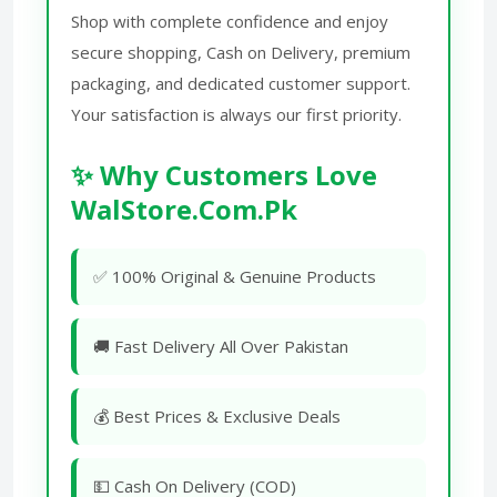
Shop with complete confidence and enjoy
secure shopping, Cash on Delivery, premium
packaging, and dedicated customer support.
Your satisfaction is always our first priority.
✨ Why Customers Love
WalStore.Com.Pk
✅ 100% Original & Genuine Products
🚚 Fast Delivery All Over Pakistan
💰 Best Prices & Exclusive Deals
💵 Cash On Delivery (COD)