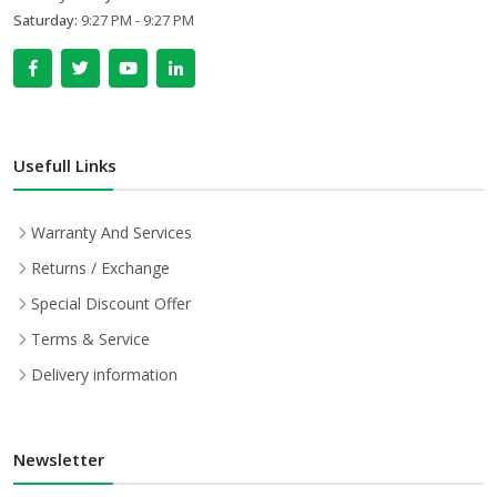
Saturday:
9:27 PM - 9:27 PM
Usefull Links
Warranty And Services
Returns / Exchange
Special Discount Offer
Terms & Service
Delivery information
Newsletter