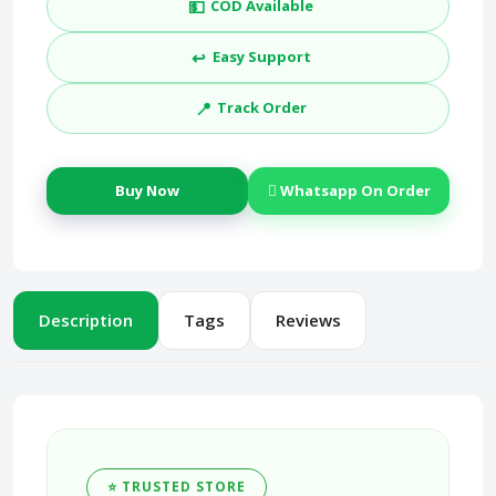
💵
COD Available
↩️
Easy Support
📍
Track Order
Buy Now
Whatsapp On Order
Description
Tags
Reviews
⭐ TRUSTED STORE