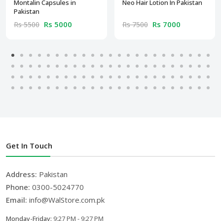
Montalin Capsules in
Neo Hair Lotion In Pakistan
Pakistan
Rs 5000
Rs 7000
Rs 5500
Rs 7500
Get In Touch
Address:
Pakistan
Phone:
0300-5024770
Email:
info@WalStore.com.pk
Monday-Friday:
9:27 PM - 9:27 PM