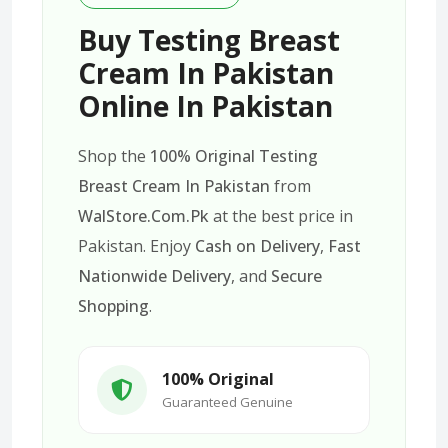
Buy Testing Breast
Cream In Pakistan
Online In Pakistan
Shop the
100% Original Testing
Breast Cream In Pakistan
from
WalStore.Com.Pk
at the best price in
Pakistan. Enjoy
Cash on Delivery
,
Fast
Nationwide Delivery
, and
Secure
Shopping
.
100% Original
Guaranteed Genuine