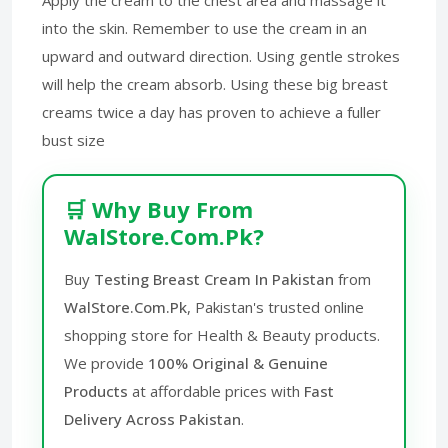
into the skin. Remember to use the cream in an
upward and outward direction. Using gentle strokes
will help the cream absorb. Using these big breast
creams twice a day has proven to achieve a fuller
bust size
🛒 Why Buy From
WalStore.Com.Pk?
Buy
Testing Breast Cream In Pakistan
from
WalStore.Com.Pk
, Pakistan's trusted online
shopping store for Health & Beauty products.
We provide
100% Original & Genuine
Products
at affordable prices with
Fast
Delivery Across Pakistan
.