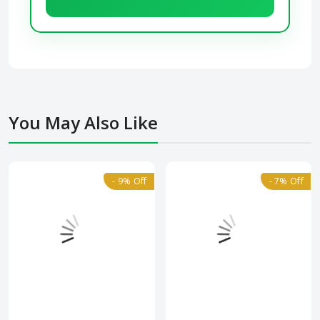
You May Also Like
- 9% Off
- 7% Off