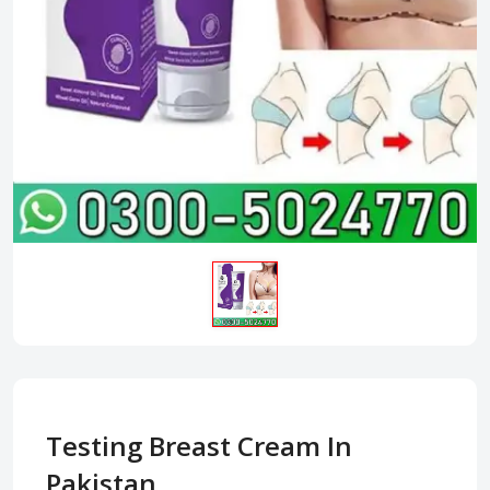
Testing Breast Cream In
Pakistan