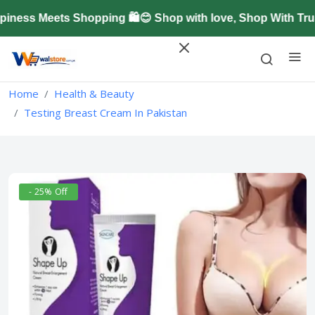
ess Meets Shopping 🛍️😊 Shop with love, Shop With Trus
Home
Health & Beauty
Testing Breast Cream In Pakistan
- 25% Off