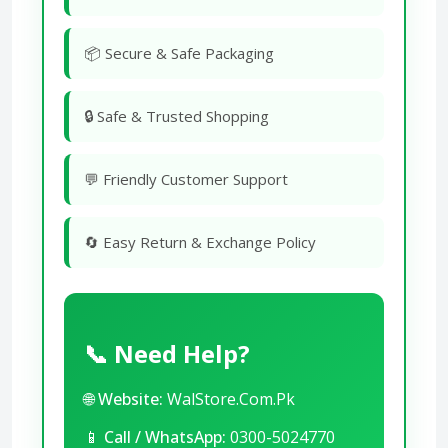
📦 Secure & Safe Packaging
🔒 Safe & Trusted Shopping
💬 Friendly Customer Support
🔄 Easy Return & Exchange Policy
📞 Need Help?
🌐
Website:
WalStore.Com.Pk
📱
Call / WhatsApp:
0300-5024770