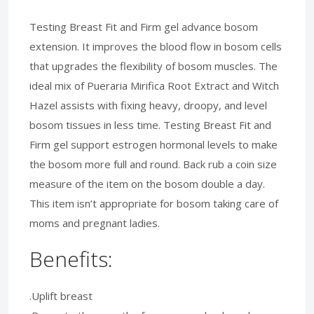
Testing Breast Fit and Firm gel advance bosom
extension. It improves the blood flow in bosom cells
that upgrades the flexibility of bosom muscles. The
ideal mix of Pueraria Mirifica Root Extract and Witch
Hazel assists with fixing heavy, droopy, and level
bosom tissues in less time. Testing Breast Fit and
Firm gel support estrogen hormonal levels to make
the bosom more full and round. Back rub a coin size
measure of the item on the bosom double a day.
This item isn’t appropriate for bosom taking care of
moms and pregnant ladies.
Benefits:
.Uplift breast