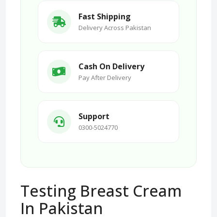
Fast Shipping
Delivery Across Pakistan
Cash On Delivery
Pay After Delivery
Support
0300-5024770
Testing Breast Cream
In Pakistan