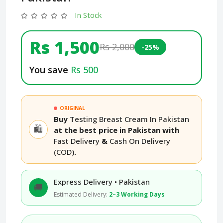
In Stock
Rs 1,500
Rs 2,000
-25%
You save
Rs 500
ORIGINAL
Buy
Testing Breast Cream In Pakistan
🛍️
at the best price in Pakistan with
Fast Delivery
&
Cash On Delivery
(COD)
.
Express Delivery • Pakistan
🚚
Estimated Delivery:
2–3 Working Days