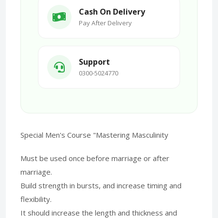
Cash On Delivery
Pay After Delivery
Support
0300-5024770
Special Men's Course "Mastering Masculinity
Must be used once before marriage or after
marriage.
Build strength in bursts, and increase timing and
flexibility.
It should increase the length and thickness and