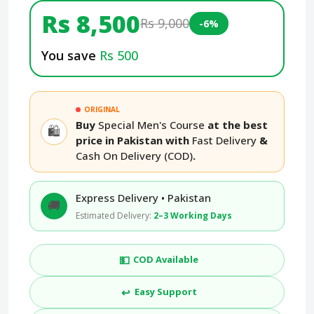
Rs 8,500
Rs 9,000
-6%
You save
Rs 500
ORIGINAL
Buy
Special Men's Course
at the best
🛍️
price in Pakistan with
Fast Delivery
&
Cash On Delivery (COD)
.
Express Delivery • Pakistan
🚚
Estimated Delivery:
2–3 Working Days
💵
COD Available
↩️
Easy Support