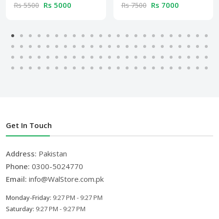
Rs 5000
Rs 7000
Rs 5500
Rs 7500
Get In Touch
Address:
Pakistan
Phone:
0300-5024770
Email:
info@WalStore.com.pk
Monday-Friday:
9:27 PM - 9:27 PM
Saturday:
9:27 PM - 9:27 PM