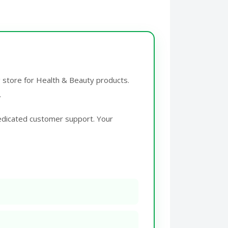
g store for Health & Beauty products.
.
edicated customer support. Your