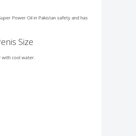
 Super Power Oil in Pakistan safety and has
enis Size
 with cool water.