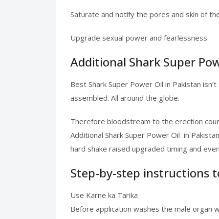
Saturate and notify the pores and skin of th
Upgrade sexual power and fearlessness.
Additional Shark Super Powe
Best Shark Super Power Oil in Pakistan isn’t
assembled. All around the globe.
Therefore bloodstream to the erection coun
Additional Shark Super Power Oil in Pakista
hard shake raised upgraded timing and even 
Step-by-step instructions 
Use Karne ka Tarika
Before application washes the male organ wit