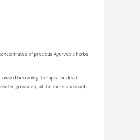
h concentrates of precious Ayurvedic herbs
 toward becoming therapist or dead.
 greater grounded, all the more dominant,