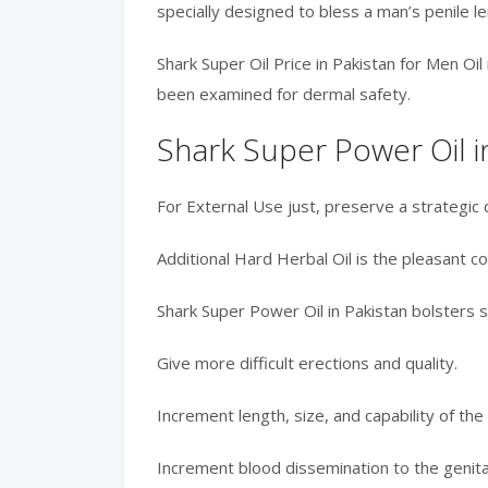
specially designed to bless a man’s penile le
Shark Super Oil Price in Pakistan for Men Oi
been examined for dermal safety.
Shark Super Power Oil i
For External Use just, preserve a strategic 
Additional Hard Herbal Oil is the pleasant c
Shark Super Power Oil in Pakistan bolsters 
Give more difficult erections and quality.
Increment length, size, and capability of the
Increment blood dissemination to the genital