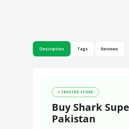
Description
Tags
Reviews
⭐ TRUSTED STORE
Buy Shark Super
Pakistan