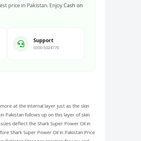
est price in Pakistan. Enjoy
Cash on
Support
0300-5024770
more at the internal layer just as the skin
n Pakistan follows up on this layer of skin
ssues deflect the Shark Super Power Oil in
efore Shark Super Power Oil in Pakistan Price