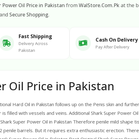
 Power Oil Price in Pakistan
from
WalStore.Com.Pk
at the b
 and
Secure Shopping
.
Fast Shipping
Cash On Delivery
Delivery Across
Pay After Delivery
Pakistan
 Oil Price in Pakistan
ional Hard Oil in Pakistan follows up on the Penis skin and further
is filled with vessels and veins. Additional Shark Super Power Oil i
 Shark Super Power Oil in Pakistan Therefore penile mild shape ti
2 penile barrels. But it requires extra enthusiastic erection. Ther