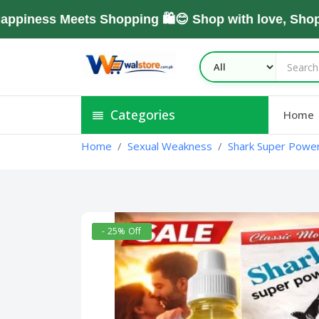
ss Meets Shopping 🛍️😊 Shop with love, Shop Wit
Categories
Home
Home
Sexual Weakness
Shark Super Power 
- 25% Off