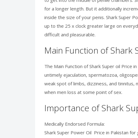
to get into the middle of penile chambers. S
for a longer length. But it additionally inc
inside the size of your penis. Shark Super Po
up to the 25 x clock greater large on everyd
difficult and pleasurable.
Main Function of Shark S
The Main Function of Shark Super oil Price in
untimely ejaculation, spermatozoa, oligosper
weak spot of limbs, dizziness, and tinnitus, 
when men loss at some point of sex.
Importance of Shark Sup
Medically Endorsed Formula:
Shark Super Power Oil Price in Pakistan for 