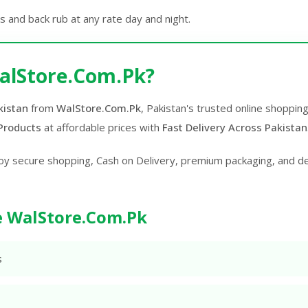
is and back rub at any rate day and night.
alStore.Com.Pk?
kistan
from
WalStore.Com.Pk
, Pakistan's trusted online shoppin
Products
at affordable prices with
Fast Delivery Across Pakistan
oy secure shopping, Cash on Delivery, premium packaging, and d
 WalStore.Com.Pk
s