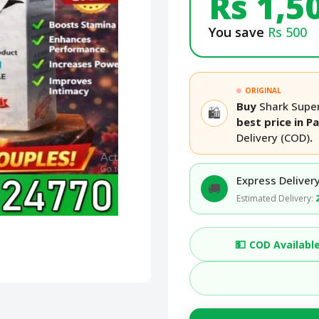
Rs 1,5
You save
Rs 500
ORIGINAL
Buy
Shark Super
🛍️
best price in P
Delivery (COD)
.
Express Delivery
🚚
Estimated Delivery:
💵
COD Availabl