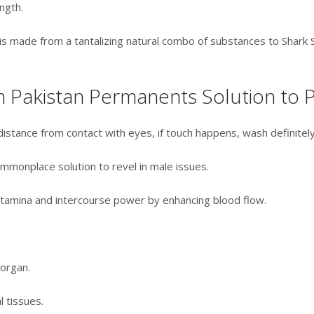
ngth.
l is made from a tantalizing natural combo of substances to Shark
n Pakistan Permanents Solution to P
distance from contact with eyes, if touch happens, wash definitely
ommonplace solution to revel in male issues.
stamina and intercourse power by enhancing blood flow.
 organ.
 tissues.