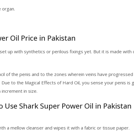
e organ.
r Oil Price in Pakistan
 set up with synthetics or perilous fixings yet. But it is made wit
cil of the penis and to the zones wherein veins have progressed
n Due to the Magical Effects of Hard Oil, you sense your penis is
increment in size.
to Use Shark Super Power Oil in Pakistan
h a mellow cleanser and wipes it with a fabric or tissue paper.