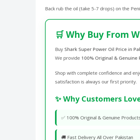
Back rub the oil (take 5-7 drops) on the Pen
🛒 Why Buy From W
Buy
Shark Super Power Oil Price in Pa
We provide
100% Original & Genuine 
Shop with complete confidence and enj
satisfaction is always our first priority.
✨ Why Customers Love
✅ 100% Original & Genuine Product
🚚 Fast Delivery All Over Pakistan