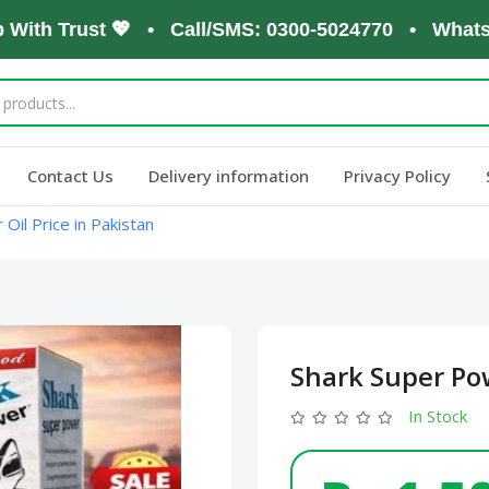
h Trust 💖 • Call/SMS: 0300-5024770 • WhatsApp: 
Contact Us
Delivery information
Privacy Policy
Oil Price in Pakistan
Shark Super Pow
In Stock