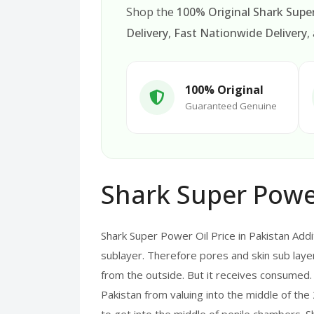
Shop the
100% Original Shark Super
Delivery
,
Fast Nationwide Delivery
,
100% Original
Guaranteed Genuine
Shark Super Power
Shark Super Power Oil Price in Pakistan Addit
sublayer. Therefore pores and skin sub layer 
from the outside. But it receives consumed.
Pakistan from valuing into the middle of the 