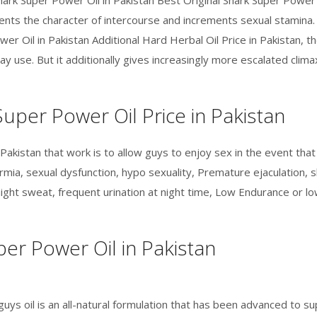
hark Super Power Oil in Pakistan Best Original Shark Super Power
rements the character of intercourse and increments sexual stamin
wer Oil in Pakistan Additional Hard Herbal Oil Price in Pakistan, 
ay use. But it additionally gives increasingly more escalated cli
uper Power Oil Price in Pakistan
 Pakistan that work is to allow guys to enjoy sex in the event that 
mia, sexual dysfunction, hypo sexuality, Premature ejaculation, s
night sweat, frequent urination at night time, Low Endurance or lo
er Power Oil in Pakistan
guys oil is an all-natural formulation that has been advanced to s