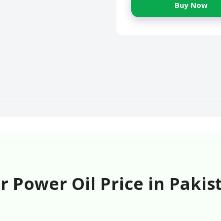
Buy Now
 Power Oil Price in Pakis