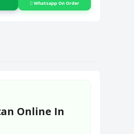
Whatsapp On Order
tan Online In