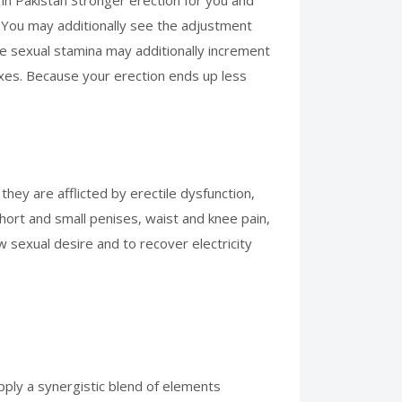
 in Pakistan Stronger erection for you and
a. You may additionally see the adjustment
the sexual stamina may additionally increment
maxes. Because your erection ends up less
they are afflicted by erectile dysfunction,
hort and small penises, waist and knee pain,
w sexual desire and to recover electricity
upply a synergistic blend of elements