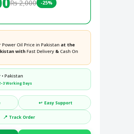
00
Rs 2,000
-25%
 Power Oil Price in Pakistan
at the
akistan with
Fast Delivery
&
Cash On
 • Pakistan
2–3 Working Days
↩️
e
Easy Support
📍
Track Order