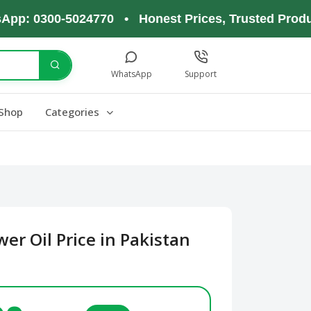
0300-5024770 • Honest Prices, Trusted Products, 
WhatsApp
Support
Shop
Categories
er Oil Price in Pakistan