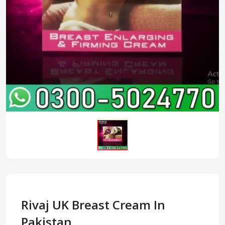
Rivaj UK Breast Cream In
Pakistan