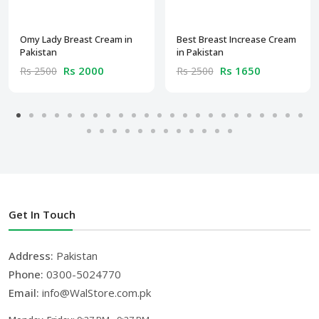
Omy Lady Breast Cream in
Best Breast Increase Cream
Pakistan
in Pakistan
Rs 2000
Rs 1650
Rs 2500
Rs 2500
Get In Touch
Address:
Pakistan
Phone:
0300-5024770
Email:
info@WalStore.com.pk