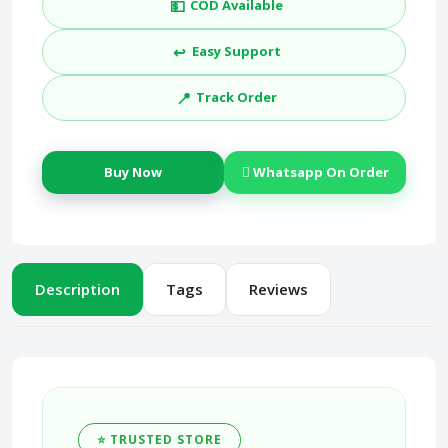
💵
COD Available
↩️
Easy Support
📍
Track Order
Buy Now
Whatsapp On Order
Description
Tags
Reviews
⭐ TRUSTED STORE