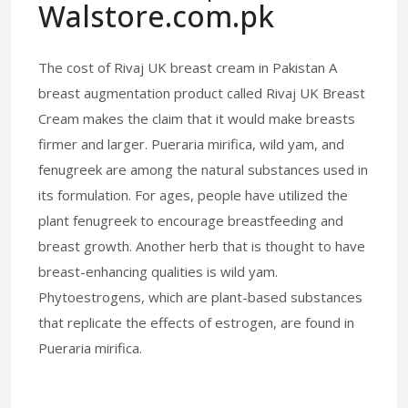
Walstore.com.pk
The cost of Rivaj UK breast cream in Pakistan A
breast augmentation product called Rivaj UK Breast
Cream makes the claim that it would make breasts
firmer and larger. Pueraria mirifica, wild yam, and
fenugreek are among the natural substances used in
its formulation. For ages, people have utilized the
plant fenugreek to encourage breastfeeding and
breast growth. Another herb that is thought to have
breast-enhancing qualities is wild yam.
Phytoestrogens, which are plant-based substances
that replicate the effects of estrogen, are found in
Pueraria mirifica.