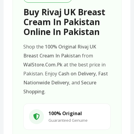
Buy Rivaj UK Breast
Cream In Pakistan
Online In Pakistan
Shop the
100% Original Rivaj UK
Breast Cream In Pakistan
from
WalStore.Com.Pk
at the best price in
Pakistan. Enjoy
Cash on Delivery
,
Fast
Nationwide Delivery
, and
Secure
Shopping
.
100% Original
Guaranteed Genuine