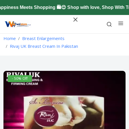
ness Meets Shopping 🛍️😊 Shop with love, Shop With Tr
Home
Breast Enlargements
Rivaj UK Breast Cream In Pakistan
- 50% Off