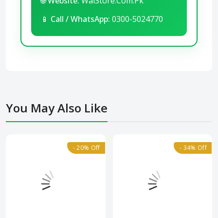
🌐
Website:
WalStore.Com.Pk
📱
Call / WhatsApp:
0300-5024770
You May Also Like
- 20% Off
- 34% Off