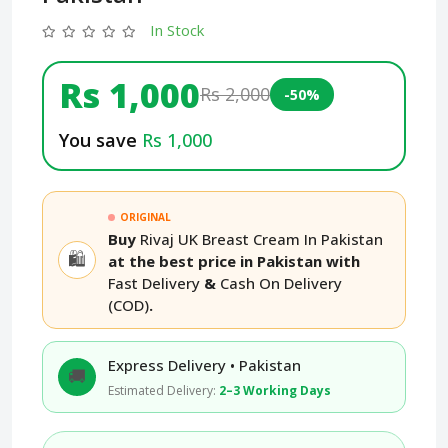
In Stock
Rs 1,000
Rs 2,000
-50%
You save
Rs 1,000
ORIGINAL
Buy
Rivaj UK Breast Cream In Pakistan
🛍️
at the best price in Pakistan with
Fast Delivery
&
Cash On Delivery
(COD)
.
Express Delivery • Pakistan
🚚
Estimated Delivery:
2–3 Working Days