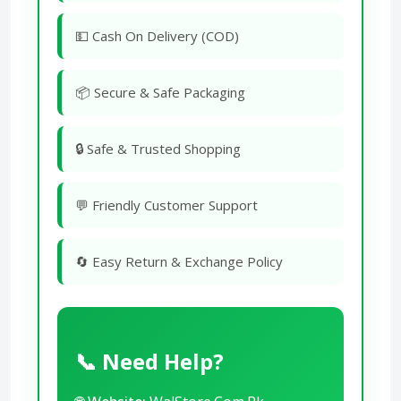
💵 Cash On Delivery (COD)
📦 Secure & Safe Packaging
🔒 Safe & Trusted Shopping
💬 Friendly Customer Support
🔄 Easy Return & Exchange Policy
📞 Need Help?