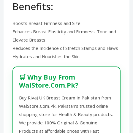
Benefits:
Boosts Breast Firmness and Size
Enhances Breast Elasticity and Firmness; Tone and
Elevate Breasts
Reduces the Incidence of Stretch Stamps and Flaws
Hydrates and Nourishes the Skin
🛒 Why Buy From
WalStore.Com.Pk?
Buy
Rivaj UK Breast Cream In Pakistan
from
WalStore.Com.Pk
, Pakistan's trusted online
shopping store for Health & Beauty products.
We provide
100% Original & Genuine
Products
at affordable prices with
Fast