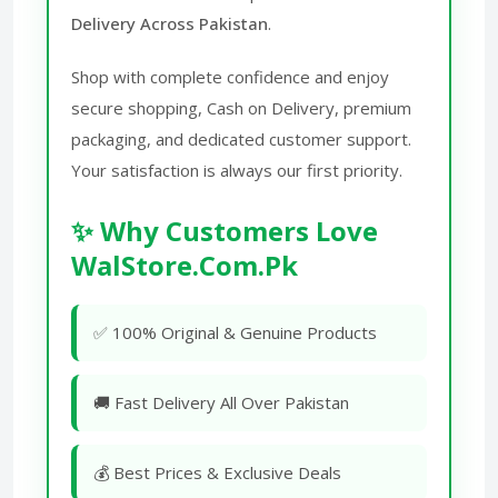
Delivery Across Pakistan
.
Shop with complete confidence and enjoy
secure shopping, Cash on Delivery, premium
packaging, and dedicated customer support.
Your satisfaction is always our first priority.
✨ Why Customers Love
WalStore.Com.Pk
✅ 100% Original & Genuine Products
🚚 Fast Delivery All Over Pakistan
💰 Best Prices & Exclusive Deals