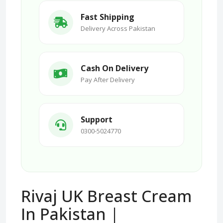
Fast Shipping
Delivery Across Pakistan
Cash On Delivery
Pay After Delivery
Support
0300-5024770
Rivaj UK Breast Cream
In Pakistan |