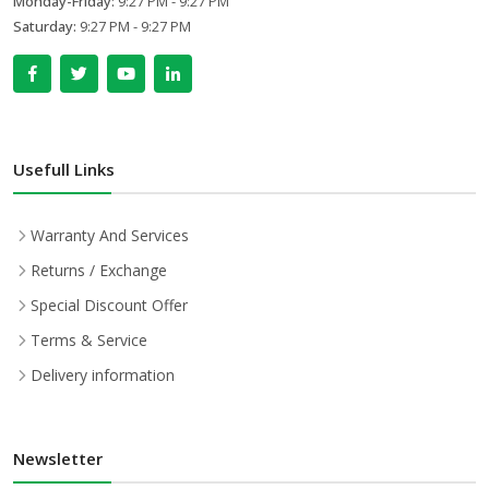
Monday-Friday:
9:27 PM - 9:27 PM
Saturday:
9:27 PM - 9:27 PM
Usefull Links
Warranty And Services
Returns / Exchange
Special Discount Offer
Terms & Service
Delivery information
Newsletter