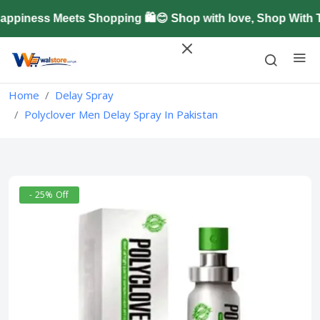
iness Meets Shopping 🛍️😊 Shop with love, Shop With T
Home
Delay Spray
Polyclover Men Delay Spray In Pakistan
- 25% Off