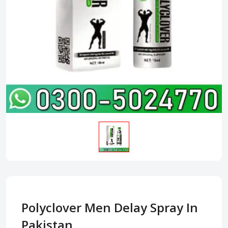
Polyclover Men Delay Spray In
Pakistan