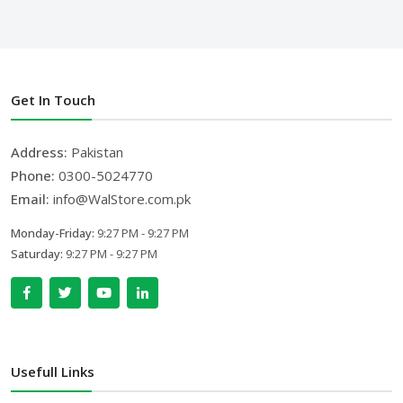
Get In Touch
Address:
Pakistan
Phone:
0300-5024770
Email:
info@WalStore.com.pk
Monday-Friday:
9:27 PM - 9:27 PM
Saturday:
9:27 PM - 9:27 PM
Usefull Links