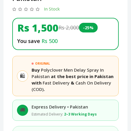
In Stock
Rs 1,500
Rs 2,000
-25%
You save
Rs 500
ORIGINAL
Buy
Polyclover Men Delay Spray In
🛍️
Pakistan
at the best price in Pakistan
with
Fast Delivery
&
Cash On Delivery
(COD)
.
Express Delivery • Pakistan
🚚
Estimated Delivery:
2–3 Working Days