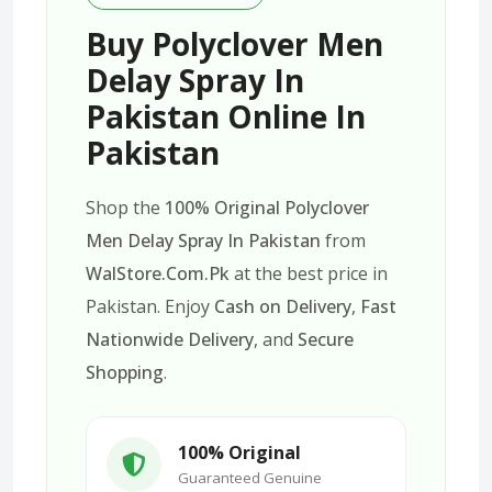
Buy Polyclover Men
Delay Spray In
Pakistan Online In
Pakistan
Shop the
100% Original Polyclover
Men Delay Spray In Pakistan
from
WalStore.Com.Pk
at the best price in
Pakistan. Enjoy
Cash on Delivery
,
Fast
Nationwide Delivery
, and
Secure
Shopping
.
100% Original
Guaranteed Genuine