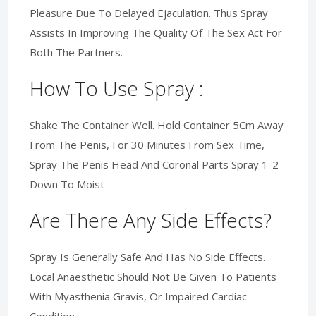
Pleasure Due To Delayed Ejaculation. Thus Spray
Assists In Improving The Quality Of The Sex Act For
Both The Partners.
How To Use Spray :
Shake The Container Well. Hold Container 5Cm Away
From The Penis, For 30 Minutes From Sex Time,
Spray The Penis Head And Coronal Parts Spray 1-2
Down To Moist
Are There Any Side Effects?
Spray Is Generally Safe And Has No Side Effects.
Local Anaesthetic Should Not Be Given To Patients
With Myasthenia Gravis, Or Impaired Cardiac
Condition.