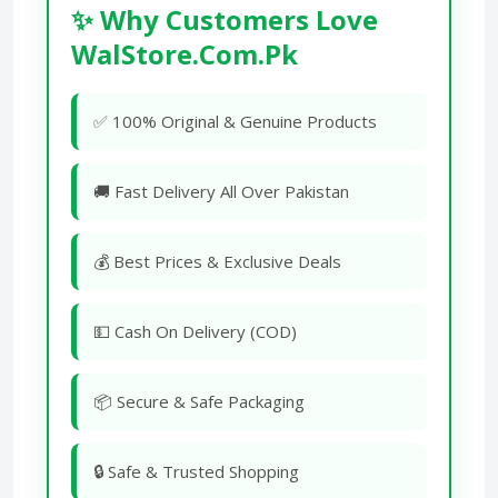
✨ Why Customers Love
WalStore.Com.Pk
✅ 100% Original & Genuine Products
🚚 Fast Delivery All Over Pakistan
💰 Best Prices & Exclusive Deals
💵 Cash On Delivery (COD)
📦 Secure & Safe Packaging
🔒 Safe & Trusted Shopping