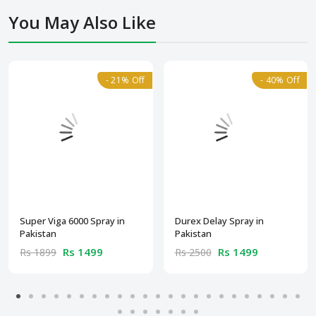
You May Also Like
- 21% Off
- 40% Off
Super Viga 6000 Spray in
Durex Delay Spray in
Pakistan
Pakistan
Rs 1499
Rs 1499
Rs 1899
Rs 2500