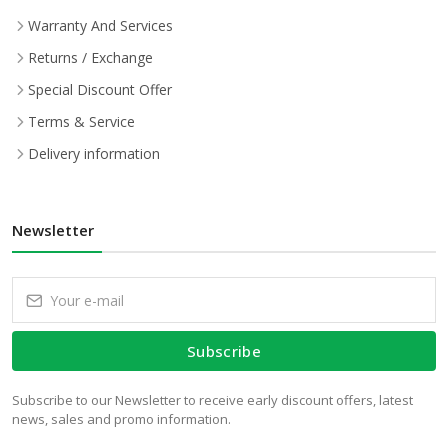
Warranty And Services
Returns / Exchange
Special Discount Offer
Terms & Service
Delivery information
Newsletter
Subscribe
Subscribe to our Newsletter to receive early discount offers, latest
news, sales and promo information.