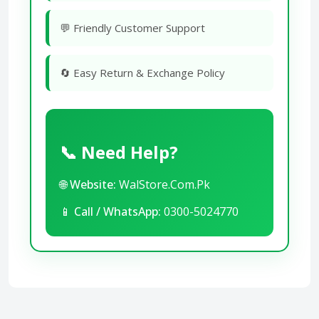
💬 Friendly Customer Support
🔄 Easy Return & Exchange Policy
📞 Need Help?
🌐
Website:
WalStore.Com.Pk
📱
Call / WhatsApp:
0300-5024770