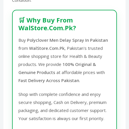
🛒 Why Buy From
WalStore.Com.Pk?
Buy
Polyclover Men Delay Spray In Pakistan
from
WalStore.Com.Pk
, Pakistan's trusted
online shopping store for Health & Beauty
products. We provide
100% Original &
Genuine Products
at affordable prices with
Fast Delivery Across Pakistan
.
Shop with complete confidence and enjoy
secure shopping, Cash on Delivery, premium
packaging, and dedicated customer support.
Your satisfaction is always our first priority.