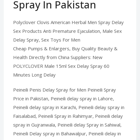
Spray In Pakistan
Polyclover Clovis American Herbal Men Spray Delay
Sex Products Anti Premature Ejaculation, Male Sex
Delay Spray, Sex Toys For Men
Cheap Pumps & Enlargers, Buy Quality Beauty &
Health Directly from China Suppliers: New
POLYCLOVER Male 15ml Sex Delay Spray 60
Minutes Long Delay
Peineili Penis Delay Spray for Men Peineili Spray
Price in Pakistan, Peineili delay spray in Lahore,
Peineili delay spray in Karachi, Peineili delay spray in
Faisalabad, Peineili Spray in Rahimyar, Peineili delay
spray in Gujranwala, Peineili delay Spray in Sahiwal,
Peineili Delay spray in Bahawalpur, Peineili delay in