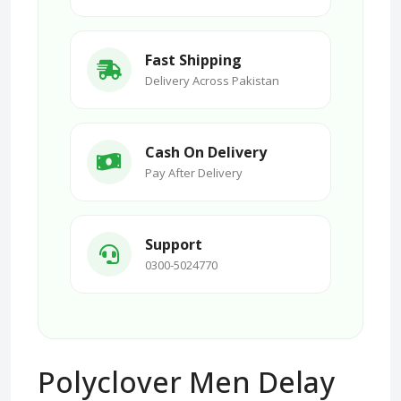
Fast Shipping
Delivery Across Pakistan
Cash On Delivery
Pay After Delivery
Support
0300-5024770
Polyclover Men Delay