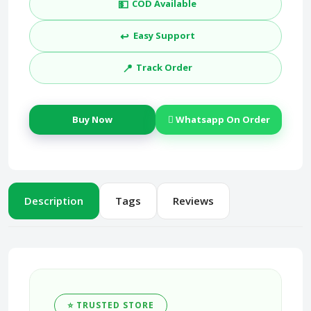
💵
COD Available
↩️
Easy Support
📍
Track Order
Buy Now
Whatsapp On Order
Description
Tags
Reviews
⭐ TRUSTED STORE