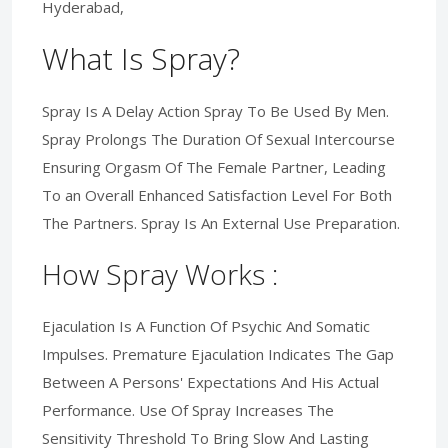
Hyderabad,
What Is Spray?
Spray Is A Delay Action Spray To Be Used By Men.
Spray Prolongs The Duration Of Sexual Intercourse
Ensuring Orgasm Of The Female Partner, Leading
To an Overall Enhanced Satisfaction Level For Both
The Partners. Spray Is An External Use Preparation.
How Spray Works :
Ejaculation Is A Function Of Psychic And Somatic
Impulses. Premature Ejaculation Indicates The Gap
Between A Persons' Expectations And His Actual
Performance. Use Of Spray Increases The
Sensitivity Threshold To Bring Slow And Lasting