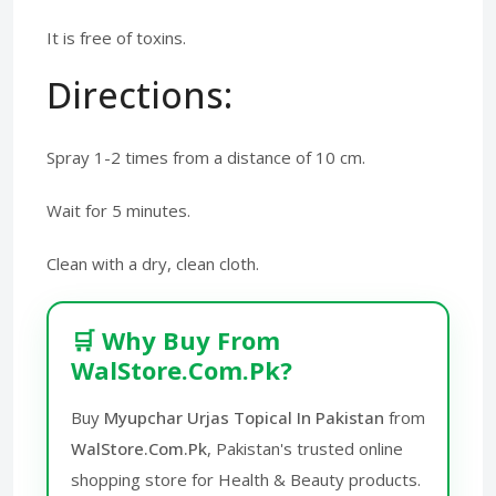
It is free of toxins.
Directions:
Spray 1-2 times from a distance of 10 cm.
Wait for 5 minutes.
Clean with a dry, clean cloth.
🛒 Why Buy From
WalStore.Com.Pk?
Buy
Myupchar Urjas Topical In Pakistan
from
WalStore.Com.Pk
, Pakistan's trusted online
shopping store for Health & Beauty products.