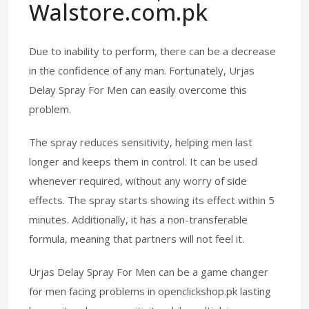
Walstore.com.pk
Due to inability to perform, there can be a decrease
in the confidence of any man. Fortunately, Urjas
Delay Spray For Men can easily overcome this
problem.
The spray reduces sensitivity, helping men last
longer and keeps them in control. It can be used
whenever required, without any worry of side
effects. The spray starts showing its effect within 5
minutes. Additionally, it has a non-transferable
formula, meaning that partners will not feel it.
Urjas Delay Spray For Men can be a game changer
for men facing problems in openclickshop.pk lasting