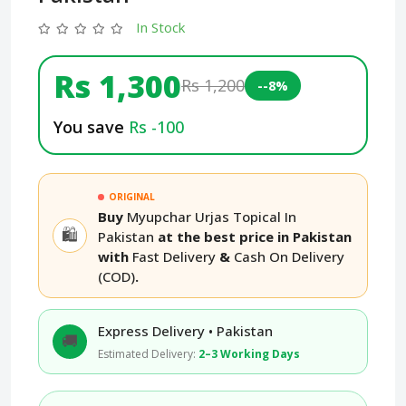
In Stock
Rs 1,300
Rs 1,200
--8%
You save
Rs -100
ORIGINAL
Buy
Myupchar Urjas Topical In
🛍️
Pakistan
at the best price in Pakistan
with
Fast Delivery
&
Cash On Delivery
(COD)
.
Express Delivery • Pakistan
🚚
Estimated Delivery:
2–3 Working Days