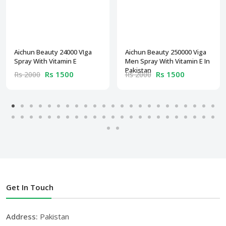
Aichun Beauty 24000 VIga
Aichun Beauty 250000 Viga
Spray With Vitamin E
Men Spray With Vitamin E In
Pakistan
Rs 1500
Rs 1500
Rs 2000
Rs 2000
Get In Touch
Address:
Pakistan