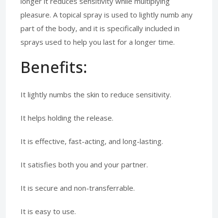
longer it reduces sensitivity while multiplying
pleasure. A topical spray is used to lightly numb any
part of the body, and it is specifically included in
sprays used to help you last for a longer time.
Benefits:
It lightly numbs the skin to reduce sensitivity.
It helps holding the release.
It is effective, fast-acting, and long-lasting.
It satisfies both you and your partner.
It is secure and non-transferrable.
It is easy to use.