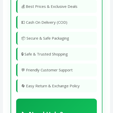
💰 Best Prices & Exclusive Deals
💵 Cash On Delivery (COD)
📦 Secure & Safe Packaging
🔒 Safe & Trusted Shopping
💬 Friendly Customer Support
🔄 Easy Return & Exchange Policy