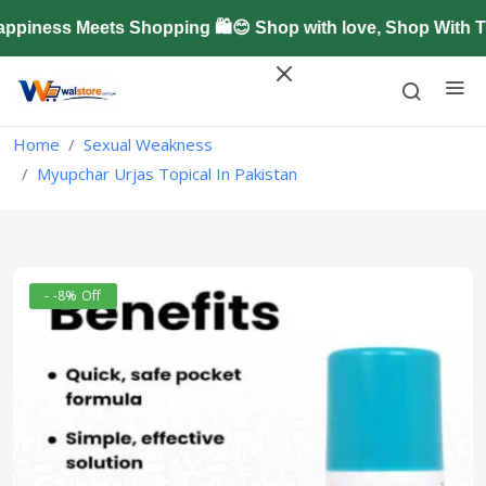
iness Meets Shopping 🛍️😊 Shop with love, Shop With Tr
Home
Sexual Weakness
Myupchar Urjas Topical In Pakistan
- -8% Off