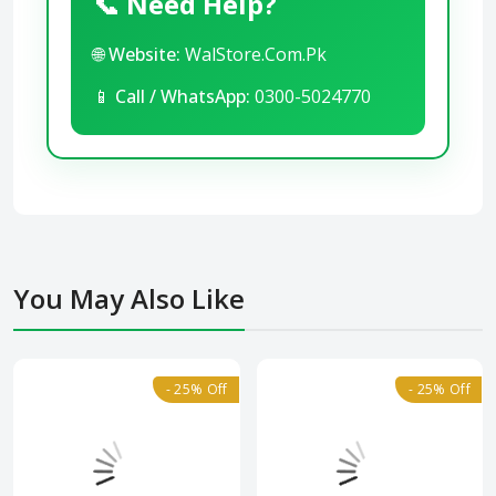
📞 Need Help?
🌐
Website:
WalStore.Com.Pk
📱
Call / WhatsApp:
0300-5024770
You May Also Like
- 25% Off
- 25% Off