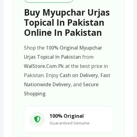
Buy Myupchar Urjas
Topical In Pakistan
Online In Pakistan
Shop the
100% Original Myupchar
Urjas Topical In Pakistan
from
WalStore.Com.Pk
at the best price in
Pakistan. Enjoy
Cash on Delivery
,
Fast
Nationwide Delivery
, and
Secure
Shopping
.
100% Original
Guaranteed Genuine