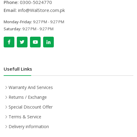
Phone:
0300-5024770
Email:
info@WalStore.com.pk
Monday-Friday:
9:27 PM - 9:27 PM
Saturday:
9:27 PM - 9:27 PM
Usefull Links
Warranty And Services
Returns / Exchange
Special Discount Offer
Terms & Service
Delivery information