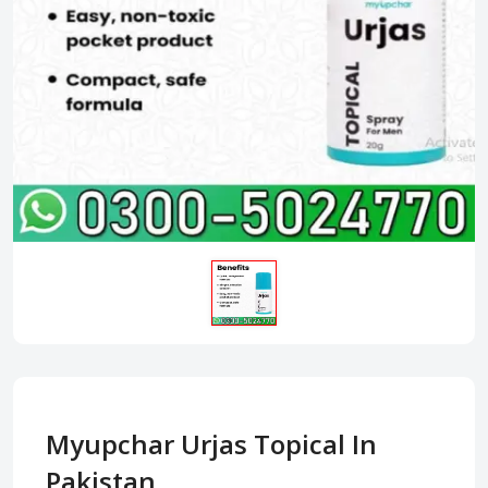
Myupchar Urjas Topical In
Pakistan