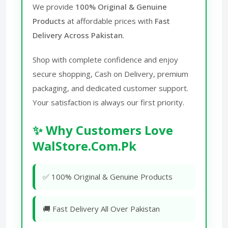
We provide
100% Original & Genuine
Products
at affordable prices with
Fast
Delivery Across Pakistan
.
Shop with complete confidence and enjoy
secure shopping, Cash on Delivery, premium
packaging, and dedicated customer support.
Your satisfaction is always our first priority.
✨ Why Customers Love
WalStore.Com.Pk
✅ 100% Original & Genuine Products
🚚 Fast Delivery All Over Pakistan