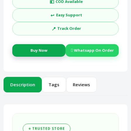
💵
COD Available
↩️
Easy Support
📍
Track Order
Buy Now
Whatsapp On Order
Description
Tags
Reviews
⭐ TRUSTED STORE