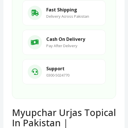
Fast Shipping
Delivery Across Pakistan
Cash On Delivery
Pay After Delivery
Support
0300-5024770
Myupchar Urjas Topical
In Pakistan |