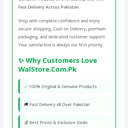
Fast Delivery Across Pakistan
.
Shop with complete confidence and enjoy
secure shopping, Cash on Delivery, premium
packaging, and dedicated customer support.
Your satisfaction is always our first priority.
✨ Why Customers Love
WalStore.Com.Pk
✅ 100% Original & Genuine Products
🚚 Fast Delivery All Over Pakistan
💰 Best Prices & Exclusive Deals