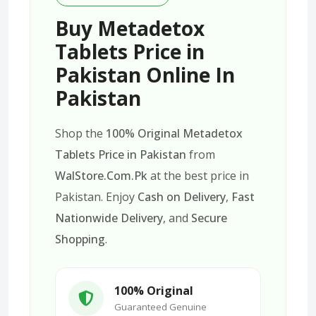
Buy Metadetox
Tablets Price in
Pakistan Online In
Pakistan
Shop the
100% Original Metadetox
Tablets Price in Pakistan
from
WalStore.Com.Pk
at the best price in
Pakistan. Enjoy
Cash on Delivery
,
Fast
Nationwide Delivery
, and
Secure
Shopping
.
100% Original
Guaranteed Genuine