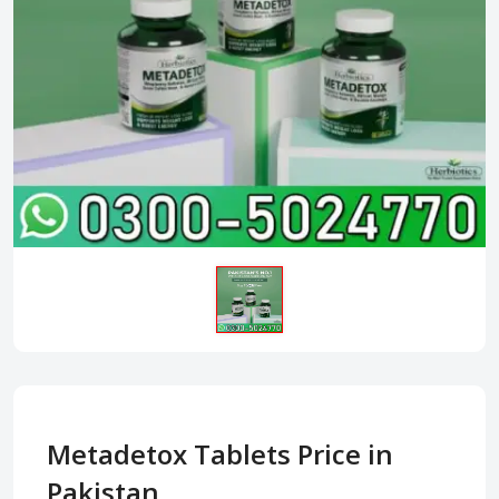
Metadetox Tablets Price in
Pakistan