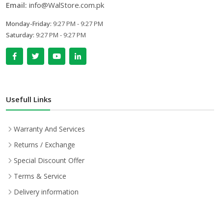
Email:
info@WalStore.com.pk
Monday-Friday:
9:27 PM - 9:27 PM
Saturday:
9:27 PM - 9:27 PM
Usefull Links
Warranty And Services
Returns / Exchange
Special Discount Offer
Terms & Service
Delivery information