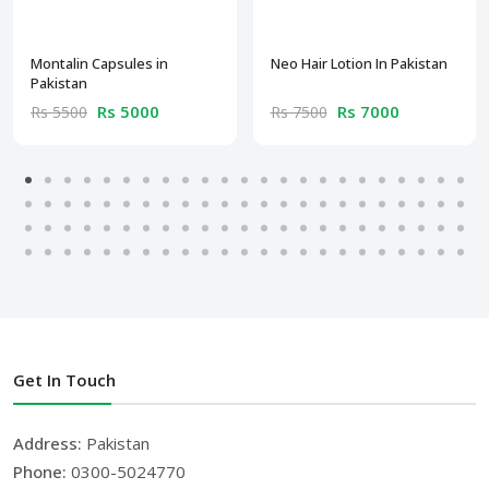
Montalin Capsules in
Neo Hair Lotion In Pakistan
Pakistan
Rs 5000
Rs 7000
Rs 5500
Rs 7500
Get In Touch
Address:
Pakistan
Phone:
0300-5024770