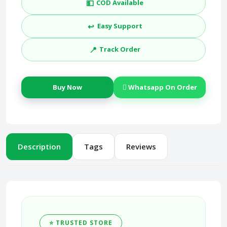
💵
COD Available
↩️
Easy Support
📍
Track Order
Buy Now
Whatsapp On Order
Description
Tags
Reviews
⭐ TRUSTED STORE