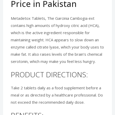
Price in Pakistan
Metadetox Tablets, The Garcinia Cambogia ext
contains high amounts of hydroxy citric acid (HCA),
which is the active ingredient responsible for
maintaining weight. HCA appears to slow down an
enzyme called citrate lyase, which your body uses to
make fat. It also raises levels of the brain’s chemical
serotonin, which may make you feel less hungry.
PRODUCT DIRECTIONS:
Take 2 tablets daily as a food supplement before a
meal or as directed by a healthcare professional. Do
not exceed the recommended daily dose.