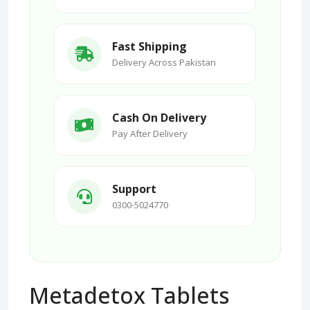
Fast Shipping
Delivery Across Pakistan
Cash On Delivery
Pay After Delivery
Support
0300-5024770
Metadetox Tablets