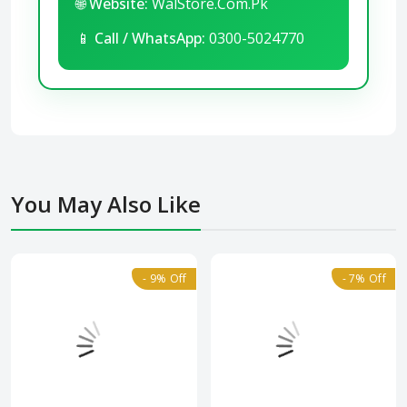
🌐
Website:
WalStore.Com.Pk
📱
Call / WhatsApp:
0300-5024770
You May Also Like
- 9% Off
- 7% Off