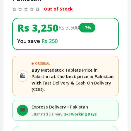
Out of Stock
Rs 3,250
Rs 3,500
-7%
You save
Rs 250
ORIGINAL
Buy
Metadetox Tablets Price in
🛍️
Pakistan
at the best price in Pakistan
with
Fast Delivery
&
Cash On Delivery
(COD)
.
Express Delivery • Pakistan
🚚
Estimated Delivery:
2–3 Working Days