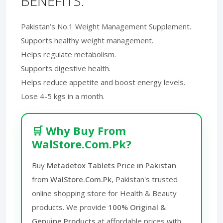
BENEFITS:
Pakistan’s No.1 Weight Management Supplement.
Supports healthy weight management.
Helps regulate metabolism.
Supports digestive health.
Helps reduce appetite and boost energy levels.
Lose 4-5 kgs in a month.
🛒 Why Buy From
WalStore.Com.Pk?
Buy
Metadetox Tablets Price in Pakistan
from
WalStore.Com.Pk
, Pakistan's trusted
online shopping store for Health & Beauty
products. We provide
100% Original &
Genuine Products
at affordable prices with