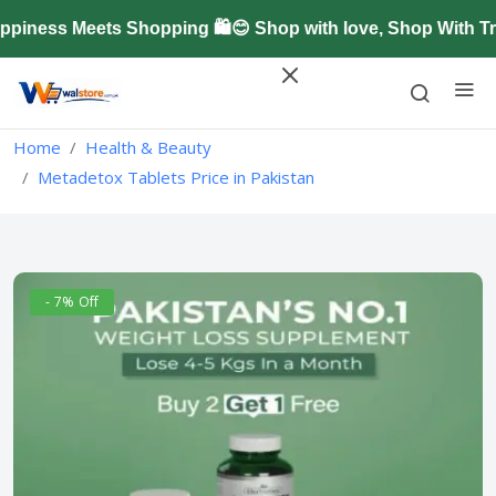
ness Meets Shopping 🛍️😊 Shop with love, Shop With Tr
Home
Health & Beauty
Metadetox Tablets Price in Pakistan
- 7% Off