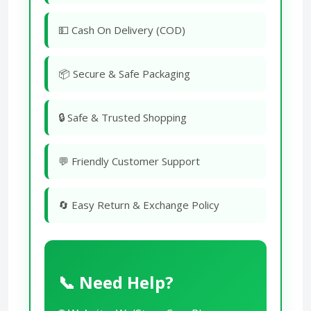
💵 Cash On Delivery (COD)
📦 Secure & Safe Packaging
🔒 Safe & Trusted Shopping
💬 Friendly Customer Support
🔄 Easy Return & Exchange Policy
📞 Need Help?