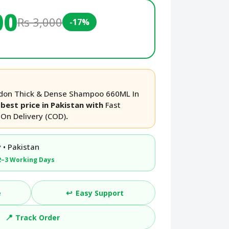
00
Rs 3,000
-17%
don Thick & Dense Shampoo 660ML In
best price in Pakistan with
Fast
On Delivery (COD)
.
 • Pakistan
2–3 Working Days
↩️
e
Easy Support
📍
Track Order