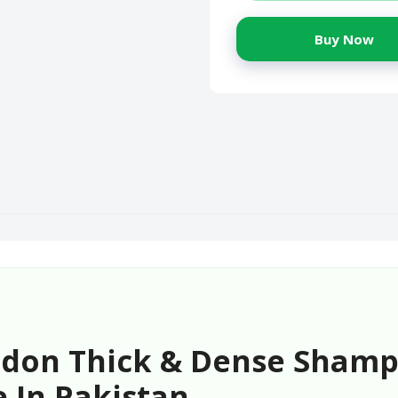
Buy Now
ndon Thick & Dense Shamp
 In Pakistan