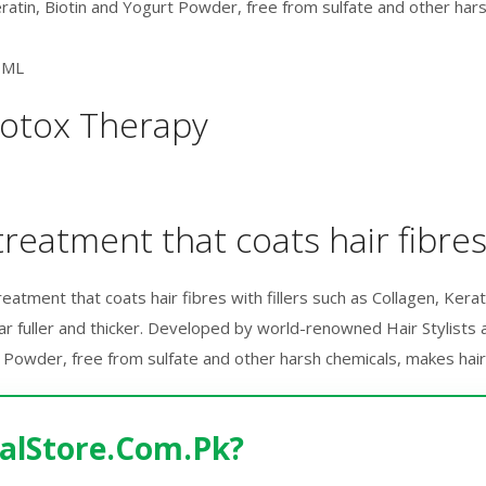
Keratin, Biotin and Yogurt Powder, free from sulfate and other ha
0ML
Botox Therapy
reatment that coats hair fibres 
tment that coats hair fibres with fillers such as Collagen, Keratin 
r fuller and thicker. Developed by world-renowned Hair Stylists an
t Powder, free from sulfate and other harsh chemicals, makes hair 
alStore.Com.Pk?