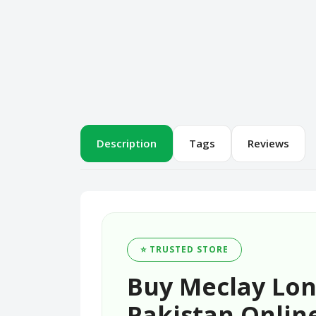
Description
Tags
Reviews
⭐ TRUSTED STORE
Buy Meclay Lo
Pakistan Online