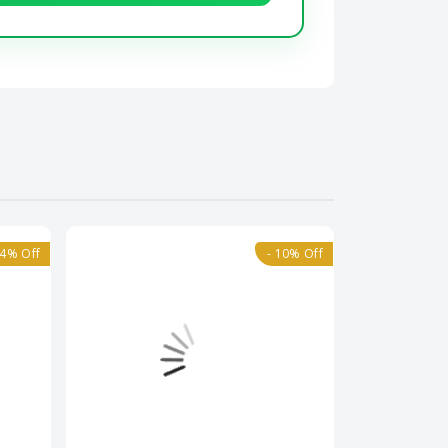
14% Off
- 10% Off