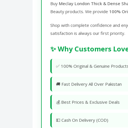
Buy
Meclay London Thick & Dense Sh
Beauty products. We provide
100% Ori
Shop with complete confidence and enj
satisfaction is always our first priority.
✨ Why Customers Love
✅ 100% Original & Genuine Product
🚚 Fast Delivery All Over Pakistan
💰 Best Prices & Exclusive Deals
💵 Cash On Delivery (COD)