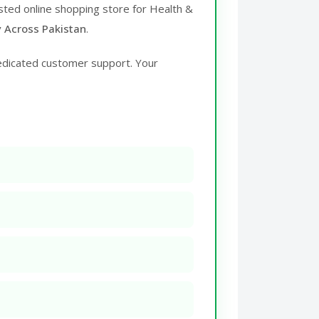
usted online shopping store for Health &
y Across Pakistan
.
edicated customer support. Your