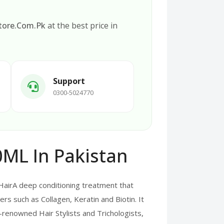
tore.Com.Pk
at the best price in
Support
0300-5024770
ML In Pakistan
irA deep conditioning treatment that
ers such as Collagen, Keratin and Biotin. It
d-renowned Hair Stylists and Trichologists,