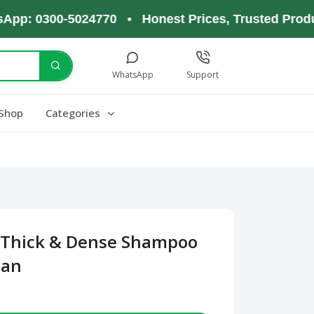
 0300-5024770 • Honest Prices, Trusted Products,
WhatsApp
Support
Shop
Categories
 Thick & Dense Shampoo
tan