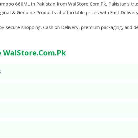
ampoo 660ML In Pakistan
from
WalStore.Com.Pk
, Pakistan's tr
ginal & Genuine Products
at affordable prices with
Fast Deliver
oy secure shopping, Cash on Delivery, premium packaging, and d
 WalStore.Com.Pk
s