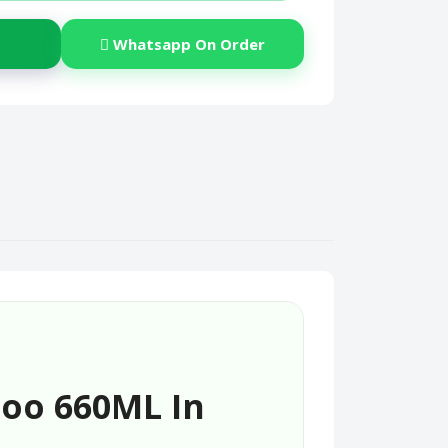
Whatsapp On Order
oo 660ML In