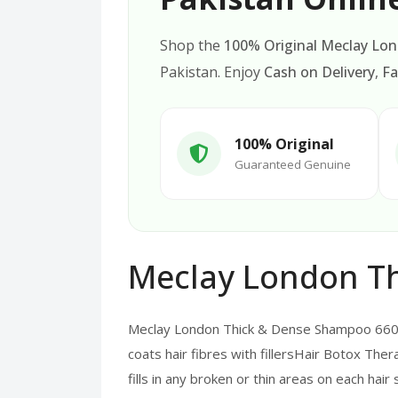
Shop the
100% Original Meclay Lo
Pakistan. Enjoy
Cash on Delivery
,
Fa
100% Original
Guaranteed Genuine
Meclay London T
Meclay London Thick & Dense Shampoo 660M
coats hair fibres with fillersHair Botox Thera
fills in any broken or thin areas on each hai