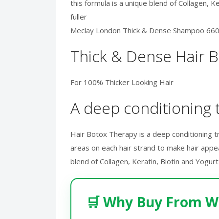
this formula is a unique blend of Collagen, 
fuller
Meclay London Thick & Dense Shampoo 66
Thick & Dense Hair 
For 100% Thicker Looking Hair
A deep conditioning t
Hair Botox Therapy is a deep conditioning trea
areas on each hair strand to make hair appea
blend of Collagen, Keratin, Biotin and Yogur
🛒 Why Buy From W