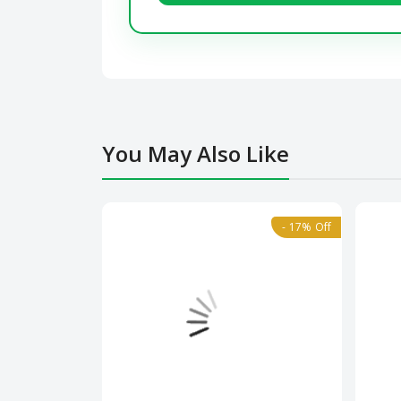
You May Also Like
- 17% Off