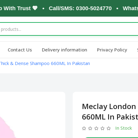
th Trust 💖 • Call/SMS: 0300-5024770 • WhatsApp:
Contact Us
Delivery information
Privacy Policy
Thick & Dense Shampoo 660ML In Pakistan
Meclay London
660ML In Pakis
In Stock