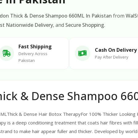
ndon Thick & Dense Shampoo 660ML In Pakistan
from
WalS
st Nationwide Delivery
, and
Secure Shopping
.
Fast Shipping
Cash On Delivery
Delivery Across
Pay After Delivery
Pakistan
hick & Dense Shampoo 660
LThick & Dense Hair Botox TherapyFor 100% Thicker Looking Ha
py is a deep conditioning treatment that coats hair fibres with fill
r strand to make hair appear fuller and thicker. Developed by worl