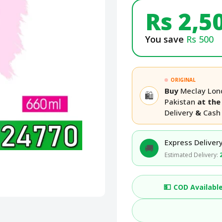
Rs 2,5
You save
Rs 500
ORIGINAL
Buy
Meclay Lon
🛍️
Pakistan
at the 
Delivery
&
Cash 
Express Delivery
🚚
Estimated Delivery:
💵
COD Availabl