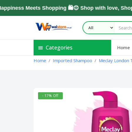
ess Meets Shopping 🛍️😊 Shop with love, Shop Wi
Categories
Home
Home
Imported Shampoo
Meclay London 
- 17% Off