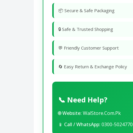
📦 Secure & Safe Packaging
🔒 Safe & Trusted Shopping
💬 Friendly Customer Support
🔄 Easy Return & Exchange Policy
📞 Need Help?
🌐
Website:
WalStore.Com.Pk
📱
Call / WhatsApp:
0300-5024770