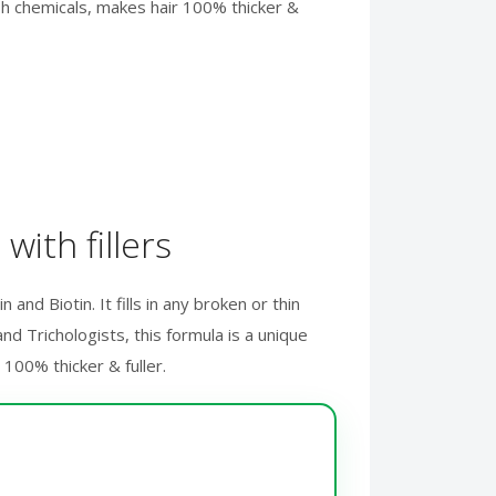
rsh chemicals, makes hair 100% thicker &
with fillers
and Biotin. It fills in any broken or thin
d Trichologists, this formula is a unique
100% thicker & fuller.