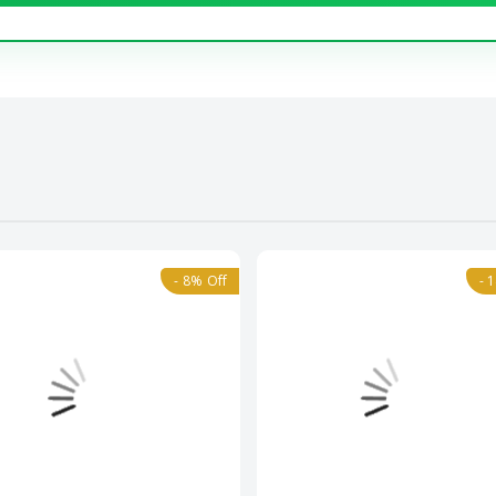
- 8% Off
- 