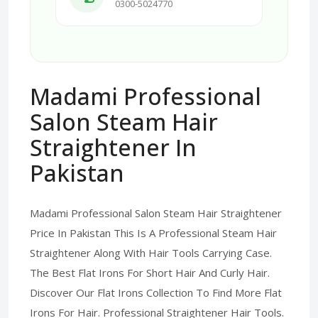
0300-5024770
Madami Professional
Salon Steam Hair
Straightener In
Pakistan
Madami Professional Salon Steam Hair Straightener
Price In Pakistan This Is A Professional Steam Hair
Straightener Along With Hair Tools Carrying Case.
The Best Flat Irons For Short Hair And Curly Hair.
Discover Our Flat Irons Collection To Find More Flat
Irons For Hair. Professional Straightener Hair Tools.