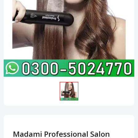
Madami Professional Salon