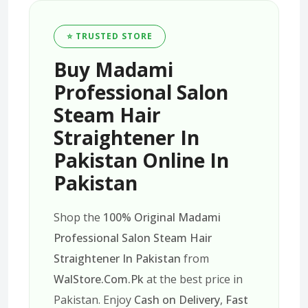
⭐ TRUSTED STORE
Buy Madami
Professional Salon
Steam Hair
Straightener In
Pakistan Online In
Pakistan
Shop the
100% Original Madami
Professional Salon Steam Hair
Straightener In Pakistan
from
WalStore.Com.Pk
at the best price in
Pakistan. Enjoy
Cash on Delivery
,
Fast