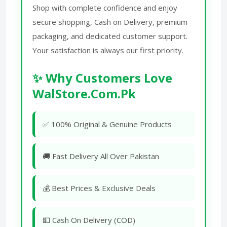
Shop with complete confidence and enjoy
secure shopping, Cash on Delivery, premium
packaging, and dedicated customer support.
Your satisfaction is always our first priority.
✨ Why Customers Love
WalStore.Com.Pk
✅ 100% Original & Genuine Products
🚚 Fast Delivery All Over Pakistan
💰 Best Prices & Exclusive Deals
💵 Cash On Delivery (COD)