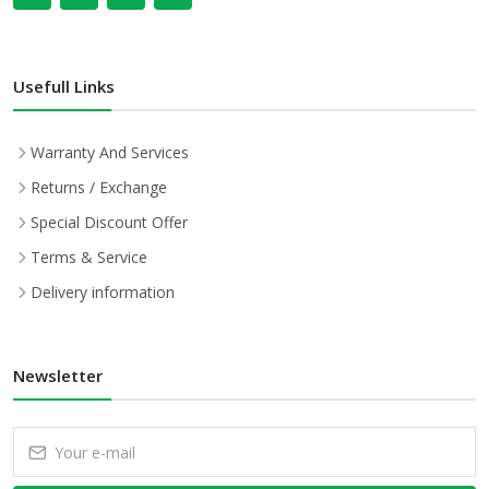
Usefull Links
Warranty And Services
Returns / Exchange
Special Discount Offer
Terms & Service
Delivery information
Newsletter