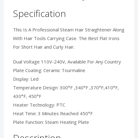
Specification
This Is A Professional Steam Hair Straightener Along
With Hair Tools Carrying Case. The Best Flat Irons
For Short Hair and Curly Hair.
Dual Voltage 110V-240V, Available For Any Country
Plate Coating: Ceramic Tourmaline
Display: Led
Temperature Design: 300°F ,340°F ,370°F,410°F,
430°F, 450°F
Heater Technology: PTC
Heat Time: 3 Minutes Reached 450°F
Plate Function: Steam Heating Plate
Description