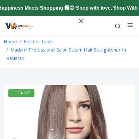
piness Meets Shopping 🛍️😊 Shop with love, Shop With T
Home
Electric Tools
Madami Professional Salon Steam Hair Straightener In
Pakistan
- 22% Off