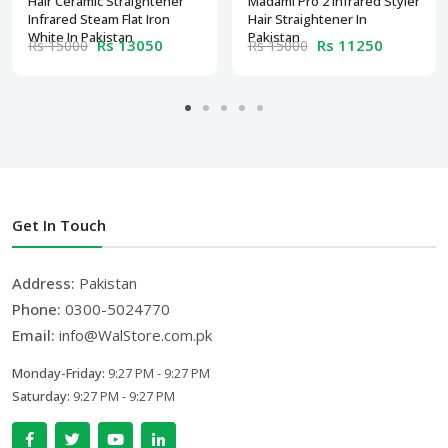
Hair Ceramic Straightener
Madami Pro 2 Infrared Styler
Infrared Steam Flat Iron
Hair Straightener In
White In Pakistan
Pakistan
Rs 13050
Rs 11250
Rs 15000
Rs 15000
Get In Touch
Address:
Pakistan
Phone:
0300-5024770
Email:
info@WalStore.com.pk
Monday-Friday:
9:27 PM - 9:27 PM
Saturday:
9:27 PM - 9:27 PM