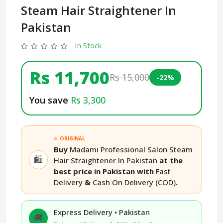
Steam Hair Straightener In
Pakistan
In Stock
Rs 11,700
Rs 15,000
-22%
You save
Rs 3,300
ORIGINAL
Buy
Madami Professional Salon Steam
🛍️
Hair Straightener In Pakistan
at the
best price in Pakistan with
Fast
Delivery
&
Cash On Delivery (COD)
.
Express Delivery • Pakistan
🚚