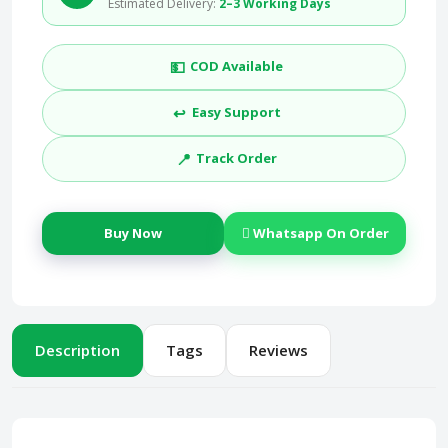
Estimated Delivery:
2–3 Working Days
💵
COD Available
↩️
Easy Support
📍
Track Order
Buy Now
Whatsapp On Order
Description
Tags
Reviews