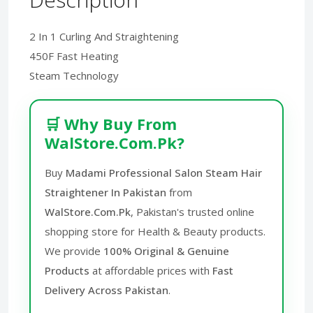
2 In 1 Curling And Straightening
450F Fast Heating
Steam Technology
🛒 Why Buy From
WalStore.Com.Pk?
Buy
Madami Professional Salon Steam Hair
Straightener In Pakistan
from
WalStore.Com.Pk
, Pakistan's trusted online
shopping store for Health & Beauty products.
We provide
100% Original & Genuine
Products
at affordable prices with
Fast
Delivery Across Pakistan
.