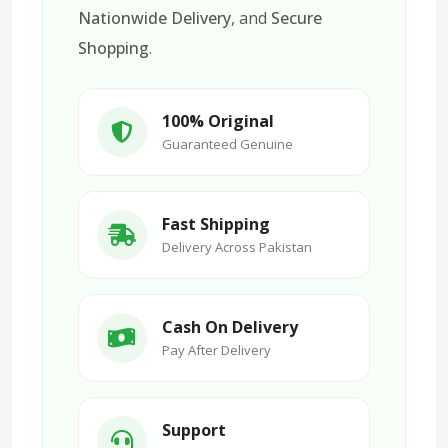
Nationwide Delivery
, and
Secure
Shopping
.
100% Original
Guaranteed Genuine
Fast Shipping
Delivery Across Pakistan
Cash On Delivery
Pay After Delivery
Support