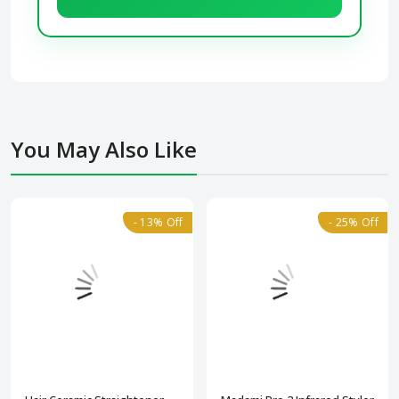
You May Also Like
- 13% Off
- 25% Off