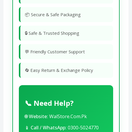
📦 Secure & Safe Packaging
🔒 Safe & Trusted Shopping
💬 Friendly Customer Support
🔄 Easy Return & Exchange Policy
📞 Need Help?
🌐
Website:
WalStore.Com.Pk
📱
Call / WhatsApp:
0300-5024770