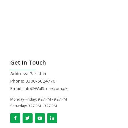
Get In Touch
Address:
Pakistan
Phone:
0300-5024770
Email:
info@WalStore.com.pk
Monday-Friday:
9:27 PM - 9:27 PM
Saturday:
9:27 PM - 9:27 PM