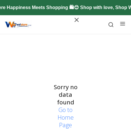
re Happiness Meets Shopping 🛍️😊 Shop with love, Shop 
Sorry no
data
found
Go to
Home
Page