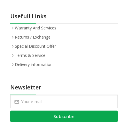
Usefull Links
Warranty And Services
Returns / Exchange
Special Discount Offer
Terms & Service
Delivery information
Newsletter
Subscribe