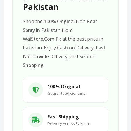
Pakistan
Shop the
100% Original Lion Roar
Spray in Pakistan
from
WalStore.Com.Pk
at the best price in
Pakistan. Enjoy
Cash on Delivery
,
Fast
Nationwide Delivery
, and
Secure
Shopping
.
100% Original
Guaranteed Genuine
Fast Shipping
Delivery Across Pakistan