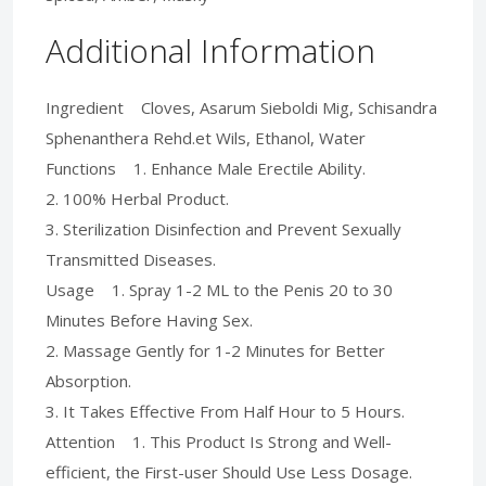
Additional Information
Ingredient Cloves, Asarum Sieboldi Mig, Schisandra
Sphenanthera Rehd.et Wils, Ethanol, Water
Functions 1. Enhance Male Erectile Ability.
2. 100% Herbal Product.
3. Sterilization Disinfection and Prevent Sexually
Transmitted Diseases.
Usage 1. Spray 1-2 ML to the Penis 20 to 30
Minutes Before Having Sex.
2. Massage Gently for 1-2 Minutes for Better
Absorption.
3. It Takes Effective From Half Hour to 5 Hours.
Attention 1. This Product Is Strong and Well-
efficient, the First-user Should Use Less Dosage.