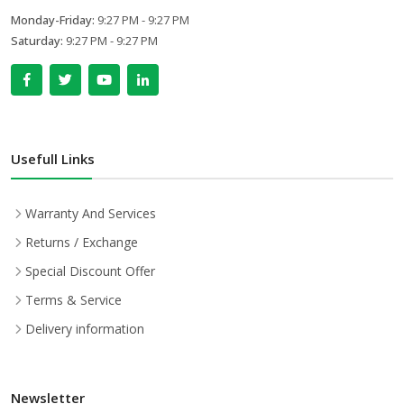
Monday-Friday:
9:27 PM - 9:27 PM
Saturday:
9:27 PM - 9:27 PM
Usefull Links
Warranty And Services
Returns / Exchange
Special Discount Offer
Terms & Service
Delivery information
Newsletter