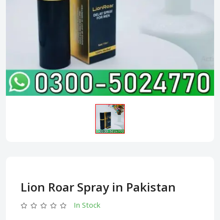
Lion Roar Spray in Pakistan
In Stock