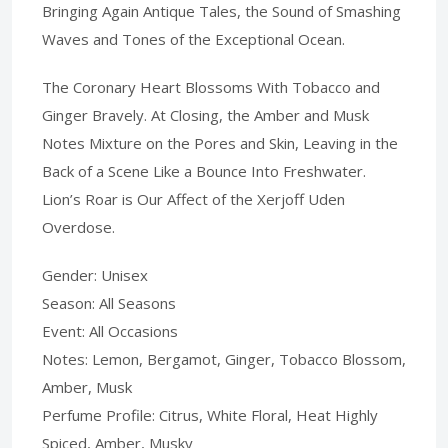
Bringing Again Antique Tales, the Sound of Smashing
Waves and Tones of the Exceptional Ocean.
The Coronary Heart Blossoms With Tobacco and
Ginger Bravely. At Closing, the Amber and Musk
Notes Mixture on the Pores and Skin, Leaving in the
Back of a Scene Like a Bounce Into Freshwater.
Lion’s Roar is Our Affect of the Xerjoff Uden
Overdose.
Gender: Unisex
Season: All Seasons
Event: All Occasions
Notes: Lemon, Bergamot, Ginger, Tobacco Blossom,
Amber, Musk
Perfume Profile: Citrus, White Floral, Heat Highly
Spiced, Amber, Musky