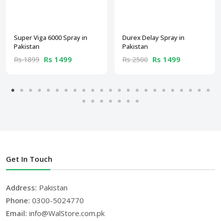
Super Viga 6000 Spray in
Durex Delay Spray in
Pakistan
Pakistan
Rs 1499
Rs 1499
Rs 1899
Rs 2500
Get In Touch
Address:
Pakistan
Phone:
0300-5024770
Email:
info@WalStore.com.pk