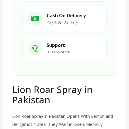
Cash On Delivery
Pay After Delivery
Support
0300-5024770
Lion Roar Spray in
Pakistan
Lion Roar Spray in Pakistan Opens With Lemon and
Bergamot Notes. They Wait in One’s Memory