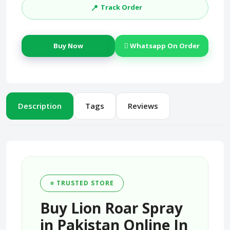
📍
Track Order
Buy Now
Whatsapp On Order
Description
Tags
Reviews
⭐ TRUSTED STORE
Buy Lion Roar Spray
in Pakistan Online In