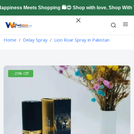
piness Meets Shopping 🛍️😊 Shop with love, Shop With T
Home
Delay Spray
Lion Roar Spray in Pakistan
- 20% Off