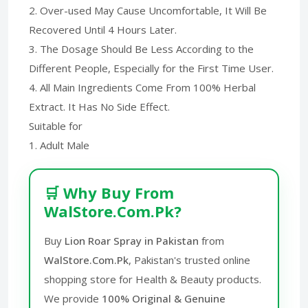
2. Over-used May Cause Uncomfortable, It Will Be
Recovered Until 4 Hours Later.
3. The Dosage Should Be Less According to the
Different People, Especially for the First Time User.
4. All Main Ingredients Come From 100% Herbal
Extract. It Has No Side Effect.
Suitable for
1. Adult Male
🛒 Why Buy From
WalStore.Com.Pk?
Buy
Lion Roar Spray in Pakistan
from
WalStore.Com.Pk
, Pakistan's trusted online
shopping store for Health & Beauty products.
We provide
100% Original & Genuine