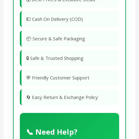
💵 Cash On Delivery (COD)
📦 Secure & Safe Packaging
🔒 Safe & Trusted Shopping
💬 Friendly Customer Support
🔄 Easy Return & Exchange Policy
📞 Need Help?