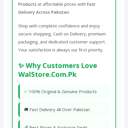
Products
at affordable prices with
Fast
Delivery Across Pakistan
.
Shop with complete confidence and enjoy
secure shopping, Cash on Delivery, premium
packaging, and dedicated customer support.
Your satisfaction is always our first priority.
✨ Why Customers Love
WalStore.Com.Pk
✅ 100% Original & Genuine Products
🚚 Fast Delivery All Over Pakistan
💰 Best Prices & Exclusive Deals