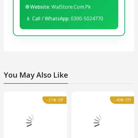
🌐
Website:
WalStore.Com.Pk
📱
Call / WhatsApp:
0300-5024770
You May Also Like
- 21% Off
- 40% Off