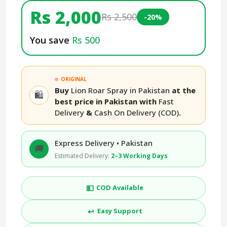
Rs 2,000
Rs 2,500
-20%
You save
Rs 500
ORIGINAL
Buy
Lion Roar Spray in Pakistan
at the
🛍️
best price in Pakistan with
Fast
Delivery
&
Cash On Delivery (COD)
.
Express Delivery • Pakistan
🚚
Estimated Delivery:
2–3 Working Days
💵
COD Available
↩️
Easy Support