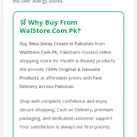
the cells’ energy stores.
🛒 Why Buy From
WalStore.Com.Pk?
Buy
IMax Delay Cream In Pakistan
from
WalStore.Com.Pk
, Pakistan's trusted online
shopping store for Health & Beauty products.
We provide
100% Original & Genuine
Products
at affordable prices with
Fast
Delivery Across Pakistan
.
Shop with complete confidence and enjoy
secure shopping, Cash on Delivery, premium
packaging, and dedicated customer support.
Your satisfaction is always our first priority.