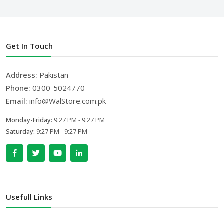
Get In Touch
Address:
Pakistan
Phone:
0300-5024770
Email:
info@WalStore.com.pk
Monday-Friday:
9:27 PM - 9:27 PM
Saturday:
9:27 PM - 9:27 PM
Usefull Links