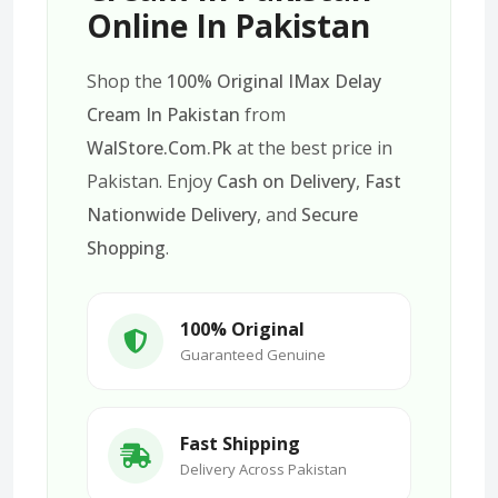
Online In Pakistan
Shop the
100% Original IMax Delay
Cream In Pakistan
from
WalStore.Com.Pk
at the best price in
Pakistan. Enjoy
Cash on Delivery
,
Fast
Nationwide Delivery
, and
Secure
Shopping
.
100% Original
Guaranteed Genuine
Fast Shipping
Delivery Across Pakistan