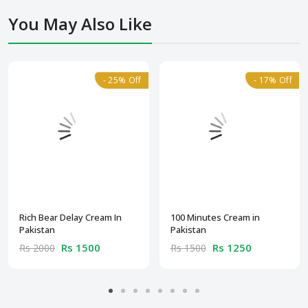
You May Also Like
- 25% Off
- 17% Off
Rich Bear Delay Cream In
100 Minutes Cream in
Pakistan
Pakistan
Rs 1500
Rs 1250
Rs 2000
Rs 1500