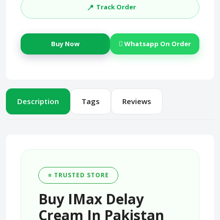
📍
Track Order
Buy Now
Whatsapp On Order
Description
Tags
Reviews
⭐ TRUSTED STORE
Buy IMax Delay
Cream In Pakistan