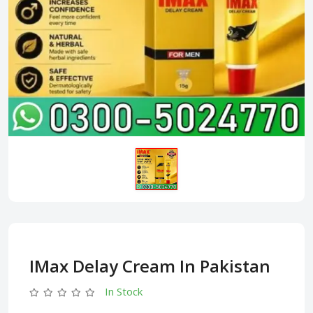
IMax Delay Cream In Pakistan
In Stock