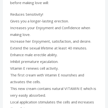
before making love will:
Reduces Sensitivity!
Gives you a longer-lasting erection.
Increases your Enjoyment and Confidence when
making love.
Increase her Enjoyment, satisfaction, and desire.
Extend the sexual lifetime at least 40 minutes.
Enhance male erectile ability.
Inhibit premature ejaculation.
Vitamin E renews cell activity.
The first cream with Vitamin E nourishes and
activates the cells.
This new cream contains natural VITAMIN E which is
very easily absorbed.
Local application stimulates the cells and increases