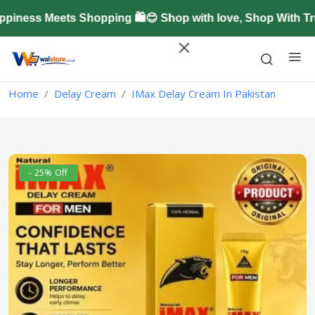
ness Meets Shopping 🛍️😊 Shop with love, Shop With Tru
Home
Delay Cream
IMax Delay Cream In Pakistan
- 25% Off