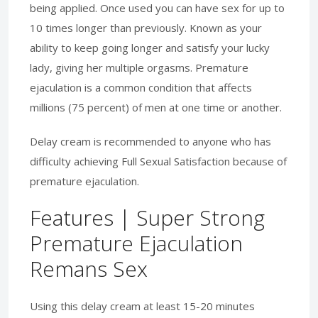
being applied. Once used you can have sex for up to
10 times longer than previously. Known as your
ability to keep going longer and satisfy your lucky
lady, giving her multiple orgasms. Premature
ejaculation is a common condition that affects
millions (75 percent) of men at one time or another.
Delay cream is recommended to anyone who has
difficulty achieving Full Sexual Satisfaction because of
premature ejaculation.
Features | Super Strong
Premature Ejaculation
Remans Sex
Using this delay cream at least 15-20 minutes