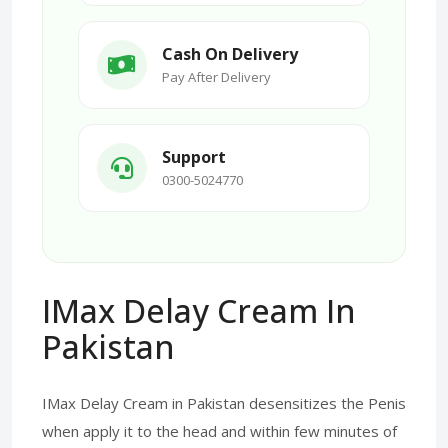
Cash On Delivery
Pay After Delivery
Support
0300-5024770
IMax Delay Cream In
Pakistan
IMax Delay Cream in Pakistan desensitizes the Penis
when apply it to the head and within few minutes of