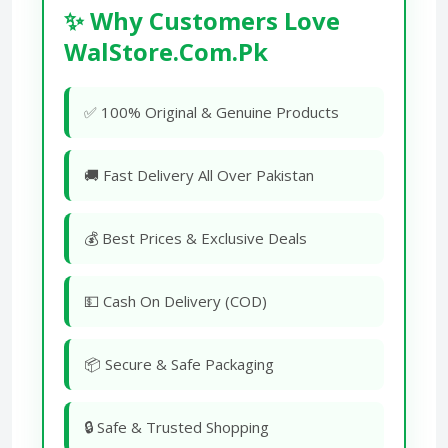
✨ Why Customers Love
WalStore.Com.Pk
✅ 100% Original & Genuine Products
🚚 Fast Delivery All Over Pakistan
💰 Best Prices & Exclusive Deals
💵 Cash On Delivery (COD)
📦 Secure & Safe Packaging
🔒 Safe & Trusted Shopping