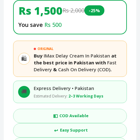
Rs 1,500
Rs 2,000
-25%
You save
Rs 500
ORIGINAL
Buy
IMax Delay Cream In Pakistan
at
🛍️
the best price in Pakistan with
Fast
Delivery
&
Cash On Delivery (COD)
.
Express Delivery • Pakistan
🚚
Estimated Delivery:
2–3 Working Days
💵
COD Available
↩️
Easy Support