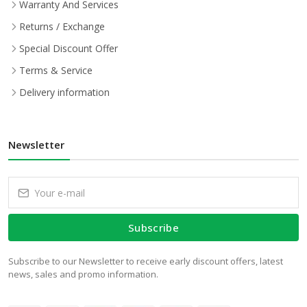
Warranty And Services
Returns / Exchange
Special Discount Offer
Terms & Service
Delivery information
Newsletter
Subscribe
Subscribe to our Newsletter to receive early discount offers, latest
news, sales and promo information.