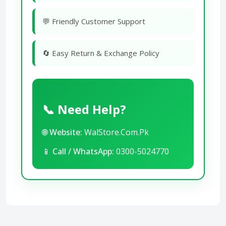
💬 Friendly Customer Support
🔄 Easy Return & Exchange Policy
📞 Need Help?
🌐
Website:
WalStore.Com.Pk
📱
Call / WhatsApp:
0300-5024770