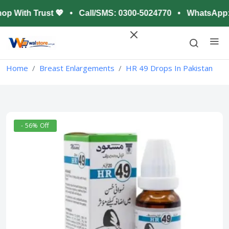
op With Trust 💖 • Call/SMS: 0300-5024770 • WhatsApp: 0
Home
Breast Enlargements
HR 49 Drops In Pakistan
- 56% Off