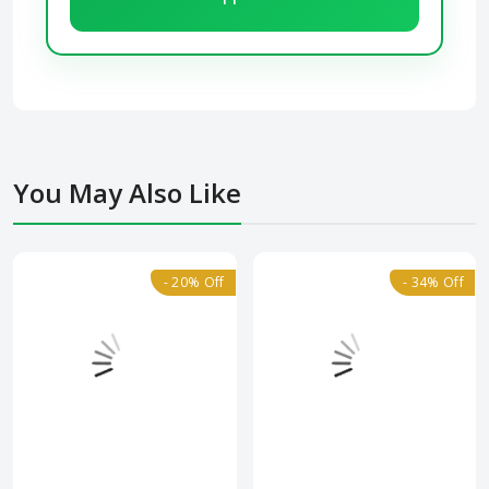
You May Also Like
- 20% Off
- 34% Off