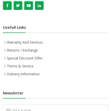
Usefull Links
Warranty And Services
Returns / Exchange
Special Discount Offer
Terms & Service
Delivery information
Newsletter