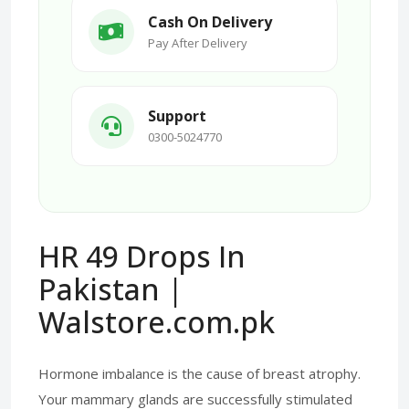
Cash On Delivery
Pay After Delivery
Support
0300-5024770
HR 49 Drops In
Pakistan |
Walstore.com.pk
Hormone imbalance is the cause of breast atrophy.
Your mammary glands are successfully stimulated