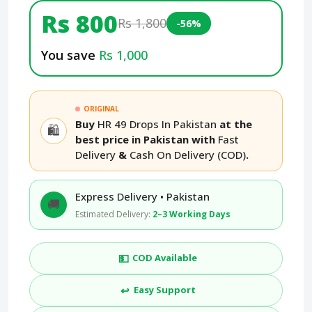
Rs 800
Rs 1,800
-56%
You save
Rs 1,000
ORIGINAL
Buy
HR 49 Drops In Pakistan
at the
🛍️
best price in Pakistan with
Fast
Delivery
&
Cash On Delivery (COD)
.
Express Delivery • Pakistan
🚚
Estimated Delivery:
2–3 Working Days
💵
COD Available
↩️
Easy Support