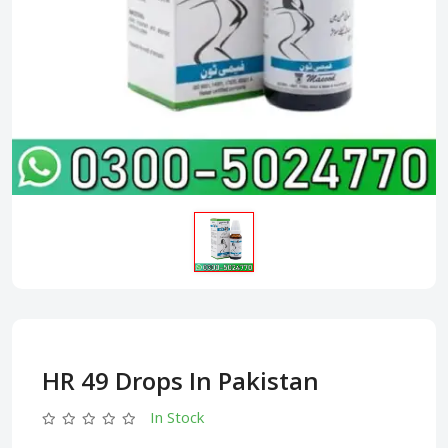
HR 49 Drops In Pakistan
In Stock