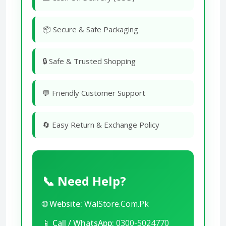
📦 Secure & Safe Packaging
🔒 Safe & Trusted Shopping
💬 Friendly Customer Support
🔄 Easy Return & Exchange Policy
📞 Need Help?
🌐
Website:
WalStore.Com.Pk
📱
Call / WhatsApp:
0300-5024770