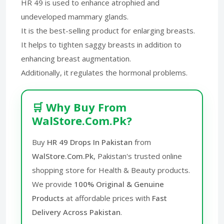
HR 49 is used to enhance atrophied and
undeveloped mammary glands.
It is the best-selling product for enlarging breasts.
It helps to tighten saggy breasts in addition to
enhancing breast augmentation.
Additionally, it regulates the hormonal problems.
🛒 Why Buy From
WalStore.Com.Pk?
Buy
HR 49 Drops In Pakistan
from
WalStore.Com.Pk
, Pakistan's trusted online
shopping store for Health & Beauty products.
We provide
100% Original & Genuine
Products
at affordable prices with
Fast
Delivery Across Pakistan
.