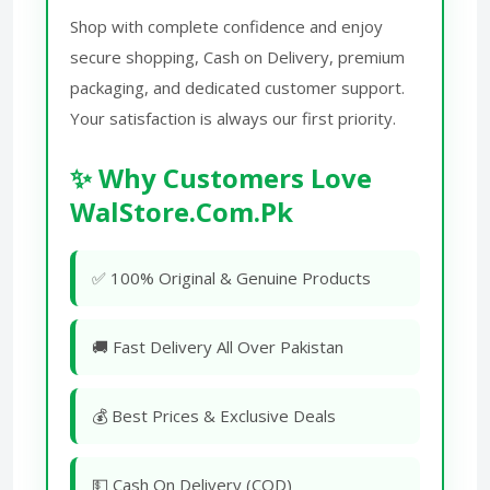
Shop with complete confidence and enjoy
secure shopping, Cash on Delivery, premium
packaging, and dedicated customer support.
Your satisfaction is always our first priority.
✨ Why Customers Love
WalStore.Com.Pk
✅ 100% Original & Genuine Products
🚚 Fast Delivery All Over Pakistan
💰 Best Prices & Exclusive Deals
💵 Cash On Delivery (COD)