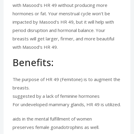
with Masood's HR 49 without producing more
hormones or fat. Your menstrual cycle won't be
impacted by Masood's HR 49, but it will help with
period disruption and hormonal balance. Your
breasts will get larger, firmer, and more beautiful
with Masood's HR 49.
Benefits:
The purpose of HR 49 (Femitone) is to augment the
breasts.
suggested by a lack of feminine hormones
For undeveloped mammary glands, HR 49 is utilized.
aids in the mental fulfillment of women
preserves female gonadotrophins as well.