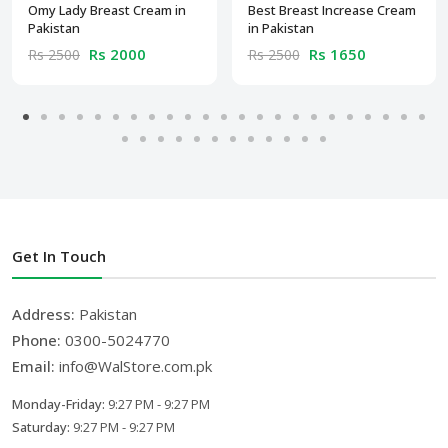
Omy Lady Breast Cream in
Best Breast Increase Cream
Pakistan
in Pakistan
Rs 2000
Rs 1650
Rs 2500
Rs 2500
Get In Touch
Address:
Pakistan
Phone:
0300-5024770
Email:
info@WalStore.com.pk
Monday-Friday:
9:27 PM - 9:27 PM
Saturday:
9:27 PM - 9:27 PM