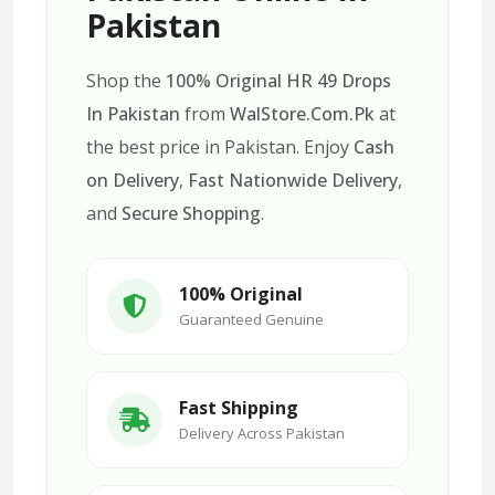
Pakistan
Shop the
100% Original HR 49 Drops
In Pakistan
from
WalStore.Com.Pk
at
the best price in Pakistan. Enjoy
Cash
on Delivery
,
Fast Nationwide Delivery
,
and
Secure Shopping
.
100% Original
Guaranteed Genuine
Fast Shipping
Delivery Across Pakistan