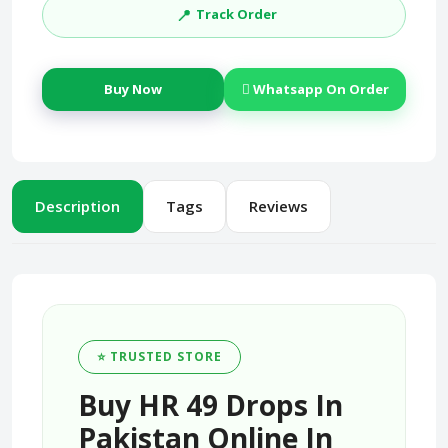
📍
Track Order
Buy Now
Whatsapp On Order
Description
Tags
Reviews
⭐ TRUSTED STORE
Buy HR 49 Drops In
Pakistan Online In