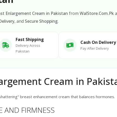
ast Enlargement Cream in Pakistan
from
WalStore.Com.Pk
a
elivery
, and
Secure Shopping
.
Fast Shipping
Cash On Delivery
Delivery Across
Pay After Delivery
Pakistan
largement Cream in Pakist
shattering" breast enhancement cream that balances hormones.
E AND FIRMNESS