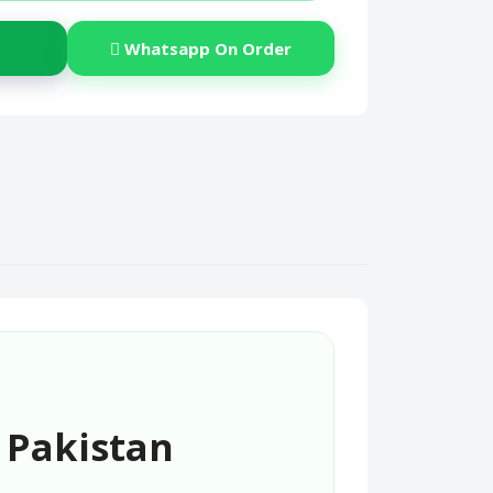
Whatsapp On Order
 Pakistan