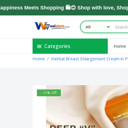
ss Meets Shopping 🛍️😊 Shop with love, Shop Wit
Categories
Home
Home
Herbal Breast Enlargement Cream in P
- 11% Off