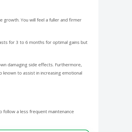
growth. You will feel a fuller and firmer
asts for 3 to 6 months for optimal gains but
nown damaging side effects. Furthermore,
 known to assist in increasing emotional
o follow a less frequent maintenance