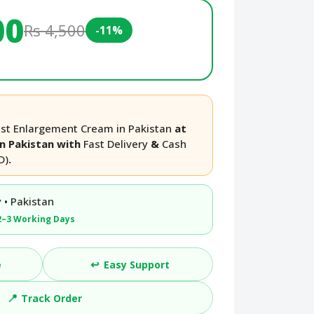
00
Rs 4,500
-11%
ast Enlargement Cream in Pakistan
at
in Pakistan with
Fast Delivery
&
Cash
D)
.
 • Pakistan
2–3 Working Days
↩️
e
Easy Support
📍
Track Order