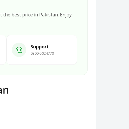
t the best price in Pakistan. Enjoy
Support
0300-5024770
an