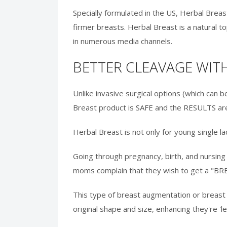
Specially formulated in the US, Herbal Bre
firmer breasts. Herbal Breast is a natural
in numerous media channels.
BETTER CLEAVAGE WI
Unlike invasive surgical options (which can b
Breast product is SAFE and the RESULTS are
Herbal Breast is not only for young single 
Going through pregnancy, birth, and nursing 
moms complain that they wish to get a "BRE
This type of breast augmentation or breast l
original shape and size, enhancing they're '