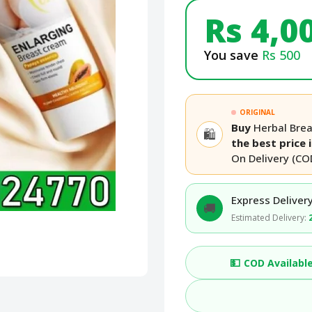
Rs 4,0
You save
Rs 500
ORIGINAL
Buy
Herbal Bre
🛍️
the best price 
On Delivery (CO
Express Delivery
🚚
Estimated Delivery:
💵
COD Availabl