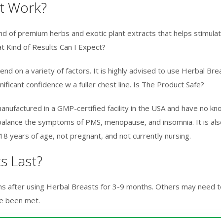
t Work?
d of premium herbs and exotic plant extracts that helps stimulate 
t Kind of Results Can I Expect?
d on a variety of factors. It is highly advised to use Herbal Bre
gnificant confidence w a fuller chest line. Is The Product Safe?
manufactured in a GMP-certified facility in the USA and have no k
alance the symptoms of PMS, menopause, and insomnia. It is also
 years of age, not pregnant, and not currently nursing.
s Last?
s after using Herbal Breasts for 3-9 months. Others may need t
ve been met.