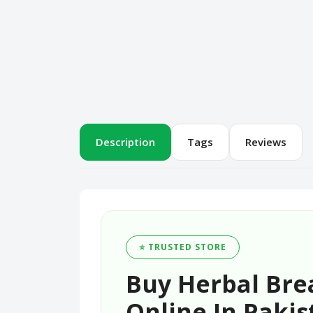
Description
Tags
Reviews
⭐ TRUSTED STORE
Buy Herbal Bre
Online In Pakis