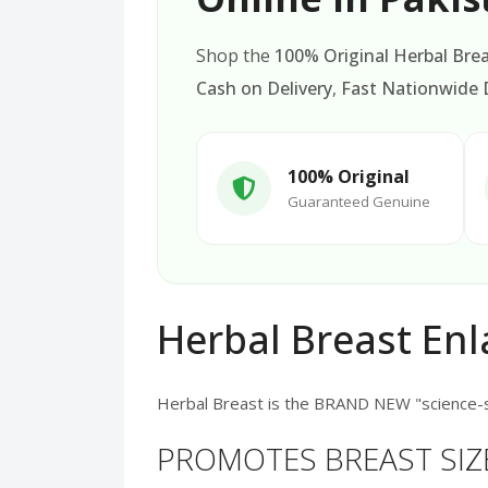
Shop the
100% Original Herbal Bre
Cash on Delivery
,
Fast Nationwide D
100% Original
Guaranteed Genuine
Herbal Breast En
Herbal Breast is the BRAND NEW "science-
PROMOTES BREAST SIZ