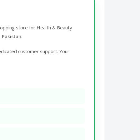
shopping store for Health & Beauty
s Pakistan
.
edicated customer support. Your