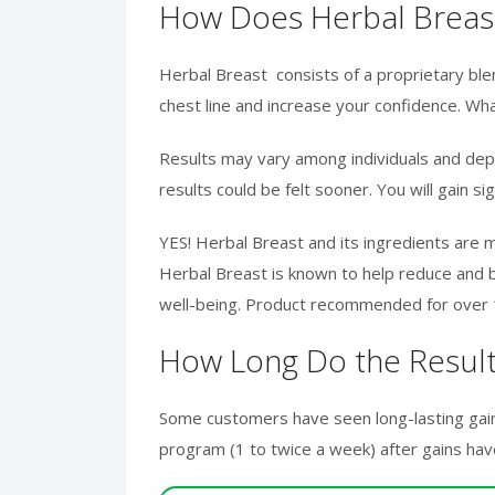
How Does Herbal Breas
Herbal Breast consists of a proprietary blen
chest line and increase your confidence. Wha
Results may vary among individuals and depen
results could be felt sooner. You will gain si
YES! Herbal Breast and its ingredients are 
Herbal Breast is known to help reduce and b
well-being. Product recommended for over 18
How Long Do the Result
Some customers have seen long-lasting gain
program (1 to twice a week) after gains ha