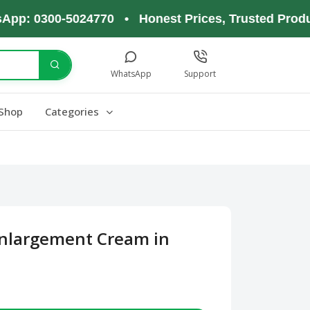
0300-5024770 • Honest Prices, Trusted Products, 
WhatsApp
Support
Shop
Categories
Enlargement Cream in