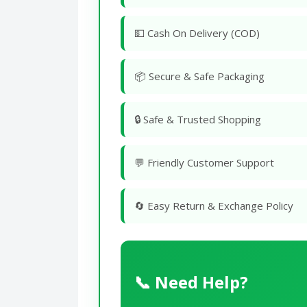
💵 Cash On Delivery (COD)
📦 Secure & Safe Packaging
🔒 Safe & Trusted Shopping
💬 Friendly Customer Support
🔄 Easy Return & Exchange Policy
📞 Need Help?