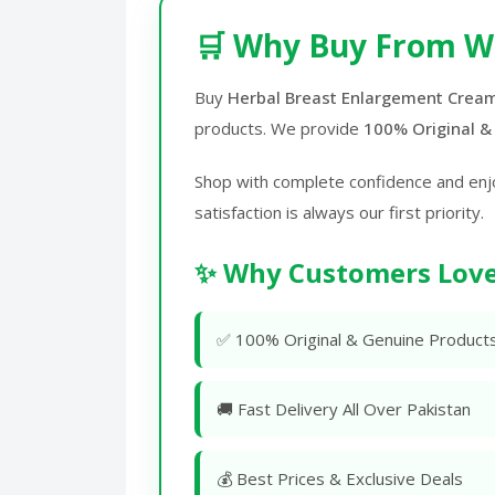
🛒 Why Buy From W
Buy
Herbal Breast Enlargement Cream
products. We provide
100% Original &
Shop with complete confidence and enj
satisfaction is always our first priority.
✨ Why Customers Love
✅ 100% Original & Genuine Product
🚚 Fast Delivery All Over Pakistan
💰 Best Prices & Exclusive Deals