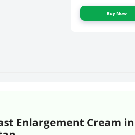
Buy Now
ast Enlargement Cream in
tan