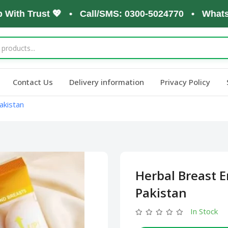
h Trust 💖 • Call/SMS: 0300-5024770 • WhatsApp: 
Contact Us
Delivery information
Privacy Policy
akistan
Herbal Breast 
Pakistan
In Stock