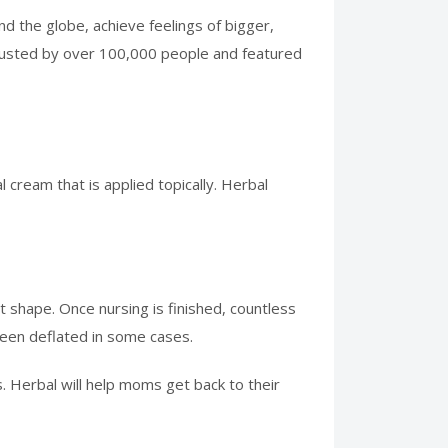
 the globe, achieve feelings of bigger,
trusted by over 100,000 people and featured
 cream that is applied topically. Herbal
t shape. Once nursing is finished, countless
een deflated in some cases.
. Herbal will help moms get back to their