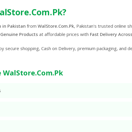
alStore.Com.Pk?
 in Pakistan
from
WalStore.Com.Pk
, Pakistan's trusted online 
 Genuine Products
at affordable prices with
Fast Delivery Acros
oy secure shopping, Cash on Delivery, premium packaging, and d
 WalStore.Com.Pk
s