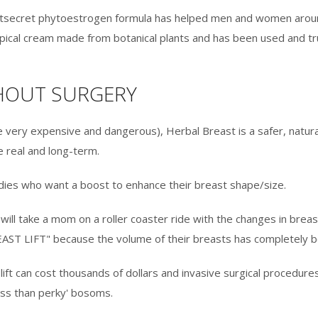
astsecret phytoestrogen formula has helped men and women around
 topical cream made from botanical plants and has been used and 
THOUT SURGERY
e very expensive and dangerous), Herbal Breast is a safer, natural
 real and long-term.
ladies who want a boost to enhance their breast shape/size.
will take a mom on a roller coaster ride with the changes in breas
AST LIFT" because the volume of their breasts has completely b
ift can cost thousands of dollars and invasive surgical procedures
less than perky' bosoms.