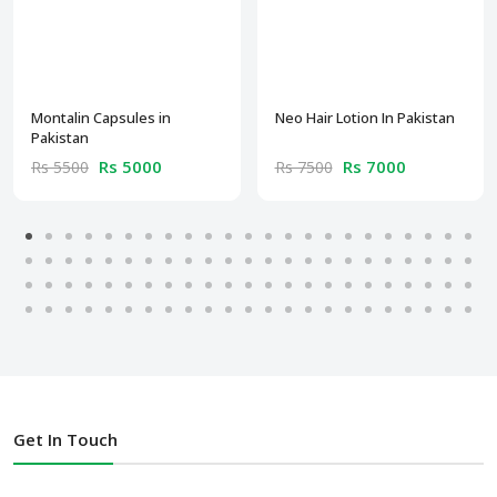
Montalin Capsules in
Neo Hair Lotion In Pakistan
Pakistan
Rs 5000
Rs 7000
Rs 5500
Rs 7500
Get In Touch