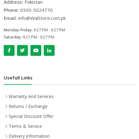
Address:
Pakistan
Phone:
0300-5024770
Email:
info@WalStore.com.pk
Monday-Friday:
9:27 PM - 9:27 PM
Saturday:
9:27 PM - 9:27 PM
Usefull Links
Warranty And Services
Returns / Exchange
Special Discount Offer
Terms & Service
Delivery information