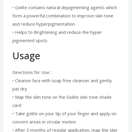
• Golite contains natural depigmenting agents which
form a powerful combination to improve skin tone
and reduce hyperpigmentation
• Helps to Brightening and reduce the hyper
pigmented spots
Usage
Directions for Use :
• Cleanse face with soap free cleanser and gently
pat dry
• Map the skin tone on the Golite skin tone shade
card
• Take golite on your tip of your finger and apply on
concern areas in circular motion
• After 3 months of regular application, map the skin