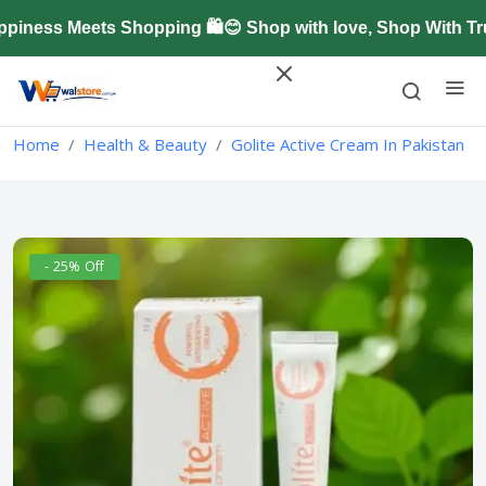
ness Meets Shopping 🛍️😊 Shop with love, Shop With Tru
Home
Health & Beauty
Golite Active Cream In Pakistan
- 25% Off