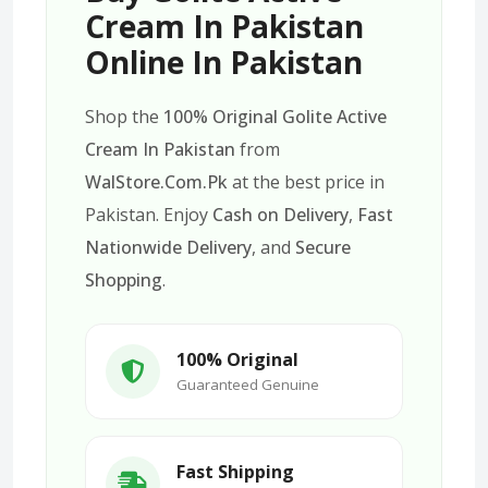
Cream In Pakistan
Online In Pakistan
Shop the
100% Original Golite Active
Cream In Pakistan
from
WalStore.Com.Pk
at the best price in
Pakistan. Enjoy
Cash on Delivery
,
Fast
Nationwide Delivery
, and
Secure
Shopping
.
100% Original
Guaranteed Genuine
Fast Shipping