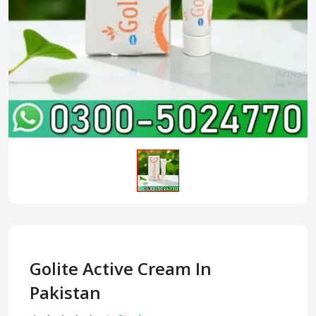
Golite Active Cream In
Pakistan