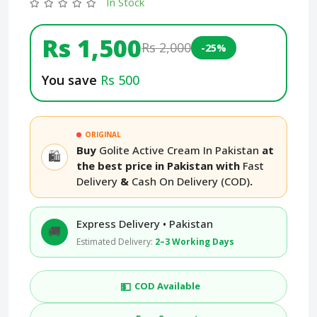
In Stock
Rs 1,500
Rs 2,000
-25%
You save
Rs 500
ORIGINAL
Buy
Golite Active Cream In Pakistan
at
🛍️
the best price in Pakistan with
Fast
Delivery
&
Cash On Delivery (COD)
.
Express Delivery • Pakistan
🚚
Estimated Delivery:
2–3 Working Days
💵
COD Available