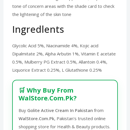
tone of concern areas with the shade card to check
the lightening of the skin tone
Ingredlents
Glycolic Acid 5%, Niacinamide 4%, Kojic acid
Dipalmitate 2%, Alpha Arbutin 1%, Vitamin E acetate
0.5%, Mulberry PG Extract 0.5%, Allantoin 0.4%,
Liquorice Extract 0.25%, L Glutathione 0.25%
🛒 Why Buy From
WalStore.Com.Pk?
Buy
Golite Active Cream In Pakistan
from
WalStore.Com.Pk
, Pakistan's trusted online
shopping store for Health & Beauty products.