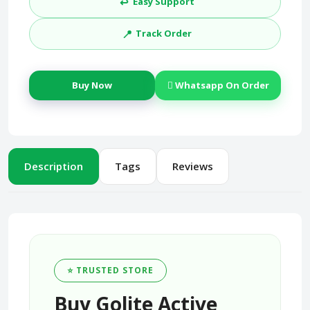
↩️
Easy Support
📍
Track Order
Buy Now
Whatsapp On Order
Description
Tags
Reviews
⭐ TRUSTED STORE
Buy Golite Active