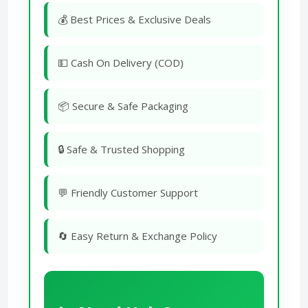
💰 Best Prices & Exclusive Deals
💵 Cash On Delivery (COD)
📦 Secure & Safe Packaging
🔒 Safe & Trusted Shopping
💬 Friendly Customer Support
🔄 Easy Return & Exchange Policy