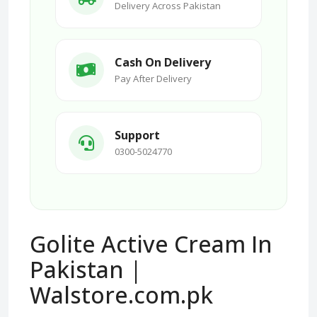
Delivery Across Pakistan
Cash On Delivery
Pay After Delivery
Support
0300-5024770
Golite Active Cream In
Pakistan |
Walstore.com.pk