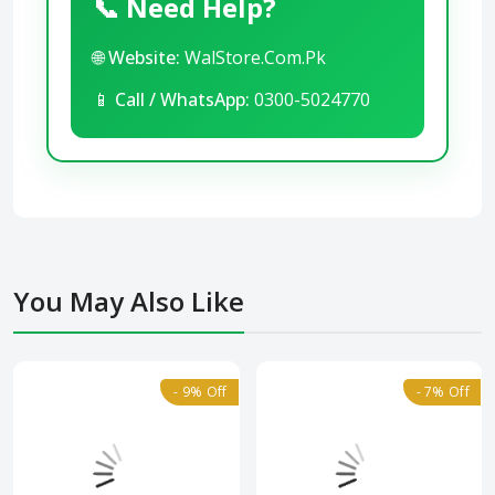
📞 Need Help?
🌐
Website:
WalStore.Com.Pk
📱
Call / WhatsApp:
0300-5024770
You May Also Like
- 9% Off
- 7% Off