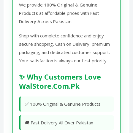
We provide
100% Original & Genuine
Products
at affordable prices with
Fast
Delivery Across Pakistan
.
Shop with complete confidence and enjoy
secure shopping, Cash on Delivery, premium
packaging, and dedicated customer support.
Your satisfaction is always our first priority.
✨ Why Customers Love
WalStore.Com.Pk
✅ 100% Original & Genuine Products
🚚 Fast Delivery All Over Pakistan