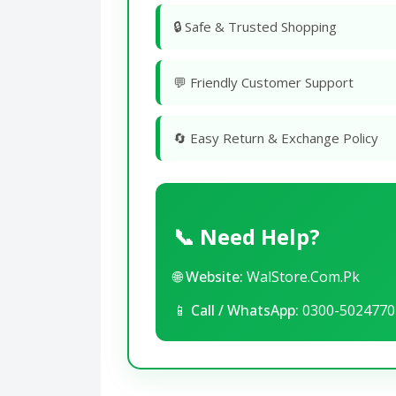
🔒 Safe & Trusted Shopping
💬 Friendly Customer Support
🔄 Easy Return & Exchange Policy
📞 Need Help?
🌐
Website:
WalStore.Com.Pk
📱
Call / WhatsApp:
0300-5024770