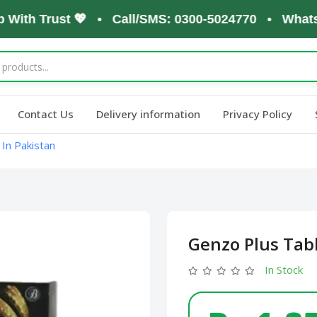
th Trust 💖 • Call/SMS: 0300-5024770 • WhatsApp:
Contact Us
Delivery information
Privacy Policy
In Pakistan
Genzo Plus Tabl
In Stock