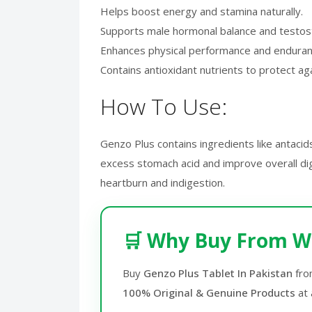
Helps boost energy and stamina naturally.
Supports male hormonal balance and testos
Enhances physical performance and endura
Contains antioxidant nutrients to protect aga
How To Use:
Genzo Plus contains ingredients like antacid
excess stomach acid and improve overall dige
heartburn and indigestion.
🛒 Why Buy From W
Buy
Genzo Plus Tablet In Pakistan
fr
100% Original & Genuine Products
at 