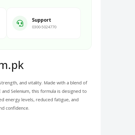
Support
0300-5024770
om.pk
rength, and vitality. Made with a blend of
E and Selenium, this formula is designed to
d energy levels, reduced fatigue, and
 and confidence.