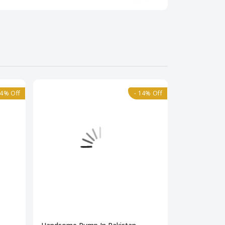
84% Off
- 14% Off