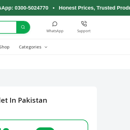
 0300-5024770 • Honest Prices, Trusted Products,
WhatsApp
Support
Shop
Categories
et In Pakistan