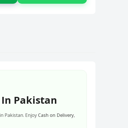
 In Pakistan
 in Pakistan. Enjoy
Cash on Delivery
,