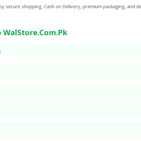
oy secure shopping, Cash on Delivery, premium packaging, and d
 WalStore.Com.Pk
s