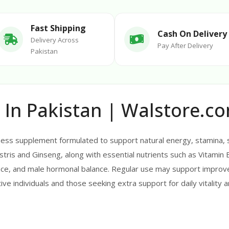
Fast Shipping
Cash On Delivery
Delivery Across
Pay After Delivery
Pakistan
 In Pakistan | Walstore.c
ess supplement formulated to support natural energy, stamina, st
stris and Ginseng, along with essential nutrients such as Vitamin 
ce, and male hormonal balance. Regular use may support improve
ctive individuals and those seeking extra support for daily vitality