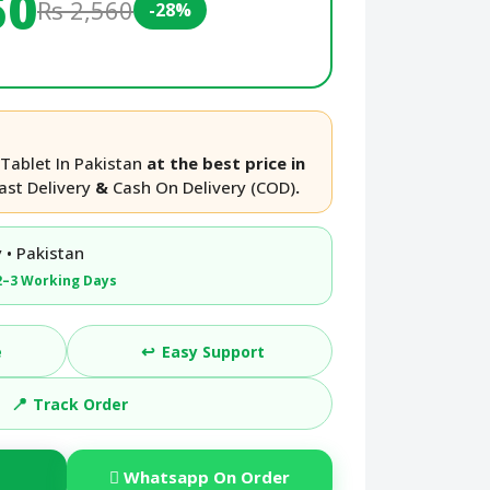
50
Rs 2,560
-28%
Tablet In Pakistan
at the best price in
ast Delivery
&
Cash On Delivery (COD)
.
 • Pakistan
2–3 Working Days
↩️
e
Easy Support
📍
Track Order
Whatsapp On Order