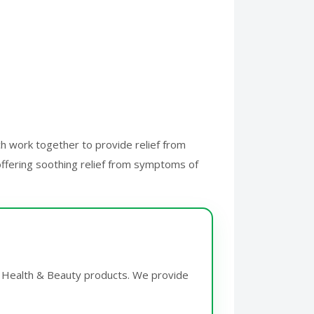
ch work together to provide relief from
 offering soothing relief from symptoms of
or Health & Beauty products. We provide