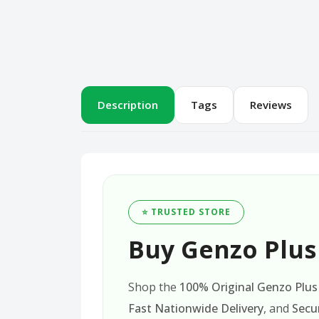
Description
Tags
Reviews
⭐ TRUSTED STORE
Buy Genzo Plus 
Shop the
100% Original Genzo Plus 
Fast Nationwide Delivery
, and
Secu