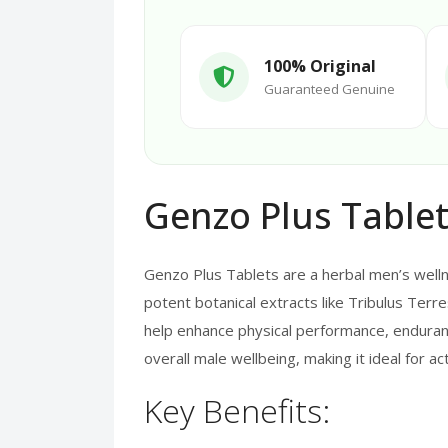
100% Original
Guaranteed Genuine
Genzo Plus Tablet
Genzo Plus Tablets are a herbal men’s welln
potent botanical extracts like Tribulus Terre
help enhance physical performance, enduran
overall male wellbeing, making it ideal for a
Key Benefits: