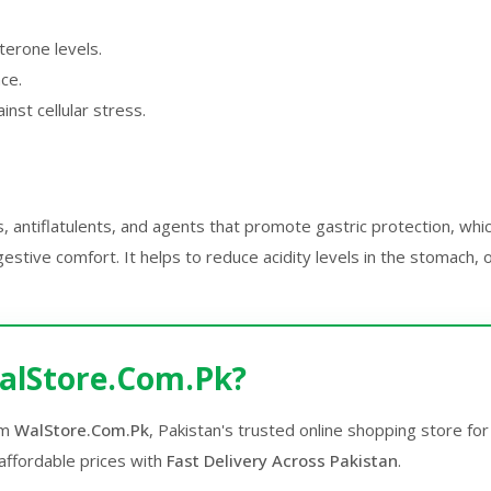
terone levels.
nce.
inst cellular stress.
s, antiflatulents, and agents that promote gastric protection, whi
stive comfort. It helps to reduce acidity levels in the stomach,
alStore.Com.Pk?
om
WalStore.Com.Pk
, Pakistan's trusted online shopping store f
affordable prices with
Fast Delivery Across Pakistan
.