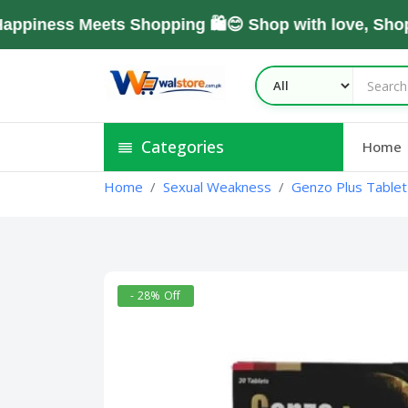
ess Meets Shopping 🛍️😊 Shop with love, Shop Wi
Categories
Home
Home
Sexual Weakness
Genzo Plus Tablet 
- 28% Off