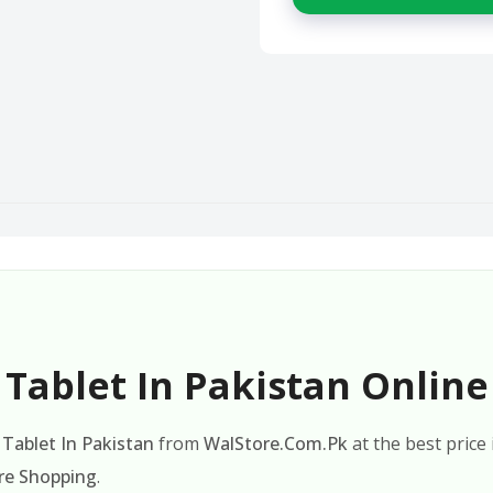
Tablet In Pakistan Online
Tablet In Pakistan
from
WalStore.Com.Pk
at the best price
re Shopping
.