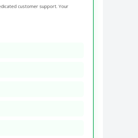
edicated customer support. Your