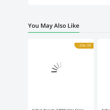
You May Also Like
- 25% Off