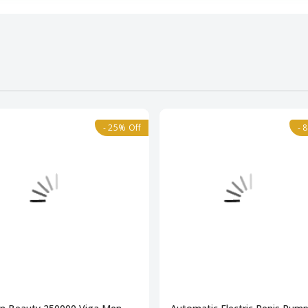
- 25% Off
- 