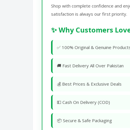
Shop with complete confidence and enj
satisfaction is always our first priority.
✨ Why Customers Love
✅ 100% Original & Genuine Product
🚚 Fast Delivery All Over Pakistan
💰 Best Prices & Exclusive Deals
💵 Cash On Delivery (COD)
📦 Secure & Safe Packaging