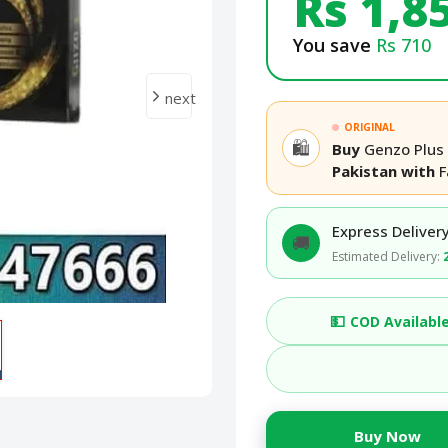
Rs 1,8
You save
Rs 710
next
ORIGINAL
🛍️
Buy
Genzo Plus 
Pakistan with
F
Express Delivery
🚚
Estimated Delivery:
💵
COD Availabl
Buy Now