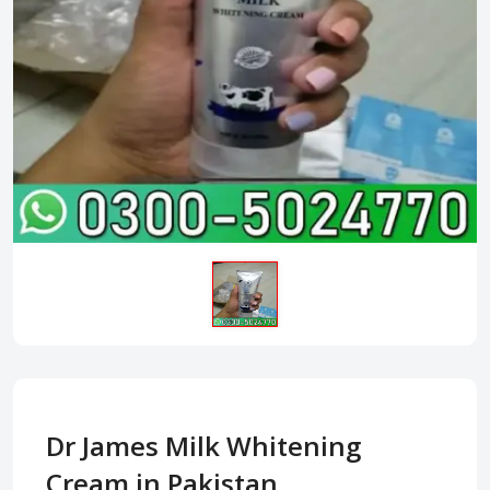
Dr James Milk Whitening
Cream in Pakistan