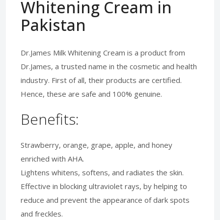
Whitening Cream in
Pakistan
Dr.James Milk Whitening Cream is a product from
Dr.James, a trusted name in the cosmetic and health
industry. First of all, their products are certified.
Hence, these are safe and 100% genuine.
Benefits:
Strawberry, orange, grape, apple, and honey
enriched with AHA.
Lightens whitens, softens, and radiates the skin.
Effective in blocking ultraviolet rays, by helping to
reduce and prevent the appearance of dark spots
and freckles.