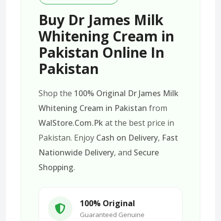
Buy Dr James Milk
Whitening Cream in
Pakistan Online In
Pakistan
Shop the
100% Original Dr James Milk
Whitening Cream in Pakistan
from
WalStore.Com.Pk
at the best price in
Pakistan. Enjoy
Cash on Delivery
,
Fast
Nationwide Delivery
, and
Secure
Shopping
.
100% Original
Guaranteed Genuine