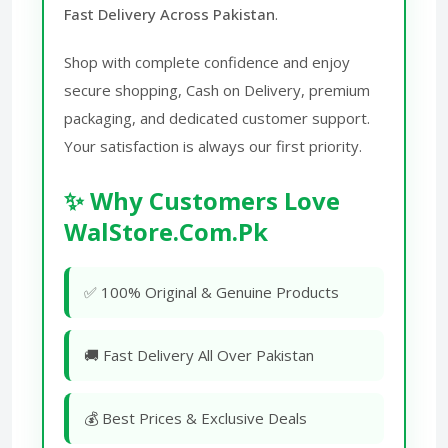
Fast Delivery Across Pakistan
.
Shop with complete confidence and enjoy
secure shopping, Cash on Delivery, premium
packaging, and dedicated customer support.
Your satisfaction is always our first priority.
✨ Why Customers Love
WalStore.Com.Pk
✅ 100% Original & Genuine Products
🚚 Fast Delivery All Over Pakistan
💰 Best Prices & Exclusive Deals