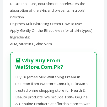
Retain moisture, nourishment accelerates the
absorption of the skin, and prevents microbial
infection.
Dr.James Milk Whitening Cream How to use:
Apply Gently On the Effect Area (for all skin types)
Ingredients:
AHA, Vitamin E, Aloe Vera
🛒 Why Buy From
WalStore.Com.Pk?
Buy
Dr James Milk Whitening Cream in
Pakistan
from
WalStore.Com.Pk
, Pakistan's
trusted online shopping store for Health &
Beauty products. We provide
100% Original
& Genuine Products
at affordable prices with