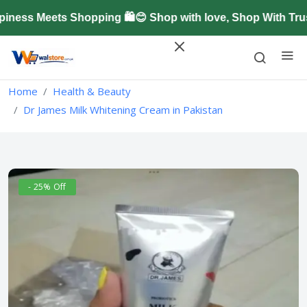
ss Meets Shopping 🛍️😊 Shop with love, Shop With Trus
Home
Health & Beauty
Dr James Milk Whitening Cream in Pakistan
- 25% Off