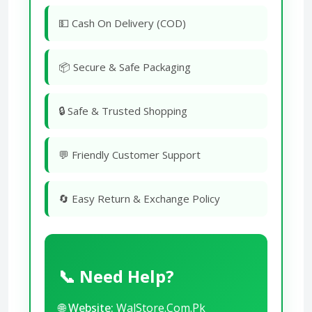
💵 Cash On Delivery (COD)
📦 Secure & Safe Packaging
🔒 Safe & Trusted Shopping
💬 Friendly Customer Support
🔄 Easy Return & Exchange Policy
📞 Need Help?
🌐
Website:
WalStore.Com.Pk