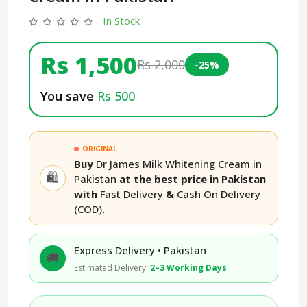
In Stock
Rs 1,500
Rs 2,000
-25%
You save
Rs 500
ORIGINAL
Buy
Dr James Milk Whitening Cream in
🛍️
Pakistan
at the best price in Pakistan
with
Fast Delivery
&
Cash On Delivery
(COD)
.
Express Delivery • Pakistan
🚚
Estimated Delivery:
2–3 Working Days