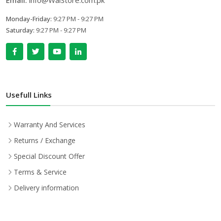
Email:
info@WalStore.com.pk
Monday-Friday:
9:27 PM - 9:27 PM
Saturday:
9:27 PM - 9:27 PM
Usefull Links
Warranty And Services
Returns / Exchange
Special Discount Offer
Terms & Service
Delivery information