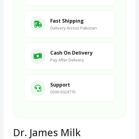
Fast Shipping
Delivery Across Pakistan
Cash On Delivery
Pay After Delivery
Support
0300-5024770
Dr. James Milk