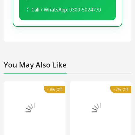
📱
Call / WhatsApp:
0300-5024770
You May Also Like
- 9% Off
- 7% Off