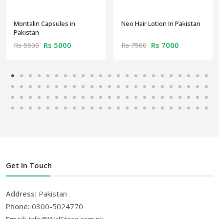
Montalin Capsules in
Neo Hair Lotion In Pakistan
Pakistan
Rs 5000
Rs 7000
Rs 5500
Rs 7500
Get In Touch
Address:
Pakistan
Phone:
0300-5024770