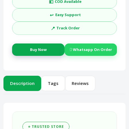
💵
COD Available
↩️
Easy Support
📍
Track Order
Buy Now
Whatsapp On Order
Description
Tags
Reviews
⭐ TRUSTED STORE